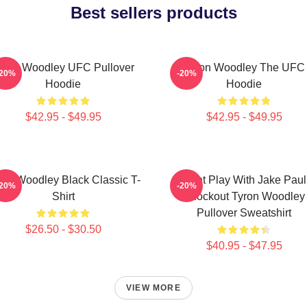
Best sellers products
yron Woodley UFC Pullover
Tyron Woodley The UFC
-20%
-20%
Hoodie
Hoodie
$42.95 - $49.95
$42.95 - $49.95
ron Woodley Black Classic T-
Dont Play With Jake Paul
-20%
-20%
Shirt
Knockout Tyron Woodley
Pullover Sweatshirt
$26.50 - $30.50
$40.95 - $47.95
VIEW MORE