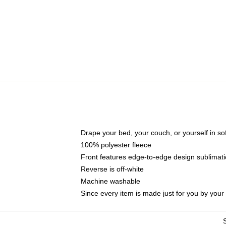
Drape your bed, your couch, or yourself in soft,
100% polyester fleece
Front features edge-to-edge design sublimati
Reverse is off-white
Machine washable
Since every item is made just for you by your l