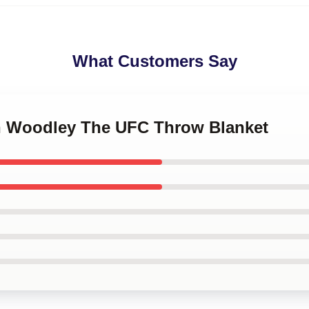
What Customers Say
on Woodley The UFC Throw Blanket