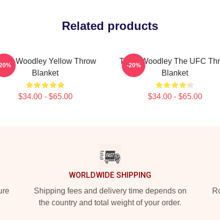
Related products
yron Woodley Yellow Throw
Tyron Woodley The UFC Th
-20%
-20%
Blanket
Blanket
$34.00 - $65.00
$34.00 - $65.00
WORLDWIDE SHIPPING
ure
Shipping fees and delivery time depends on
Ro
the country and total weight of your order.