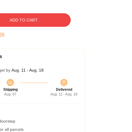
ADD TO CART
54
s
get by
Aug. 11 - Aug. 18
Shipping
Delivered
Aug. 07
Aug. 11 - Aug. 18
 doorstep
r all parcels