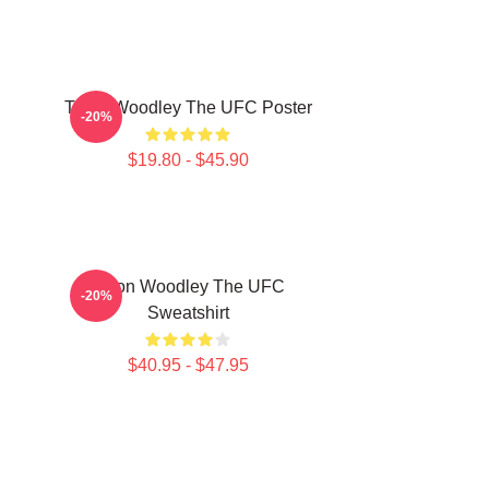
Tyron Woodley The UFC Poster
-20%
$19.80 - $45.90
Tyron Woodley The UFC
-20%
Sweatshirt
$40.95 - $47.95