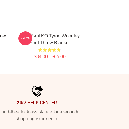
row
Jake Paul KO Tyron Woodley
-20%
Shirt Throw Blanket
$34.00 - $65.00
24/7 HELP CENTER
und-the-clock assistance for a smooth
shopping experience