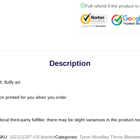
Full refund if the product is
Description
 fluffy art
on printed for you when you order
ocal third-party fulfiller, there may be slight variances in the product r
SKU
:
162121207-US-blanket
Categories
:
Tyron Woodley Throw Blanket