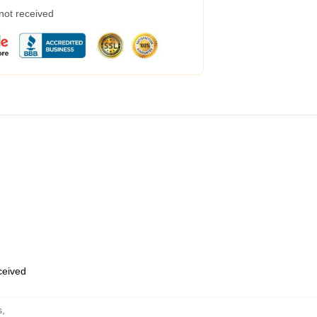
 not received
eceived
s
,