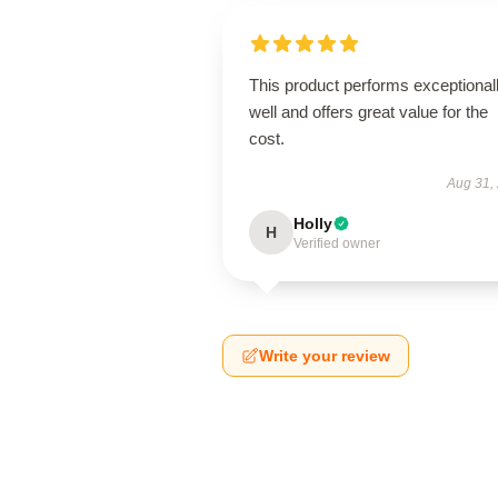
This product performs exceptional
well and offers great value for the
cost.
Aug 31,
Holly
H
Verified owner
Write your review