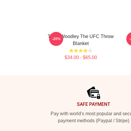
Tyron Woodley The UFC Throw
T
-20%
Blanket
$34.00 - $65.00
Footer
SAFE PAYMENT
Pay with world's most popular and sec
payment methods (Paypal / Stripe)