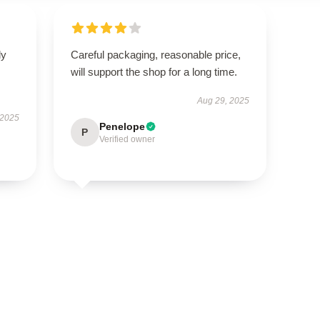
ly
Careful packaging, reasonable price,
will support the shop for a long time.
Aug 29, 2025
 2025
Penelope
P
Verified owner