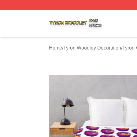
Tyron Woodley Shop ⚡️ Officially Licensed Tyron Woodle
Home
/
Tyron Woodley Decoration
/
Tyron 