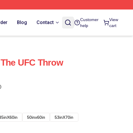
Customer
View
rder
Blog
Contact
help
cart
 The UFC Throw
)
45inX60in
50inx60in
53inX70in