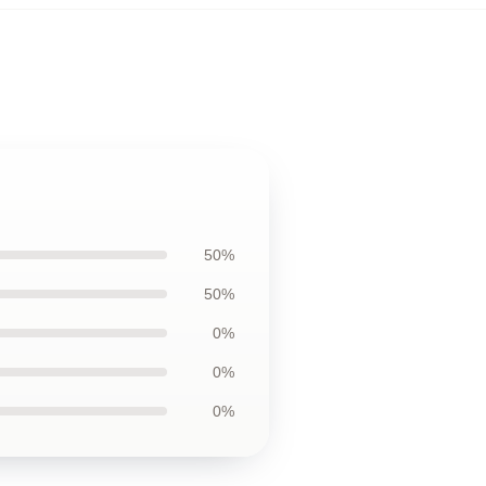
50%
50%
0%
0%
0%