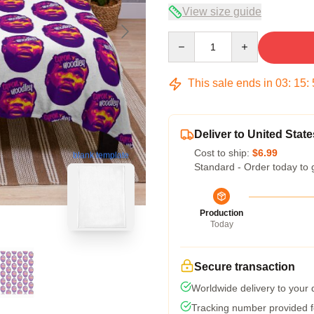
View size guide
Quantity
This sale ends in
03
:
15
:
Deliver to United State
Cost to ship:
$6.99
blank template
Standard - Order today to 
Production
Today
Secure transaction
Worldwide delivery to your
Tracking number provided fo