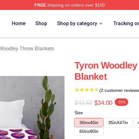
FREE
shipping on orders over $100
y Merch Store
Home
Shop
Shop by category
Tracking o
Woodley Throw Blankets
Tyron Woodley
Blanket
(2 customer reviews
$42.50
$34.00
-20%
Size
30inx40in
35inX47in
60inx80in