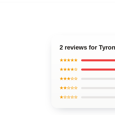
2 reviews for Tyr
★★★★★
★★★★☆
★★★☆☆
★★☆☆☆
★☆☆☆☆