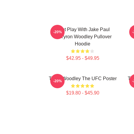
Dont Play With Jake Paul
T
-20%
KOTyron Woodley Pullover
Hoodie
$42.95 - $49.95
Tyron Woodley The UFC Poster
Ty
-20%
$19.80 - $45.90