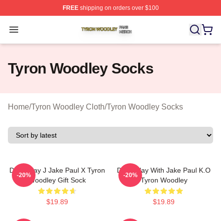
FREE
shipping on orders over $100
Tyron Woodley Shop ⚡️ Officially Licensed Tyron Wood
Open menu
Tyron Woodley Socks
Home
/
Tyron Woodley Cloth
/
Tyron Woodley Socks
Don't Play J Jake Paul X Tyron
Don't Play With Jake Paul K.O
-20%
-20%
Woodley Gift Sock
Tyron Woodley
$19.89
$19.89