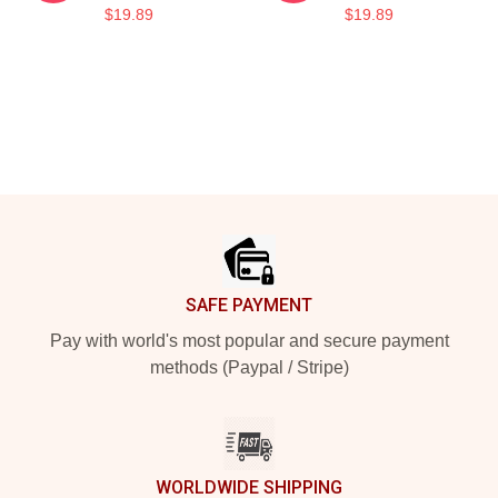
$19.89
$19.89
Footer
SAFE PAYMENT
Pay with world's most popular and secure payment
methods (Paypal / Stripe)
WORLDWIDE SHIPPING