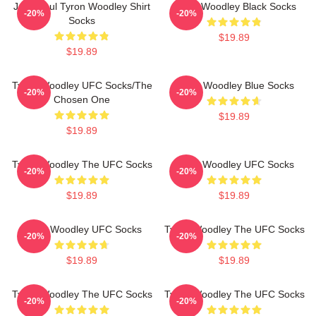
Jake Paul Tyron Woodley Shirt
Tyron Woodley Black Socks
-20%
-20%
Socks
$19.89
$19.89
Tyron Woodley UFC Socks/The
Tyron Woodley Blue Socks
-20%
-20%
Chosen One
$19.89
$19.89
Tyron Woodley The UFC Socks
Tyron Woodley UFC Socks
-20%
-20%
$19.89
$19.89
Tyron Woodley UFC Socks
Tyron Woodley The UFC Socks
-20%
-20%
$19.89
$19.89
Tyron Woodley The UFC Socks
Tyron Woodley The UFC Socks
-20%
-20%