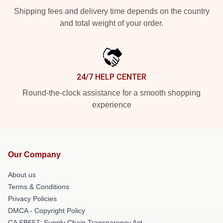
Shipping fees and delivery time depends on the country
and total weight of your order.
24/7 HELP CENTER
Round-the-clock assistance for a smooth shopping
experience
Our Company
About us
Terms & Conditions
Privacy Policies
DMCA - Copyright Policy
CA SB657: Supply Chain Transparency Act