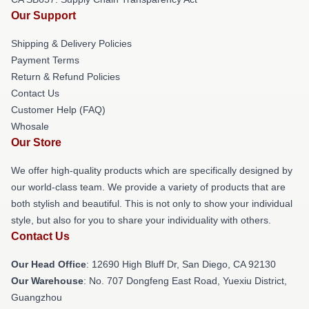
Our Support
Shipping & Delivery Policies
Payment Terms
Return & Refund Policies
Contact Us
Customer Help (FAQ)
Whosale
Our Store
We offer high-quality products which are specifically designed by
our world-class team. We provide a variety of products that are
both stylish and beautiful. This is not only to show your individual
style, but also for you to share your individuality with others.
Contact Us
Our Head Office
: 12690 High Bluff Dr, San Diego, CA 92130
Our Warehouse
: No. 707 Dongfeng East Road, Yuexiu District,
Guangzhou