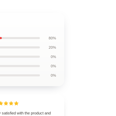
80%
20%
0%
0%
0%
 satisfied with the product and