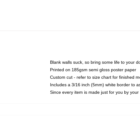
Blank walls suck, so bring some life to your 
Printed on 185gsm semi gloss poster paper
Custom cut - refer to size chart for finished
Includes a 3/16 inch (5mm) white border to as
Since every item is made just for you by your l