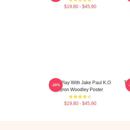
$19.80 - $45.90
Dont Play With Jake Paul K.O
Ty
-20%
Tyron Woodley Poster
$19.80 - $45.90
Footer