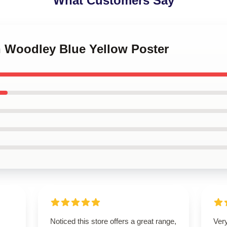
What Customers Say
n Woodley Blue Yellow Poster
Noticed this store offers a great range,
Very