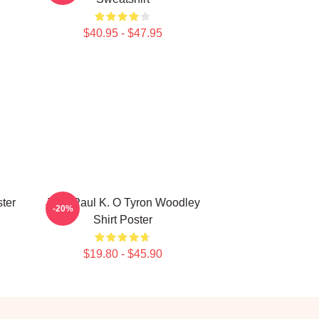
$40.95 - $47.95
ter
Jake Paul K. O Tyron Woodley
-20%
Shirt Poster
$19.80 - $45.90