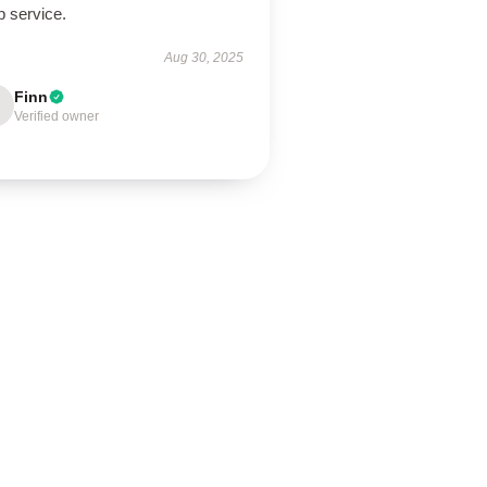
p service.
Aug 30, 2025
Finn
Verified owner