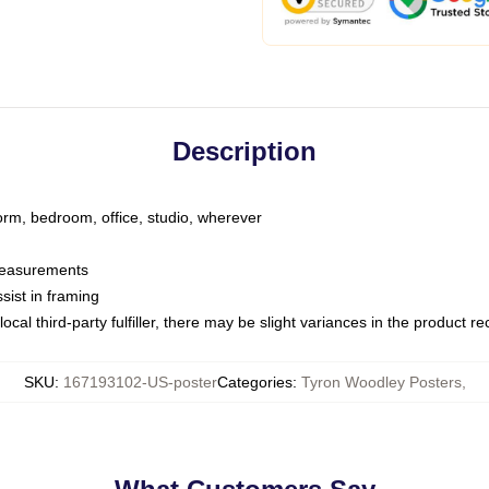
Description
dorm, bedroom, office, studio, wherever
 measurements
sist in framing
ocal third-party fulfiller, there may be slight variances in the product r
SKU
:
167193102-US-poster
Categories
:
Tyron Woodley Posters
,