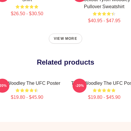
Pullover Sweatshirt
$26.50 - $30.50
$40.95 - $47.95
VIEW MORE
Related products
ron Woodley The UFC Poster
Tyron Woodley The UFC Pos
-20%
-20%
$19.80 - $45.90
$19.80 - $45.90