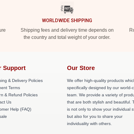
WORLDWIDE SHIPPING
ure
Shipping fees and delivery time depends on
Ro
the country and total weight of your order.
r Support
Our Store
ing & Delivery Policies
We offer high-quality products whic
ent Terms
specifically designed by our world-
rn & Refund Policies
team. We provide a variety of prod
act Us
that are both stylish and beautiful. 
omer Help (FAQ)
is not only to show your individual s
ale
but also for you to share your
individuality with others.