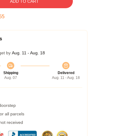
ADD TO CART
54
s
get by
Aug. 11 - Aug. 18
Shipping
Delivered
Aug. 07
Aug. 11 - Aug. 18
 doorstep
r all parcels
 not received