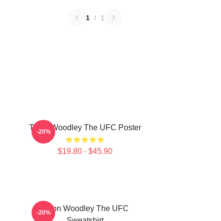
1
/
1
Tyron Woodley The UFC Poster
-20%
$19.80 - $45.90
Tyron Woodley The UFC
-20%
Sweatshirt