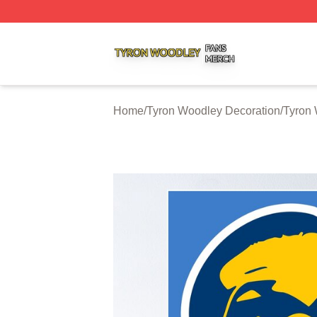
Tyron Woodley Shop ⚡️ Officially Licensed Tyron Woodle
Home
/
Tyron Woodley Decoration
/
Tyron 