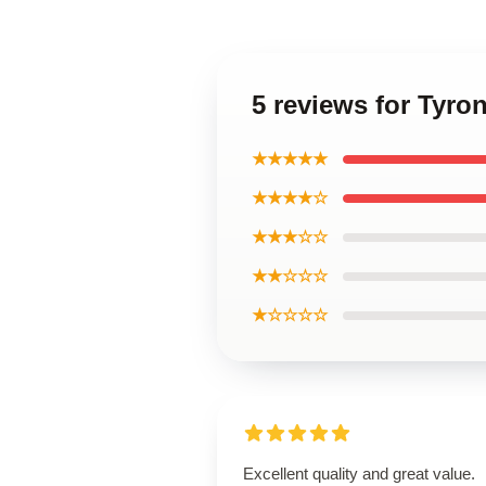
5 reviews for Tyro
★★★★★
★★★★☆
★★★☆☆
★★☆☆☆
★☆☆☆☆
Excellent quality and great value.