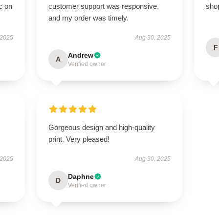
c on
customer support was responsive,
sho
and my order was timely.
 2025
Aug 30, 2025
F
Andrew
A
Verified owner
Gorgeous design and high-quality
print. Very pleased!
 2025
Aug 30, 2025
Daphne
D
Verified owner