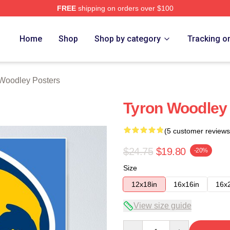
FREE
shipping on orders over $100
y Merch Store
Home
Shop
Shop by category
Tracking o
Woodley Posters
Tyron Woodley 
(5 customer reviews
$24.75
$19.80
-20%
Size
12x18in
16x16in
16x
View size guide
Quantity