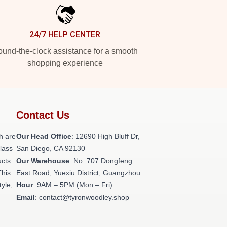
24/7 HELP CENTER
und-the-clock assistance for a smooth
shopping experience
Contact Us
h are
Our Head Office
: 12690 High Bluff Dr,
class
San Diego, CA 92130
ucts
Our Warehouse
: No. 707 Dongfeng
This
East Road, Yuexiu District, Guangzhou
tyle,
Hour
: 9AM – 5PM (Mon – Fri)
Email
: contact@tyronwoodley.shop