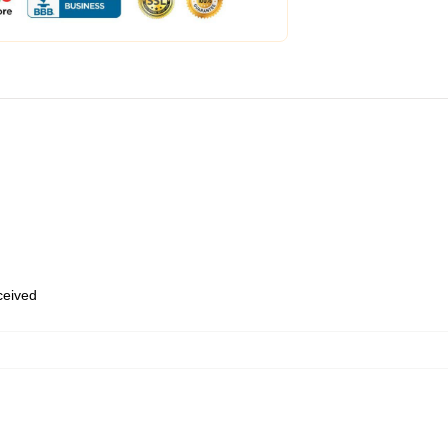
eceived