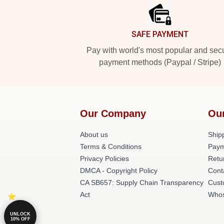
SAFE PAYMENT
Pay with world's most popular and sec
payment methods (Paypal / Stripe)
Our Company
Ou
About us
Shipp
Terms & Conditions
Paym
Privacy Policies
Retu
DMCA - Copyright Policy
Cont
CA SB657: Supply Chain Transparency
Cust
Act
Whos
UNLOCK
10% OFF