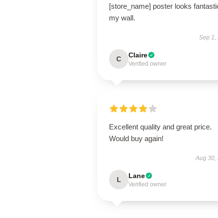
[store_name] poster looks fantasti
my wall.
Sep 1,
Claire
C
Verified owner
Excellent quality and great price.
Would buy again!
Aug 30,
Lane
L
Verified owner