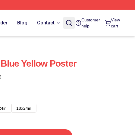
Customer
View
rder
Blog
Contact
help
cart
Blue Yellow Poster
)
24in
18x24in