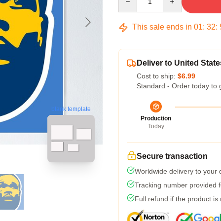
This sale ends in
01
:
32
:
Deliver to United State
Cost to ship:
$6.99
Standard - Order today to 
blank template
Production
Today
Secure transaction
Worldwide delivery to your
Tracking number provided fo
Full refund if the product is