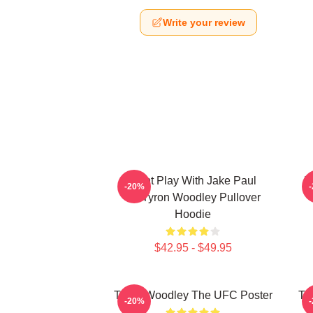
Write your review
Dont Play With Jake Paul
T
-20%
KOTyron Woodley Pullover
Hoodie
$42.95 - $49.95
Tyron Woodley The UFC Poster
Ty
-20%