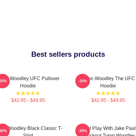
Best sellers products
yron Woodley UFC Pullover
Tyron Woodley The UFC
-20%
-20%
Hoodie
Hoodie
$42.95 - $49.95
$42.95 - $49.95
ron Woodley Black Classic T-
Dont Play With Jake Paul
-20%
-20%
Shirt
Knockout Tyron Woodley