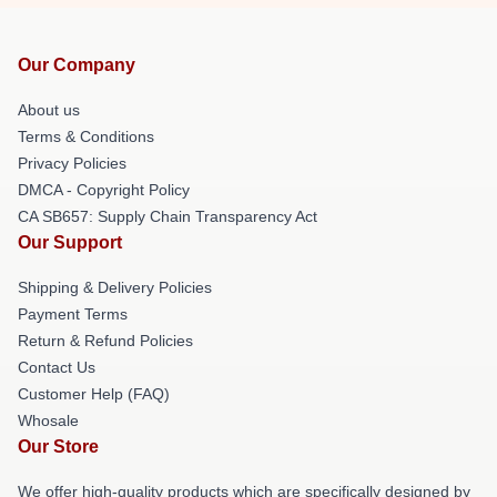
Our Company
About us
Terms & Conditions
Privacy Policies
DMCA - Copyright Policy
CA SB657: Supply Chain Transparency Act
Our Support
Shipping & Delivery Policies
Payment Terms
Return & Refund Policies
Contact Us
Customer Help (FAQ)
Whosale
Our Store
We offer high-quality products which are specifically designed by