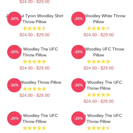
$24.00 - $29.00
Jake Paul Tyron Woodley Shirt
Tyron Woodley White Throw
-20%
-20%
Throw Pillow
Pillow
$24.00 - $29.00
$24.00 - $29.00
Tyron Woodley The UFC
Tyron Woodley UFC Throw
-20%
-20%
Throw Pillow
Pillow
$24.00 - $29.00
$24.00 - $29.00
Tyron Woodley Throw Pillow
Tyron Woodley The UFC
-20%
-20%
Throw Pillow
$24.00 - $29.00
$24.00 - $29.00
Tyron Woodley The UFC
Tyron Woodley The UFC
-20%
-20%
Throw Pillow
Throw Pillow