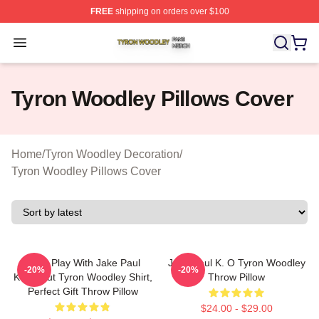
FREE
shipping on orders over $100
Tyron Woodley Shop ⚡️ Officially Licensed Tyron Wood
Open menu
Tyron Woodley Pillows Cover
Home
/
Tyron Woodley Decoration
/
Tyron Woodley Pillows Cover
Don't Play With Jake Paul
Jake Paul K. O Tyron Woodley
-20%
-20%
Knockout Tyron Woodley Shirt,
Throw Pillow
Perfect Gift Throw Pillow
$24.00 - $29.00