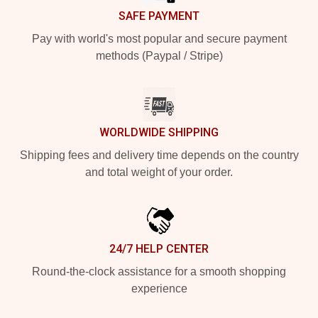
SAFE PAYMENT
Pay with world's most popular and secure payment
methods (Paypal / Stripe)
WORLDWIDE SHIPPING
Shipping fees and delivery time depends on the country
and total weight of your order.
24/7 HELP CENTER
Round-the-clock assistance for a smooth shopping
experience