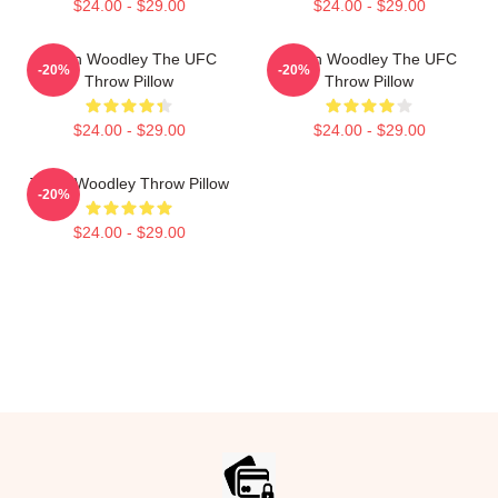
$24.00 - $29.00
$24.00 - $29.00
Tyron Woodley The UFC
Tyron Woodley The UFC
-20%
-20%
Throw Pillow
Throw Pillow
$24.00 - $29.00
$24.00 - $29.00
Tyron Woodley Throw Pillow
-20%
$24.00 - $29.00
Footer