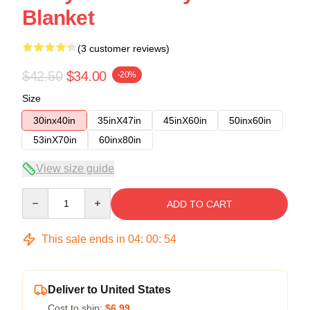
Blanket
(3 customer reviews)
$42.50
$34.00
-20%
Size
30inx40in
35inX47in
45inX60in
50inx60in
53inX70in
60inx80in
View size guide
Quantity
ADD TO CART
This sale ends in
04
:
00
:
53
Deliver to United States
Cost to ship:
$6.99