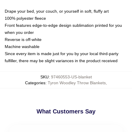
Drape your bed, your couch, or yourself in soft, fluffy art
100% polyester fleece
Front features edge-to-edge design sublimation printed for you
when you order
Reverse is off-white
Machine washable
Since every item is made just for you by your local third-party
fulfiller, there may be slight variances in the product received
SKU
:
97460553-US-blanket
Categories
:
Tyron Woodley Throw Blankets
,
What Customers Say