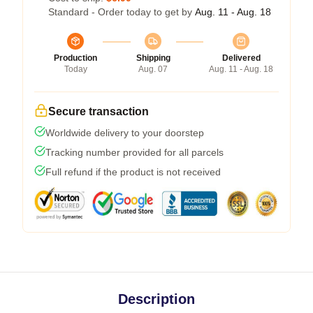
Standard - Order today to get by
Aug. 11 - Aug. 18
Production
Shipping
Delivered
Today
Aug. 07
Aug. 11 - Aug. 18
Secure transaction
Worldwide delivery to your doorstep
Tracking number provided for all parcels
Full refund if the product is not received
Description