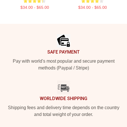
$34.00 - $65.00
$34.00 - $65.00
Footer
SAFE PAYMENT
Pay with world's most popular and secure payment
methods (Paypal / Stripe)
WORLDWIDE SHIPPING
Shipping fees and delivery time depends on the country
and total weight of your order.