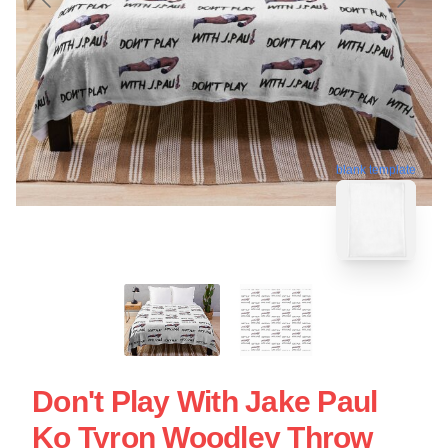
blank template
Don't Play With Jake Paul
Ko Tyron Woodley Throw