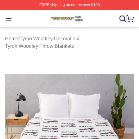
FREE
shipping on orders over $100
Tyron Woodley Shop ⚡️ Officially Licensed Tyron Wood
Open menu
Home
/
Tyron Woodley Decoration
/
Tyron Woodley Throw Blankets