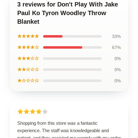
3 reviews for Don't Play With Jake
Paul Ko Tyron Woodley Throw
Blanket
★★★★★
33%
★★★★☆
67%
★★★☆☆
0%
★★☆☆☆
0%
★☆☆☆☆
0%
Shopping from this store was a fantastic
experience. The staff was knowledgeable and
patient, and they assisted me warmly with my order