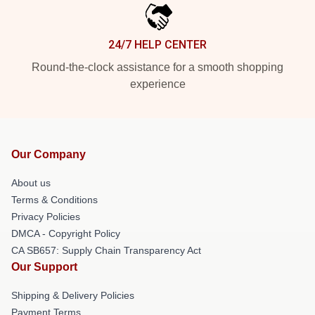
24/7 HELP CENTER
Round-the-clock assistance for a smooth shopping
experience
Our Company
About us
Terms & Conditions
Privacy Policies
DMCA - Copyright Policy
CA SB657: Supply Chain Transparency Act
Our Support
Shipping & Delivery Policies
Payment Terms