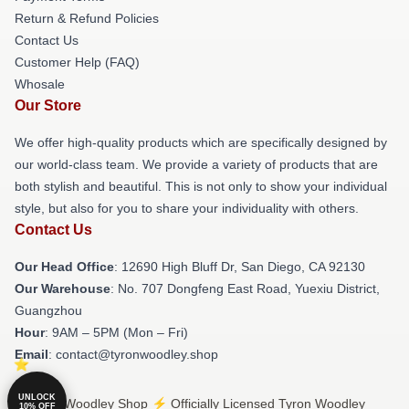
Return & Refund Policies
Contact Us
Customer Help (FAQ)
Whosale
Our Store
We offer high-quality products which are specifically designed by
our world-class team. We provide a variety of products that are
both stylish and beautiful. This is not only to show your individual
style, but also for you to share your individuality with others.
Contact Us
Our Head Office
: 12690 High Bluff Dr, San Diego, CA 92130
Our Warehouse
: No. 707 Dongfeng East Road, Yuexiu District,
Guangzhou
Hour
: 9AM – 5PM (Mon – Fri)
Email
: contact@tyronwoodley.shop
UNLOCK
© Tyron Woodley Shop ⚡️ Officially Licensed Tyron Woodley
10% OFF