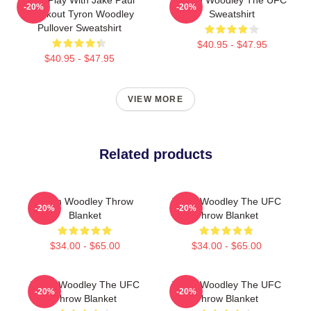
-20%
-20%
Knockout Tyron Woodley
Sweatshirt
Pullover Sweatshirt
$40.95 - $47.95
$40.95 - $47.95
VIEW MORE
Related products
Tyron Woodley Throw
Tyron Woodley The UFC
-20%
-20%
Blanket
Throw Blanket
$34.00 - $65.00
$34.00 - $65.00
Tyron Woodley The UFC
Tyron Woodley The UFC
-20%
-20%
Throw Blanket
Throw Blanket