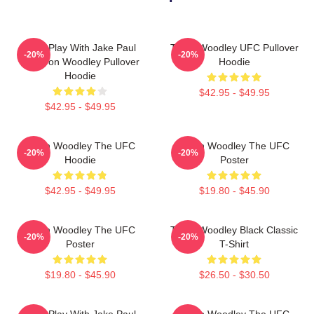
Dont Play With Jake Paul
Tyron Woodley UFC Pullover
-20%
-20%
KOTyron Woodley Pullover
Hoodie
Hoodie
$42.95 - $49.95
$42.95 - $49.95
Tyron Woodley The UFC
Tyron Woodley The UFC
-20%
-20%
Hoodie
Poster
$42.95 - $49.95
$19.80 - $45.90
Tyron Woodley The UFC
Tyron Woodley Black Classic
-20%
-20%
Poster
T-Shirt
$19.80 - $45.90
$26.50 - $30.50
Dont Play With Jake Paul
Tyron Woodley The UFC