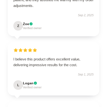
adjustments.
Sep 2, 2025
Zoe
Z
Verified owner
I believe this product offers excellent value,
delivering impressive results for the cost.
Sep 1, 2025
Logan
L
Verified owner