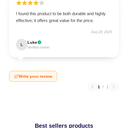
I found this product to be both durable and highly
effective; it offers great value for the price.
Aug 28, 2025
Luke
L
Verified owner
Write your review
1
/
1
Best sellers products