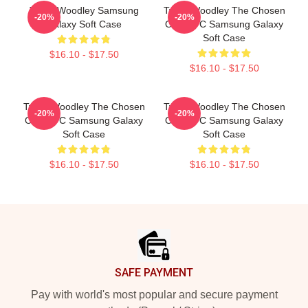
Tyron Woodley Samsung
Tyron Woodley The Chosen
-20%
-20%
Galaxy Soft Case
One UFC Samsung Galaxy
Soft Case
$16.10 - $17.50
$16.10 - $17.50
Tyron Woodley The Chosen
Tyron Woodley The Chosen
-20%
-20%
One UFC Samsung Galaxy
One UFC Samsung Galaxy
Soft Case
Soft Case
$16.10 - $17.50
$16.10 - $17.50
Footer
SAFE PAYMENT
Pay with world's most popular and secure payment