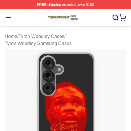
FREE
shipping on orders over $100
Tyron Woodley Shop ⚡️ Officially Licensed Tyron Wood
Open menu
Home
/
Tyron Woodley Cases
/
Tyron Woodley Samsung Cases