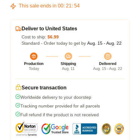
This sale ends in
00
:
21
:
53
Deliver to United States
Cost to ship:
$6.99
Standard - Order today to get by
Aug. 15 - Aug. 22
Production
Shipping
Delivered
Today
Aug. 11
Aug. 15 - Aug. 22
Secure transaction
Worldwide delivery to your doorstep
Tracking number provided for all parcels
Full refund if the product is not received