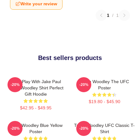
Write your review
1
/
1
Best sellers products
Don't Play With Jake Paul
Tyron Woodley The UFC
-20%
-20%
Tyron Woodley Shirt Perfect
Poster
Gift Hoodie
$19.80 - $45.90
$42.95 - $49.95
Tyron Woodley Blue Yellow
Tyron Woodley UFC Classic T-
-20%
-20%
Poster
Shirt