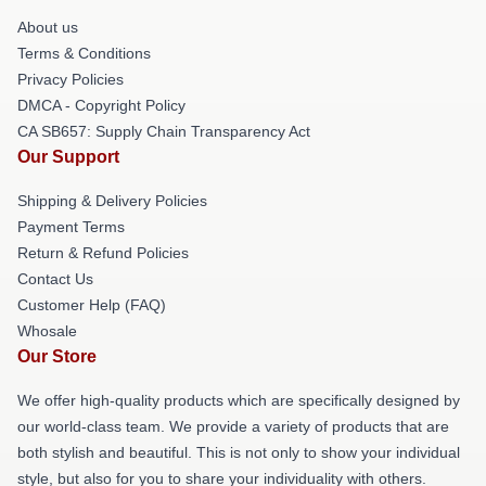
About us
Terms & Conditions
Privacy Policies
DMCA - Copyright Policy
CA SB657: Supply Chain Transparency Act
Our Support
Shipping & Delivery Policies
Payment Terms
Return & Refund Policies
Contact Us
Customer Help (FAQ)
Whosale
Our Store
We offer high-quality products which are specifically designed by
our world-class team. We provide a variety of products that are
both stylish and beautiful. This is not only to show your individual
style, but also for you to share your individuality with others.