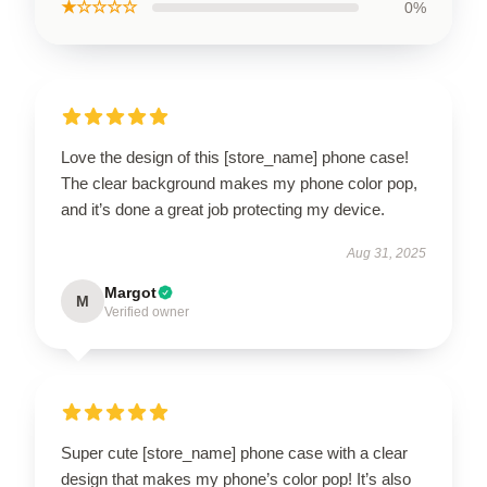
★☆☆☆☆
0%
Love the design of this [store_name] phone case!
The clear background makes my phone color pop,
and it’s done a great job protecting my device.
Aug 31, 2025
Margot
M
Verified owner
Super cute [store_name] phone case with a clear
design that makes my phone’s color pop! It’s also