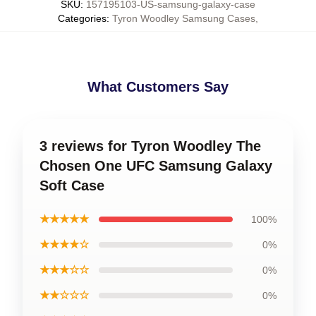
SKU
:
157195103-US-samsung-galaxy-case
Categories
:
Tyron Woodley Samsung Cases
,
What Customers Say
3 reviews for Tyron Woodley The
Chosen One UFC Samsung Galaxy
Soft Case
★★★★★
100%
★★★★☆
0%
★★★☆☆
0%
★★☆☆☆
0%