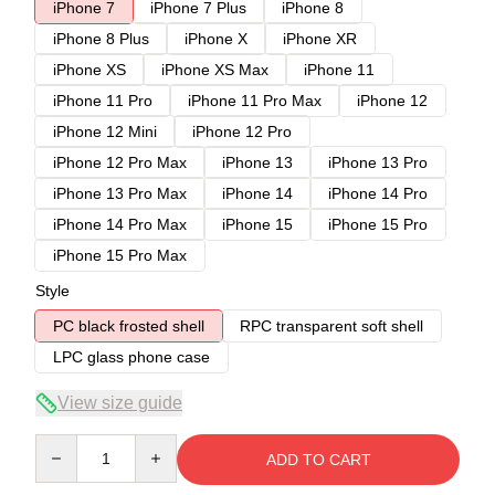
iPhone 7
iPhone 7 Plus
iPhone 8
iPhone 8 Plus
iPhone X
iPhone XR
iPhone XS
iPhone XS Max
iPhone 11
iPhone 11 Pro
iPhone 11 Pro Max
iPhone 12
iPhone 12 Mini
iPhone 12 Pro
iPhone 12 Pro Max
iPhone 13
iPhone 13 Pro
iPhone 13 Pro Max
iPhone 14
iPhone 14 Pro
iPhone 14 Pro Max
iPhone 15
iPhone 15 Pro
iPhone 15 Pro Max
Style
PC black frosted shell
RPC transparent soft shell
LPC glass phone case
View size guide
Quantity
ADD TO CART