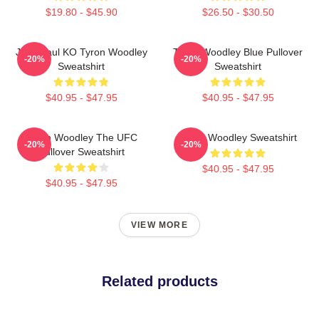
$19.80 - $45.90
$26.50 - $30.50
Jake Paul KO Tyron Woodley
Tyron Woodley Blue Pullover
-20%
-20%
Sweatshirt
Sweatshirt
$40.95 - $47.95
$40.95 - $47.95
Tyron Woodley The UFC
Tyron Woodley Sweatshirt
-20%
-20%
Pullover Sweatshirt
$40.95 - $47.95
$40.95 - $47.95
VIEW MORE
Related products