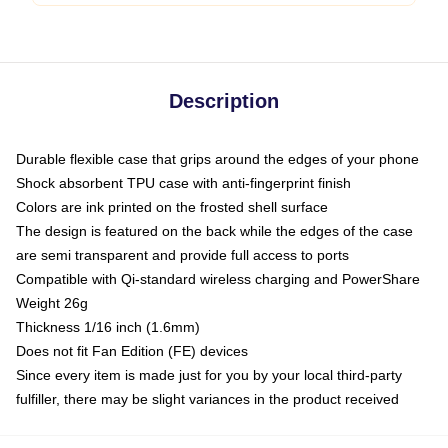
Description
Durable flexible case that grips around the edges of your phone
Shock absorbent TPU case with anti-fingerprint finish
Colors are ink printed on the frosted shell surface
The design is featured on the back while the edges of the case
are semi transparent and provide full access to ports
Compatible with Qi-standard wireless charging and PowerShare
Weight 26g
Thickness 1/16 inch (1.6mm)
Does not fit Fan Edition (FE) devices
Since every item is made just for you by your local third-party
fulfiller, there may be slight variances in the product received