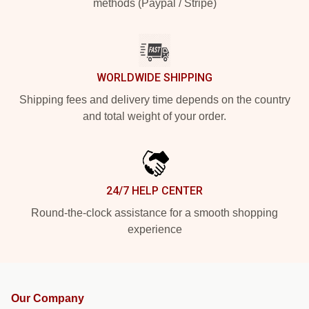
methods (Paypal / Stripe)
WORLDWIDE SHIPPING
Shipping fees and delivery time depends on the country
and total weight of your order.
24/7 HELP CENTER
Round-the-clock assistance for a smooth shopping
experience
Our Company