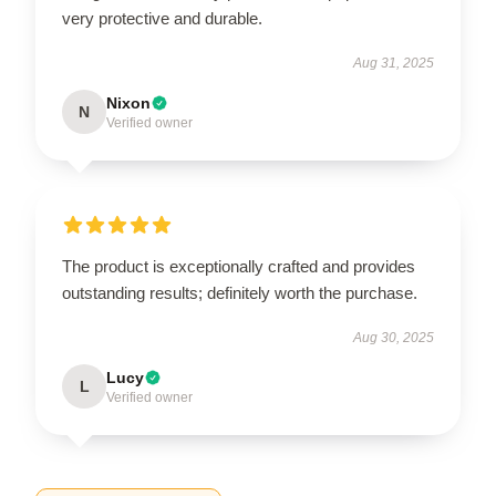
very protective and durable.
Aug 31, 2025
Nixon
N
Verified owner
The product is exceptionally crafted and provides
outstanding results; definitely worth the purchase.
Aug 30, 2025
Lucy
L
Verified owner