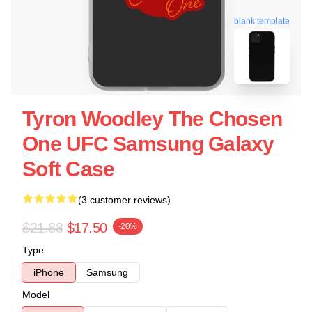
blank template
Tyron Woodley The Chosen
One UFC Samsung Galaxy
Soft Case
(3 customer reviews)
$21.88
$17.50
-20%
Type
iPhone
Samsung
Model