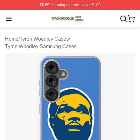
FREE
shipping on orders over $100
Tyron Woodley Shop ⚡️ Officially Licensed Tyron Wood
Open menu
Home
/
Tyron Woodley Cases
/
Tyron Woodley Samsung Cases