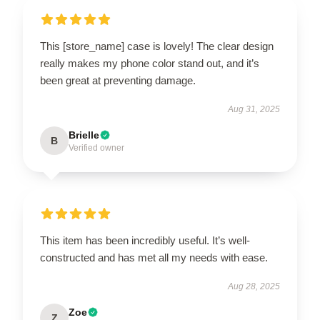
This [store_name] case is lovely! The clear design
really makes my phone color stand out, and it’s
been great at preventing damage.
Aug 31, 2025
Brielle
B
Verified owner
This item has been incredibly useful. It’s well-
constructed and has met all my needs with ease.
Aug 28, 2025
Zoe
Z