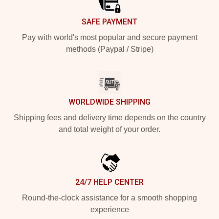
SAFE PAYMENT
Pay with world's most popular and secure payment
methods (Paypal / Stripe)
WORLDWIDE SHIPPING
Shipping fees and delivery time depends on the country
and total weight of your order.
24/7 HELP CENTER
Round-the-clock assistance for a smooth shopping
experience