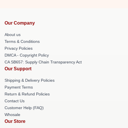
Our Company
About us
Terms & Conditions
Privacy Policies
DMCA - Copyright Policy
CA SB657: Supply Chain Transparency Act
Our Support
Shipping & Delivery Policies
Payment Terms
Return & Refund Policies
Contact Us
Customer Help (FAQ)
Whosale
Our Store