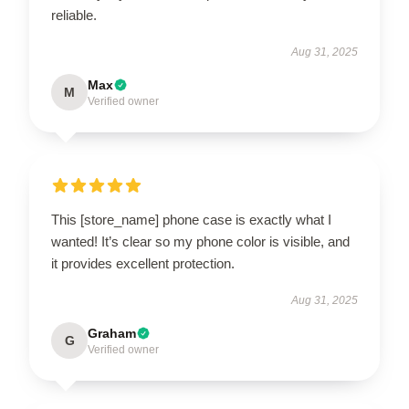
reliable.
Aug 31, 2025
Max
M
Verified owner
This [store_name] phone case is exactly what I
wanted! It’s clear so my phone color is visible, and
it provides excellent protection.
Aug 31, 2025
Graham
G
Verified owner