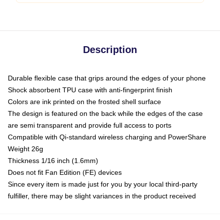
Description
Durable flexible case that grips around the edges of your phone
Shock absorbent TPU case with anti-fingerprint finish
Colors are ink printed on the frosted shell surface
The design is featured on the back while the edges of the case
are semi transparent and provide full access to ports
Compatible with Qi-standard wireless charging and PowerShare
Weight 26g
Thickness 1/16 inch (1.6mm)
Does not fit Fan Edition (FE) devices
Since every item is made just for you by your local third-party
fulfiller, there may be slight variances in the product received