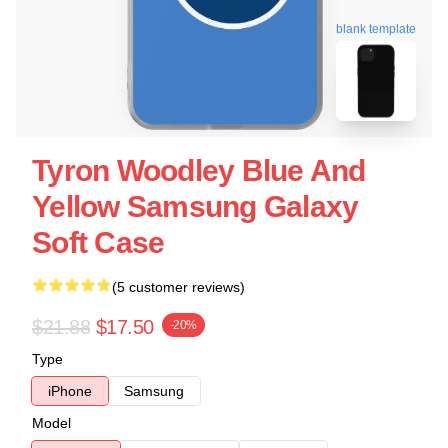
blank template
Tyron Woodley Blue And
Yellow Samsung Galaxy
Soft Case
(5 customer reviews)
$21.88
$17.50
-20%
Type
iPhone
Samsung
Model