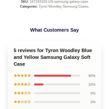
SKU
:
167193102-US-samsung-galaxy-case
Categories
:
Tyron Woodley Samsung Cases
,
What Customers Say
5 reviews for Tyron Woodley Blue
and Yellow Samsung Galaxy Soft
Case
★★★★★
80%
★★★★☆
20%
★★★☆☆
0%
★★☆☆☆
0%