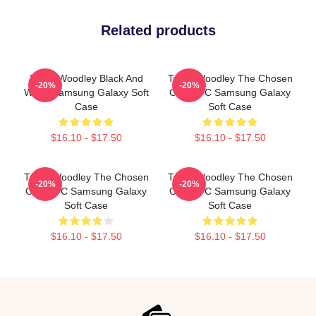
Related products
Tyron Woodley Black And
Tyron Woodley The Chosen
-20%
-20%
White Samsung Galaxy Soft
One UFC Samsung Galaxy
Case
Soft Case
$16.10 - $17.50
$16.10 - $17.50
Tyron Woodley The Chosen
Tyron Woodley The Chosen
-20%
-20%
One UFC Samsung Galaxy
One UFC Samsung Galaxy
Soft Case
Soft Case
$16.10 - $17.50
$16.10 - $17.50
Footer