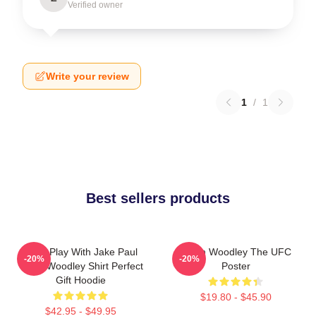
Verified owner
Write your review
1
/
1
Best sellers products
Don't Play With Jake Paul
Tyron Woodley The UFC
-20%
-20%
Tyron Woodley Shirt Perfect
Poster
Gift Hoodie
$19.80 - $45.90
$42.95 - $49.95