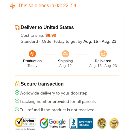
This sale ends in
03
:
22
:
54
Deliver to United States
Cost to ship:
$6.99
Standard - Order today to get by
Aug. 16 - Aug. 23
Production
Shipping
Delivered
Today
Aug. 12
Aug. 16 - Aug. 23
Secure transaction
Worldwide delivery to your doorstep
Tracking number provided for all parcels
Full refund if the product is not received