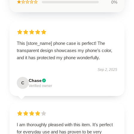
★☆☆☆☆
0%
This [store_name] phone case is perfect! The
transparent design showcases my phone’s color,
and it has protected my phone wonderfully.
Sep 2, 2025
Chase
C
Verified owner
I am thoroughly pleased with this item. It’s perfect
for everyday use and has proven to be very