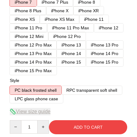
iPhone 7
iPhone 7 Plus
iPhone 8
iPhone 8 Plus
iPhone X
iPhone XR
iPhone XS
iPhone XS Max
iPhone 11
iPhone 11 Pro
iPhone 11 Pro Max
iPhone 12
iPhone 12 Mini
iPhone 12 Pro
iPhone 12 Pro Max
iPhone 13
iPhone 13 Pro
iPhone 13 Pro Max
iPhone 14
iPhone 14 Pro
iPhone 14 Pro Max
iPhone 15
iPhone 15 Pro
iPhone 15 Pro Max
Style
PC black frosted shell
RPC transparent soft shell
LPC glass phone case
View size guide
Quantity
ADD TO CART