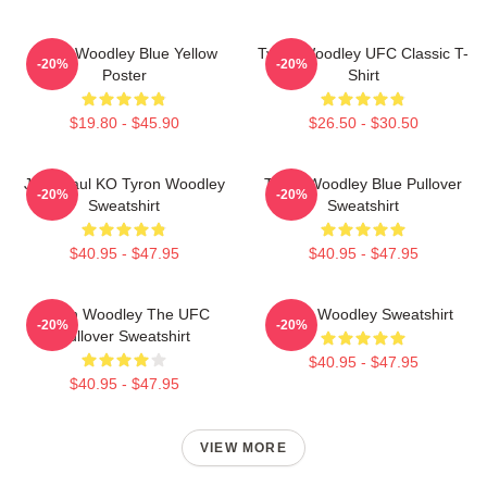
Tyron Woodley Blue Yellow
Tyron Woodley UFC Classic T-
-20%
-20%
Poster
Shirt
$19.80 - $45.90
$26.50 - $30.50
Jake Paul KO Tyron Woodley
Tyron Woodley Blue Pullover
-20%
-20%
Sweatshirt
Sweatshirt
$40.95 - $47.95
$40.95 - $47.95
Tyron Woodley The UFC
Tyron Woodley Sweatshirt
-20%
-20%
Pullover Sweatshirt
$40.95 - $47.95
$40.95 - $47.95
VIEW MORE