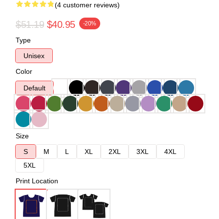
(4 customer reviews)
$51.19
$40.95
-20%
Type
Unisex
Color
Default
Size
S
M
L
XL
2XL
3XL
4XL
5XL
Print Location