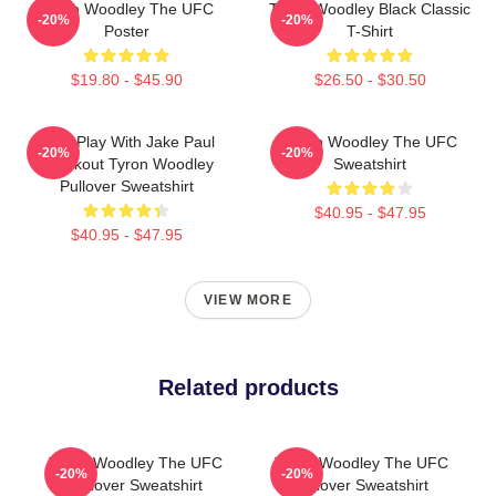
Tyron Woodley The UFC
Tyron Woodley Black Classic
-20%
-20%
Poster
T-Shirt
$19.80 - $45.90
$26.50 - $30.50
Dont Play With Jake Paul
Tyron Woodley The UFC
-20%
-20%
Knockout Tyron Woodley
Sweatshirt
Pullover Sweatshirt
$40.95 - $47.95
$40.95 - $47.95
VIEW MORE
Related products
Tyron Woodley The UFC
Tyron Woodley The UFC
-20%
-20%
Pullover Sweatshirt
Pullover Sweatshirt