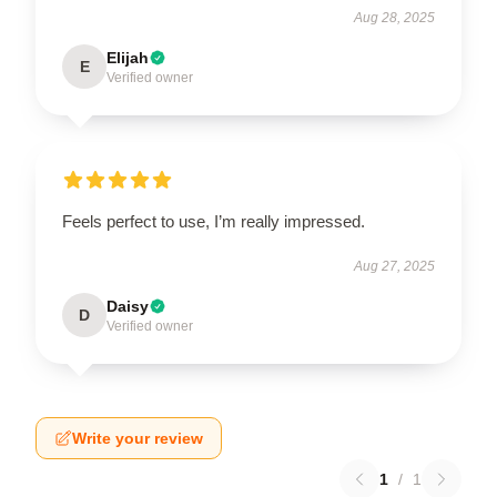
Aug 28, 2025
Elijah
E
Verified owner
Feels perfect to use, I’m really impressed.
Aug 27, 2025
Daisy
D
Verified owner
Write your review
1
/
1