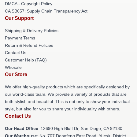
DMCA - Copyright Policy
CA SB657: Supply Chain Transparency Act
Our Support
Shipping & Delivery Policies
Payment Terms
Return & Refund Policies
Contact Us
Customer Help (FAQ)
Whosale
Our Store
We offer high-quality products which are specifically designed by
our world-class team. We provide a variety of products that are
both stylish and beautiful. This is not only to show your individual
style, but also for you to share your individuality with others.
Contact Us
Our Head Office
: 12690 High Bluff Dr, San Diego, CA 92130
Our Warehouse
: No. 707 Dongfeng East Road, Yuexiu District,