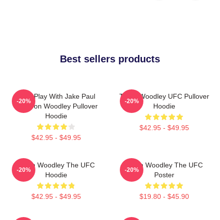
Best sellers products
Dont Play With Jake Paul
Tyron Woodley UFC Pullover
-20%
-20%
KOTyron Woodley Pullover
Hoodie
Hoodie
$42.95 - $49.95
$42.95 - $49.95
Tyron Woodley The UFC
Tyron Woodley The UFC
-20%
-20%
Hoodie
Poster
$42.95 - $49.95
$19.80 - $45.90