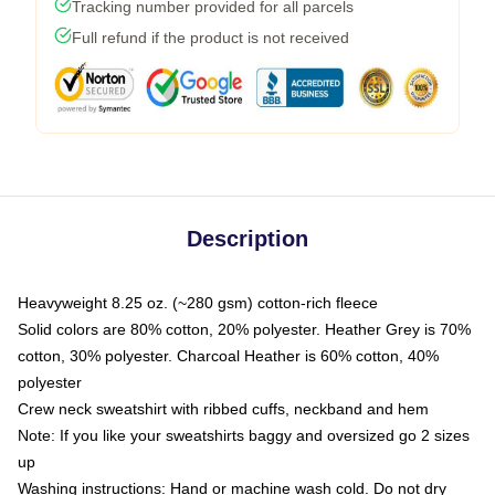
Tracking number provided for all parcels
Full refund if the product is not received
Description
Heavyweight 8.25 oz. (~280 gsm) cotton-rich fleece
Solid colors are 80% cotton, 20% polyester. Heather Grey is 70%
cotton, 30% polyester. Charcoal Heather is 60% cotton, 40%
polyester
Crew neck sweatshirt with ribbed cuffs, neckband and hem
Note: If you like your sweatshirts baggy and oversized go 2 sizes
up
Washing instructions: Hand or machine wash cold. Do not dry