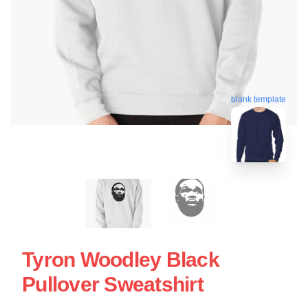
blank template
Tyron Woodley Black
Pullover Sweatshirt