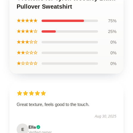
Pullover Sweatshirt
★★★★★
75%
★★★★☆
25%
★★★☆☆
0%
★★☆☆☆
0%
★☆☆☆☆
0%
Great texture, feels good to the touch.
Aug 30, 2025
Ella
E
Verified owner