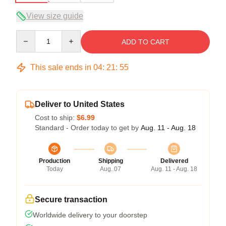
View size guide
Quantity
ADD TO CART
This sale ends in
04
:
21
:
54
Deliver to United States
Cost to ship:
$6.99
Standard - Order today to get by
Aug. 11 - Aug. 18
Production
Shipping
Delivered
Today
Aug. 07
Aug. 11 - Aug. 18
Secure transaction
Worldwide delivery to your doorstep