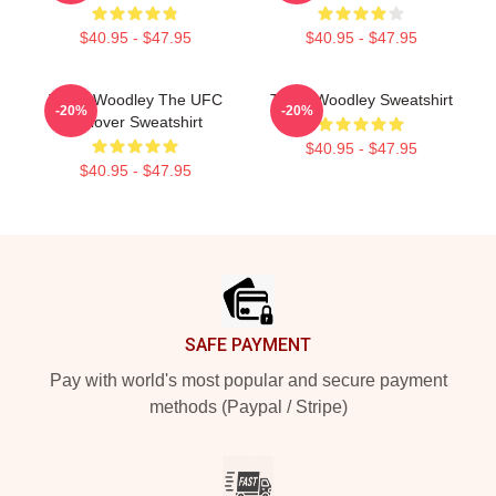
$40.95 - $47.95
$40.95 - $47.95
Tyron Woodley The UFC
Tyron Woodley Sweatshirt
-20%
-20%
Pullover Sweatshirt
$40.95 - $47.95
$40.95 - $47.95
Footer
SAFE PAYMENT
Pay with world's most popular and secure payment
methods (Paypal / Stripe)