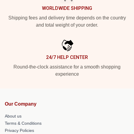
WORLDWIDE SHIPPING
Shipping fees and delivery time depends on the country
and total weight of your order.
24/7 HELP CENTER
Round-the-clock assistance for a smooth shopping
experience
Our Company
About us
Terms & Conditions
Privacy Policies