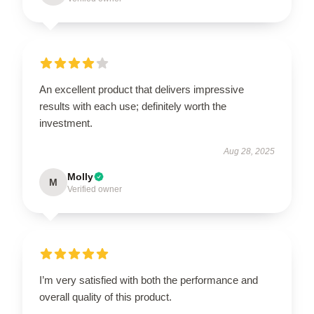
An excellent product that delivers impressive
results with each use; definitely worth the
investment.
Aug 28, 2025
Molly
M
Verified owner
I’m very satisfied with both the performance and
overall quality of this product.