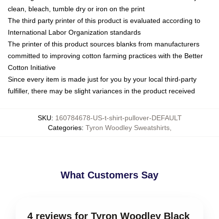
clean, bleach, tumble dry or iron on the print
The third party printer of this product is evaluated according to
International Labor Organization standards
The printer of this product sources blanks from manufacturers
committed to improving cotton farming practices with the Better
Cotton Initiative
Since every item is made just for you by your local third-party
fulfiller, there may be slight variances in the product received
SKU
:
160784678-US-t-shirt-pullover-DEFAULT
Categories
:
Tyron Woodley Sweatshirts
,
What Customers Say
4 reviews for Tyron Woodley Black