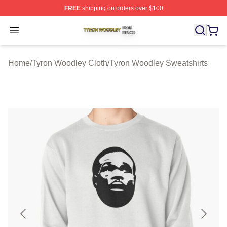
FREE
shipping on orders over $100
Tyron Woodley Shop ⚡️ Officially Licensed Tyron Wood
Open menu
Home
/
Tyron Woodley Cloth
/
Tyron Woodley Sweatshirts