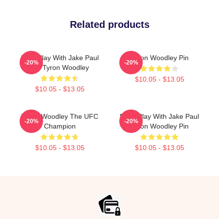
Related products
Dont Play With Jake Paul
Tyron Woodley Pin
-20%
-20%
KO Tyron Woodley
$10.05 - $13.05
$10.05 - $13.05
Tyron Woodley The UFC
Don't Play With Jake Paul
-20%
-20%
Champion
Tyron Woodley Pin
$10.05 - $13.05
$10.05 - $13.05
Footer