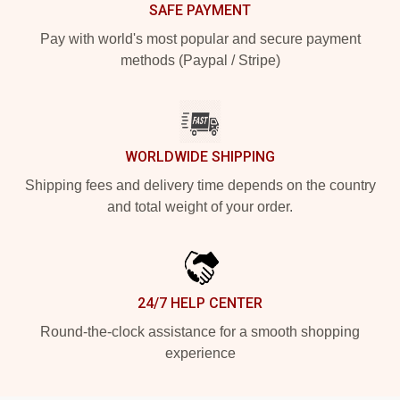
SAFE PAYMENT
Pay with world's most popular and secure payment
methods (Paypal / Stripe)
WORLDWIDE SHIPPING
Shipping fees and delivery time depends on the country
and total weight of your order.
24/7 HELP CENTER
Round-the-clock assistance for a smooth shopping
experience