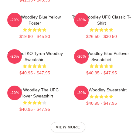
Tyron Woodley Blue Yellow
Tyron Woodley UFC Classic T-
-20%
-20%
Poster
Shirt
$19.80 - $45.90
$26.50 - $30.50
Jake Paul KO Tyron Woodley
Tyron Woodley Blue Pullover
-20%
-20%
Sweatshirt
Sweatshirt
$40.95 - $47.95
$40.95 - $47.95
Tyron Woodley The UFC
Tyron Woodley Sweatshirt
-20%
-20%
Pullover Sweatshirt
$40.95 - $47.95
$40.95 - $47.95
VIEW MORE