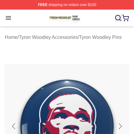
FREE
shipping on orders over $100
Tyron Woodley Shop ⚡️ Officially Licensed Tyron Wood
Open menu
Home
/
Tyron Woodley Accessories
/
Tyron Woodley Pins