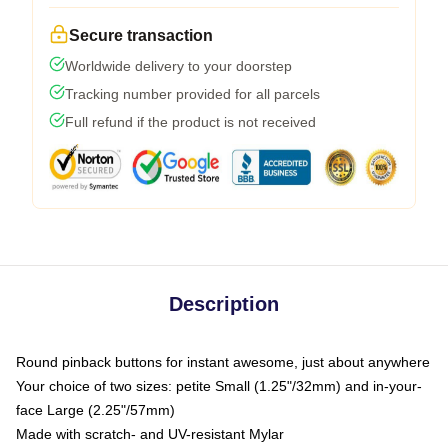
Secure transaction
Worldwide delivery to your doorstep
Tracking number provided for all parcels
Full refund if the product is not received
Description
Round pinback buttons for instant awesome, just about anywhere
Your choice of two sizes: petite Small (1.25"/32mm) and in-your-
face Large (2.25"/57mm)
Made with scratch- and UV-resistant Mylar