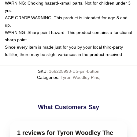
WARNING: Choking hazard--small parts. Not for children under 3
yrs.
AGE GRADE WARNING: This product is intended for age 8 and
up.
WARNING: Sharp point hazard. This product contains a functional
sharp point.
Since every item is made just for you by your local third-party
fulfiller, there may be slight variances in the product received
SKU
:
166225993-US-pin-button
Categories
:
Tyron Woodley Pins
,
What Customers Say
1 reviews for Tyron Woodley The