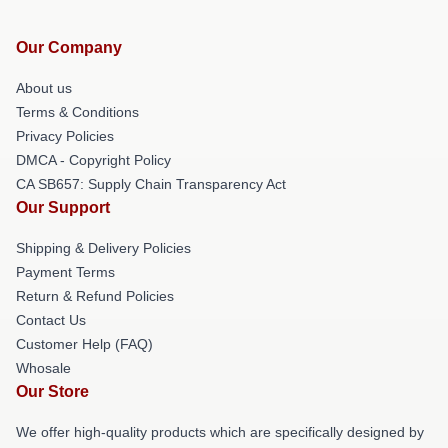
Our Company
About us
Terms & Conditions
Privacy Policies
DMCA - Copyright Policy
CA SB657: Supply Chain Transparency Act
Our Support
Shipping & Delivery Policies
Payment Terms
Return & Refund Policies
Contact Us
Customer Help (FAQ)
Whosale
Our Store
We offer high-quality products which are specifically designed by