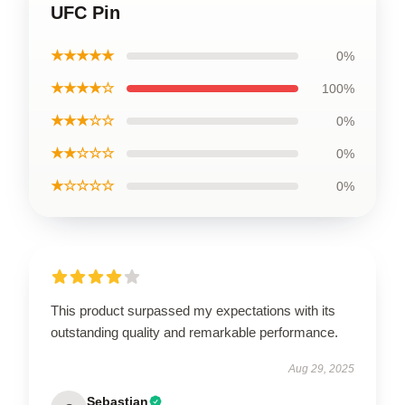
UFC Pin
★★★★★
0%
★★★★☆
100%
★★★☆☆
0%
★★☆☆☆
0%
★☆☆☆☆
0%
This product surpassed my expectations with its
outstanding quality and remarkable performance.
Aug 29, 2025
Sebastian