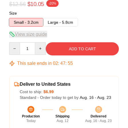
$12.56
$10.05
-20%
Size
Small - 3.2cm
Large - 5.8cm
View size guide
Quantity
ADD TO CART
This sale ends in
02
:
47
:
54
Deliver to United States
Cost to ship:
$6.99
Standard - Order today to get by
Aug. 16 - Aug. 23
Production
Shipping
Delivered
Today
Aug. 12
Aug. 16 - Aug. 23