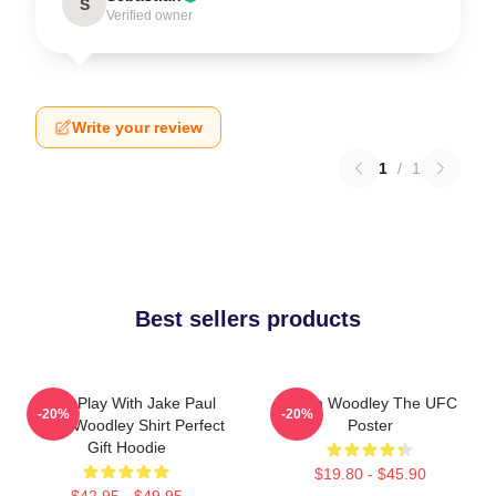
S
Verified owner
Write your review
1
/
1
Best sellers products
Don't Play With Jake Paul
Tyron Woodley The UFC
-20%
-20%
Tyron Woodley Shirt Perfect
Poster
Gift Hoodie
$19.80 - $45.90
$42.95 - $49.95