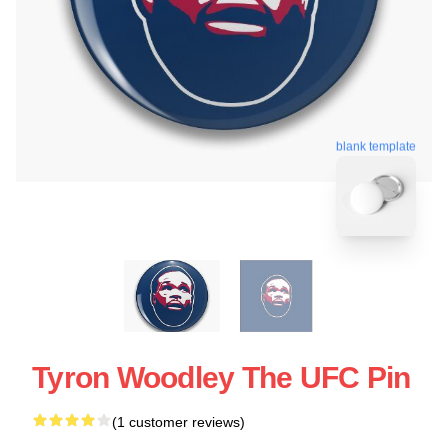
blank template
Tyron Woodley The UFC Pin
(1 customer reviews)