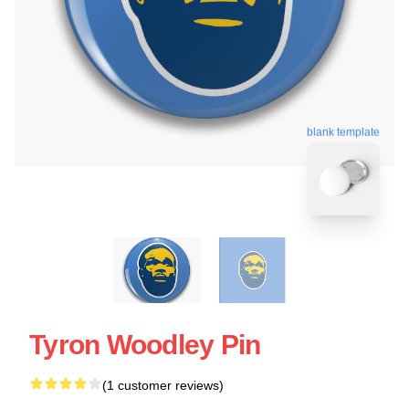
blank template
Tyron Woodley Pin
(1 customer reviews)