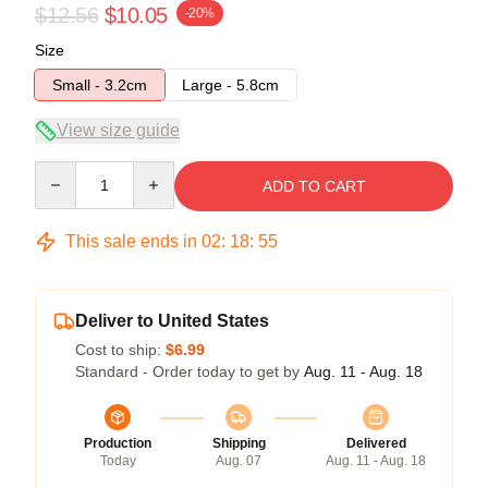
$12.56
$10.05
-20%
Size
Small - 3.2cm
Large - 5.8cm
View size guide
Quantity
ADD TO CART
This sale ends in
02
:
18
:
55
Deliver to United States
Cost to ship:
$6.99
Standard - Order today to get by
Aug. 11 - Aug. 18
Production
Shipping
Delivered
Today
Aug. 07
Aug. 11 - Aug. 18