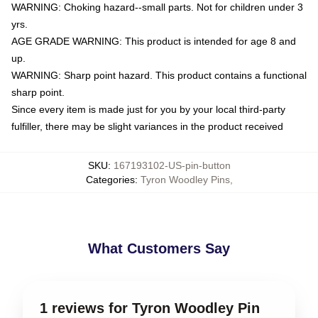
WARNING: Choking hazard--small parts. Not for children under 3
yrs.
AGE GRADE WARNING: This product is intended for age 8 and
up.
WARNING: Sharp point hazard. This product contains a functional
sharp point.
Since every item is made just for you by your local third-party
fulfiller, there may be slight variances in the product received
SKU
:
167193102-US-pin-button
Categories
:
Tyron Woodley Pins
,
What Customers Say
1 reviews for Tyron Woodley Pin