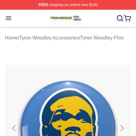
FREE
shipping on orders over $100
Tyron Woodley Shop ⚡️ Officially Licensed Tyron Wood
Open menu
Home
/
Tyron Woodley Accessories
/
Tyron Woodley Pins