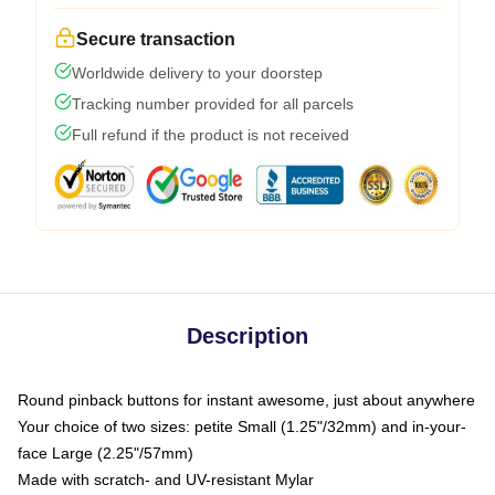
Secure transaction
Worldwide delivery to your doorstep
Tracking number provided for all parcels
Full refund if the product is not received
Description
Round pinback buttons for instant awesome, just about anywhere
Your choice of two sizes: petite Small (1.25"/32mm) and in-your-
face Large (2.25"/57mm)
Made with scratch- and UV-resistant Mylar