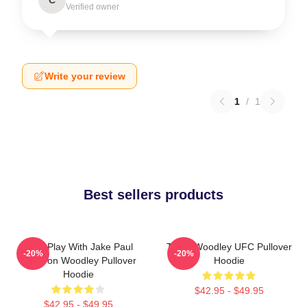
Verified owner
Write your review
1
/
1
Best sellers products
Dont Play With Jake Paul
Tyron Woodley UFC Pullover
-20%
-20%
KOTyron Woodley Pullover
Hoodie
Hoodie
$42.95 - $49.95
$42.95 - $49.95