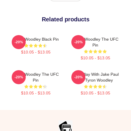
Related products
Tyron Woodley Black Pin
Tyron Woodley The UFC
-20%
-20%
Pin
$10.05 - $13.05
$10.05 - $13.05
Tyron Woodley The UFC
Dont Play With Jake Paul
-20%
-20%
Pin
KO Tyron Woodley
$10.05 - $13.05
$10.05 - $13.05
Footer