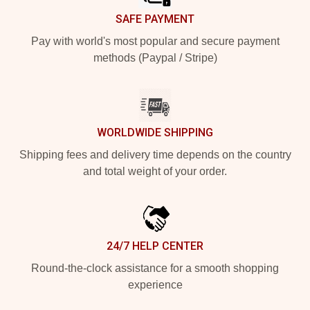
SAFE PAYMENT
Pay with world's most popular and secure payment
methods (Paypal / Stripe)
WORLDWIDE SHIPPING
Shipping fees and delivery time depends on the country
and total weight of your order.
24/7 HELP CENTER
Round-the-clock assistance for a smooth shopping
experience