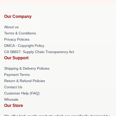
Our Company
About us
Terms & Conditions
Privacy Policies
DMCA - Copyright Policy
CA SB657: Supply Chain Transparency Act
Our Support
Shipping & Delivery Policies
Payment Terms
Return & Refund Policies
Contact Us
Customer Help (FAQ)
Whosale
Our Store
We offer high-quality products which are specifically designed by