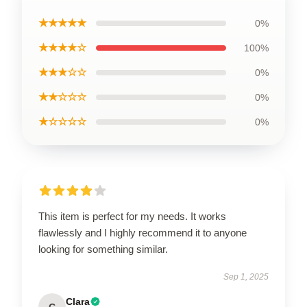
★★★★★
0%
★★★★☆
100%
★★★☆☆
0%
★★☆☆☆
0%
★☆☆☆☆
0%
This item is perfect for my needs. It works
flawlessly and I highly recommend it to anyone
looking for something similar.
Sep 1, 2025
Clara
C