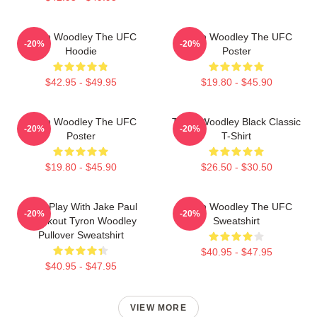
Tyron Woodley The UFC
Tyron Woodley The UFC
-20%
-20%
Hoodie
Poster
$42.95 - $49.95
$19.80 - $45.90
Tyron Woodley The UFC
Tyron Woodley Black Classic
-20%
-20%
Poster
T-Shirt
$19.80 - $45.90
$26.50 - $30.50
Dont Play With Jake Paul
Tyron Woodley The UFC
-20%
-20%
Knockout Tyron Woodley
Sweatshirt
Pullover Sweatshirt
$40.95 - $47.95
$40.95 - $47.95
VIEW MORE