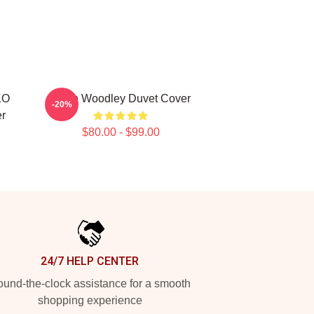
KO
Tyron Woodley Duvet Cover
-20%
r
$80.00 - $99.00
24/7 HELP CENTER
und-the-clock assistance for a smooth
shopping experience