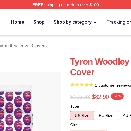
FREE
shipping on orders over $100
y Merch Store
Home
Shop
Shop by category
Tracking o
Woodley Duvet Covers
Tyron Woodley
Cover
(1 customer reviews
$103.63
$82.90
-20%
Type
US Size
EU Size
AU 
Size