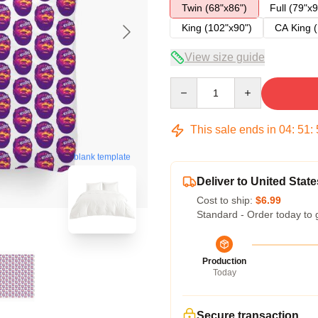
Twin (68"x86")
Full (79"x9
King (102"x90")
CA King (
View size guide
Quantity
This sale ends in
04
:
51
:
blank template
Deliver to United State
Cost to ship:
$6.99
Standard - Order today to 
Production
Today
Secure transaction