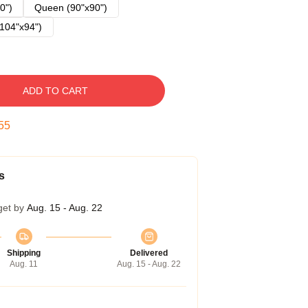
0")
Queen (90"x90")
104"x94")
ADD TO CART
54
s
get by
Aug. 15 - Aug. 22
Shipping
Delivered
Aug. 11
Aug. 15 - Aug. 22