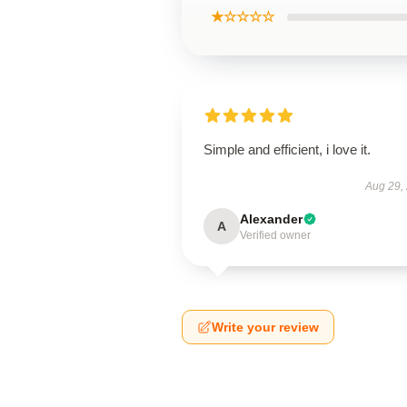
★☆☆☆☆
Simple and efficient, i love it.
Aug 29,
Alexander
A
Verified owner
Write your review