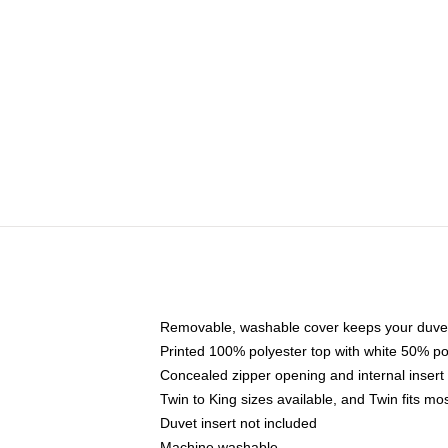
Removable, washable cover keeps your duvet
Printed 100% polyester top with white 50% p
Concealed zipper opening and internal insert
Twin to King sizes available, and Twin fits m
Duvet insert not included
Machine washable