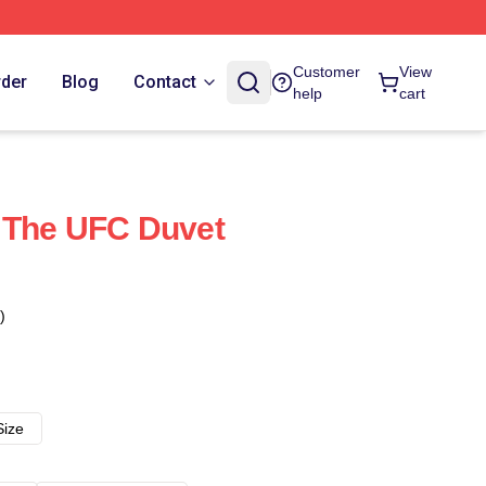
Customer
View
rder
Blog
Contact
help
cart
 The UFC Duvet
)
Size