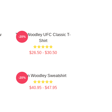
w
Tyron Woodley UFC Classic T-
-20%
Shirt
$26.50 - $30.50
Tyron Woodley Sweatshirt
-20%
$40.95 - $47.95