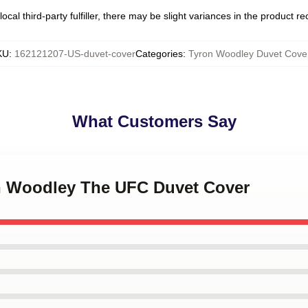
ocal third-party fulfiller, there may be slight variances in the product r
KU
:
162121207-US-duvet-cover
Categories
:
Tyron Woodley Duvet Cove
What Customers Say
on Woodley The UFC Duvet Cover