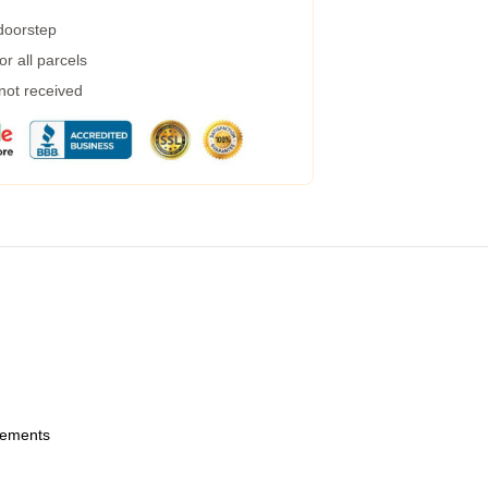
 doorstep
r all parcels
 not received
urements