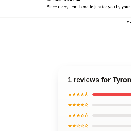
Since every item is made just for you by your l
S
1 reviews for Tyr
★★★★★
★★★★☆
★★★☆☆
★★☆☆☆