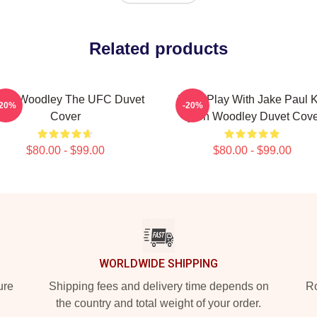
Related products
ron Woodley The UFC Duvet
Don't Play With Jake Paul 
-20%
-20%
Cover
Tyron Woodley Duvet Cove
$80.00 - $99.00
$80.00 - $99.00
WORLDWIDE SHIPPING
ure
Shipping fees and delivery time depends on
Ro
the country and total weight of your order.