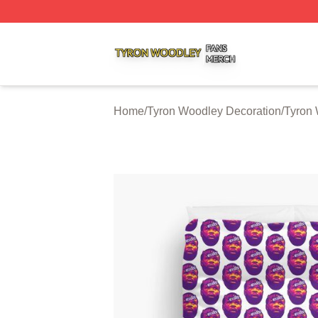
Tyron Woodley Shop ⚡️ Officially Licensed Tyron Woodle
Home
/
Tyron Woodley Decoration
/
Tyron 