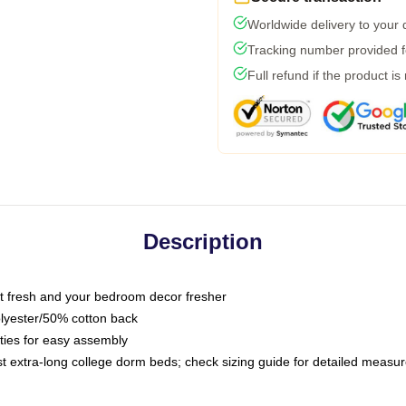
Worldwide delivery to your
Tracking number provided fo
Full refund if the product is
Description
 fresh and your bedroom decor fresher
olyester/50% cotton back
 ties for easy assembly
ost extra-long college dorm beds; check sizing guide for detailed meas