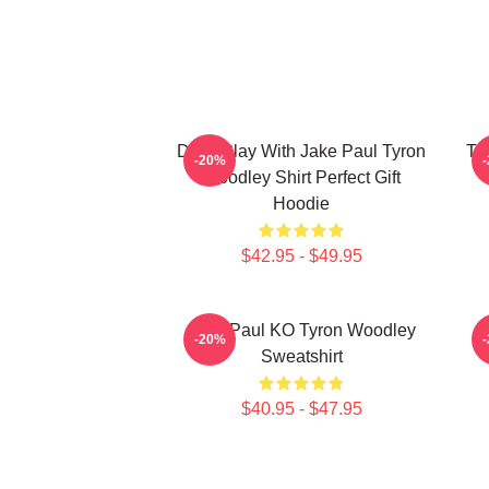
Don't Play With Jake Paul Tyron
Ty
-20%
Woodley Shirt Perfect Gift
Hoodie
$42.95 - $49.95
Jake Paul KO Tyron Woodley
T
-20%
Sweatshirt
$40.95 - $47.95