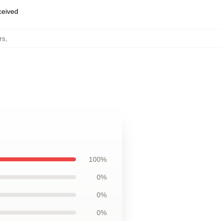
eceived
rs
,
100%
0%
0%
0%