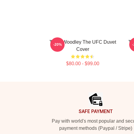
Tyron Woodley The UFC Duvet
Ty
-20%
Cover
$80.00 - $99.00
Footer
SAFE PAYMENT
Pay with world's most popular and sec
payment methods (Paypal / Stripe)