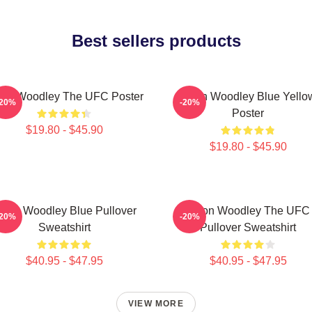
Best sellers products
ron Woodley The UFC Poster
Tyron Woodley Blue Yello
-20%
-20%
Poster
$19.80 - $45.90
$19.80 - $45.90
yron Woodley Blue Pullover
Tyron Woodley The UFC
-20%
-20%
Sweatshirt
Pullover Sweatshirt
$40.95 - $47.95
$40.95 - $47.95
VIEW MORE