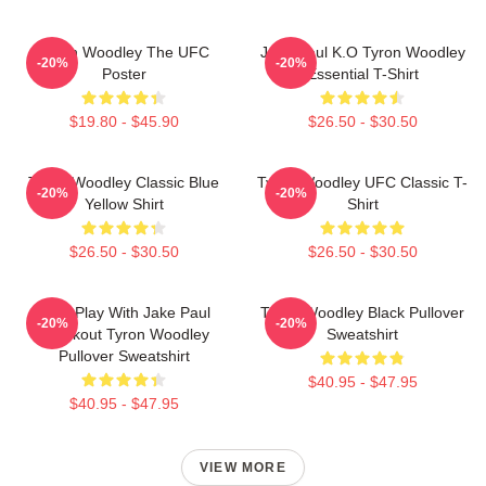
Tyron Woodley The UFC
Jake Paul K.O Tyron Woodley
-20%
-20%
Poster
Essential T-Shirt
$19.80 - $45.90
$26.50 - $30.50
Tyron Woodley Classic Blue
Tyron Woodley UFC Classic T-
-20%
-20%
Yellow Shirt
Shirt
$26.50 - $30.50
$26.50 - $30.50
Dont Play With Jake Paul
Tyron Woodley Black Pullover
-20%
-20%
Knockout Tyron Woodley
Sweatshirt
Pullover Sweatshirt
$40.95 - $47.95
$40.95 - $47.95
VIEW MORE