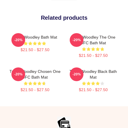
Related products
Tyron Woodley Bath Mat
Tyron Woodley The One
-20%
-20%
UFC Bath Mat
$21.50 - $27.50
$21.50 - $27.50
Tyron Woodley Chosen One
Tyron Woodley Black Bath
-20%
-20%
UFC Bath Mat
Mat
$21.50 - $27.50
$21.50 - $27.50
Footer