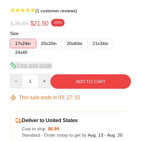
(1 customer reviews)
$26.88
$21.50
-20%
Size
17x24in
20x20in
20x60in
21x34in
24x40
View size guide
Quantity
ADD TO CART
This sale ends in
03
:
27
:
54
Deliver to United States
Cost to ship:
$6.99
Standard - Order today to get by
Aug. 13 - Aug. 20