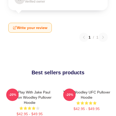
Verified owner
Write your review
1
/
1
Best sellers products
Dont Play With Jake Paul
Tyron Woodley UFC Pullover
-20%
-20%
KOTyron Woodley Pullover
Hoodie
Hoodie
$42.95 - $49.95
$42.95 - $49.95