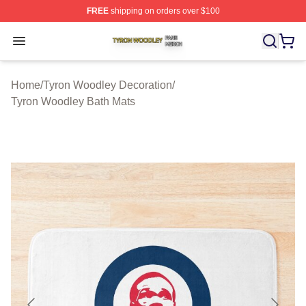
FREE
shipping on orders over $100
Tyron Woodley Shop ⚡️ Officially Licensed Tyron Wood
Open menu
Home
/
Tyron Woodley Decoration
/
Tyron Woodley Bath Mats