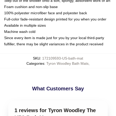
Step out of the shower onto a soft, spongy, absorbent work of art
Foam cushion and non-slip base
100% polyester microfiber face and polyester back
Full-color fade-resistant design printed for you when you order
Available in multiple sizes
Machine wash cold
Since every item is made just for you by your local third-party
fulfiller, there may be slight variances in the product received
SKU
:
172109593-US-bath-mat
Categories
:
Tyron Woodley Bath Mats
,
What Customers Say
1 reviews for Tyron Woodley The