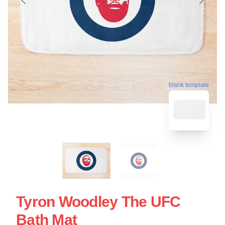
blank template
Tyron Woodley The UFC
Bath Mat