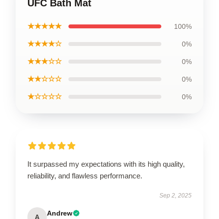
UFC Bath Mat
★★★★★
100%
★★★★☆
0%
★★★☆☆
0%
★★☆☆☆
0%
★☆☆☆☆
0%
It surpassed my expectations with its high quality,
reliability, and flawless performance.
Sep 2, 2025
Andrew
A