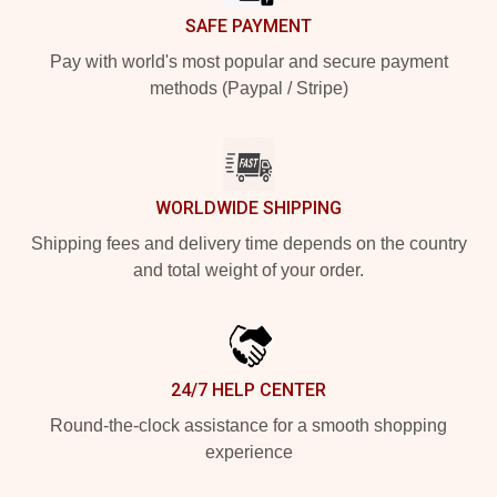
SAFE PAYMENT
Pay with world's most popular and secure payment
methods (Paypal / Stripe)
WORLDWIDE SHIPPING
Shipping fees and delivery time depends on the country
and total weight of your order.
24/7 HELP CENTER
Round-the-clock assistance for a smooth shopping
experience