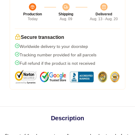
Production
Shipping
Delivered
Today
Aug. 09
Aug. 13 - Aug. 20
Secure transaction
Worldwide delivery to your doorstep
Tracking number provided for all parcels
Full refund if the product is not received
Description