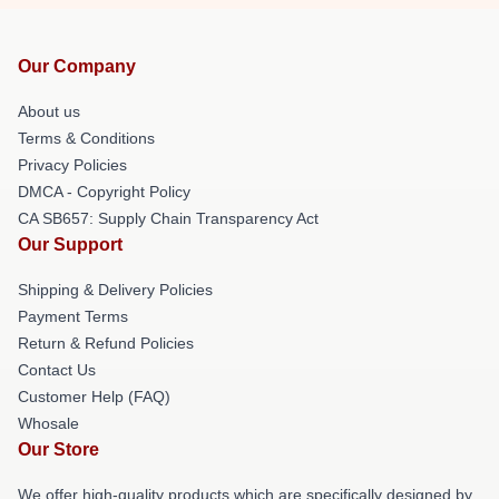
Our Company
About us
Terms & Conditions
Privacy Policies
DMCA - Copyright Policy
CA SB657: Supply Chain Transparency Act
Our Support
Shipping & Delivery Policies
Payment Terms
Return & Refund Policies
Contact Us
Customer Help (FAQ)
Whosale
Our Store
We offer high-quality products which are specifically designed by