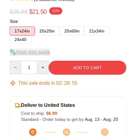
$26.88
$21.50
-20%
Size
17x24in
20x20in
20x60in
21x34in
24x40
View size guide
Quantity
ADD TO CART
This sale ends in
02
:
28
:
54
Deliver to United States
Cost to ship:
$6.99
Standard - Order today to get by
Aug. 13 - Aug. 20