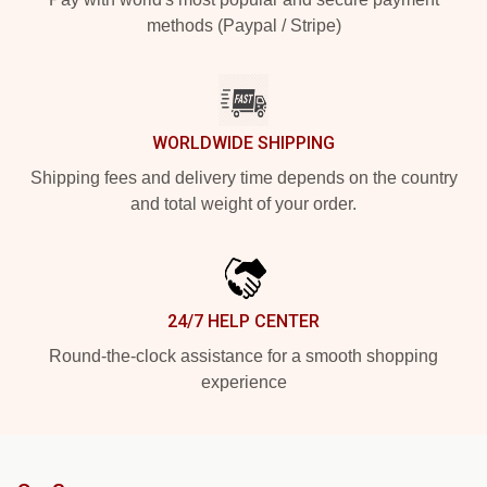
methods (Paypal / Stripe)
WORLDWIDE SHIPPING
Shipping fees and delivery time depends on the country
and total weight of your order.
24/7 HELP CENTER
Round-the-clock assistance for a smooth shopping
experience