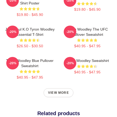
-20%
-20%
Shirt Poster
$19.80 - $45.90
$19.80 - $45.90
Jake Paul K.O Tyron Woodley
Tyron Woodley The UFC
-20%
-20%
Essential T-Shirt
Pullover Sweatshirt
$26.50 - $30.50
$40.95 - $47.95
Tyron Woodley Blue Pullover
Tyron Woodley Sweatshirt
-20%
-20%
Sweatshirt
$40.95 - $47.95
$40.95 - $47.95
VIEW MORE
Related products