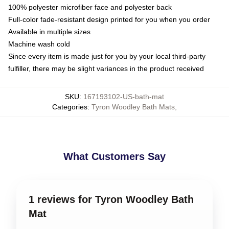
100% polyester microfiber face and polyester back
Full-color fade-resistant design printed for you when you order
Available in multiple sizes
Machine wash cold
Since every item is made just for you by your local third-party
fulfiller, there may be slight variances in the product received
SKU
:
167193102-US-bath-mat
Categories
:
Tyron Woodley Bath Mats
,
What Customers Say
1 reviews for Tyron Woodley Bath
Mat