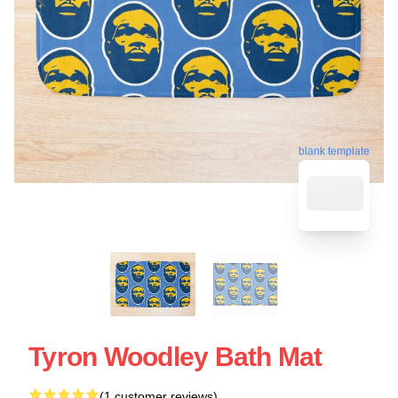
blank template
Tyron Woodley Bath Mat
(1 customer reviews)