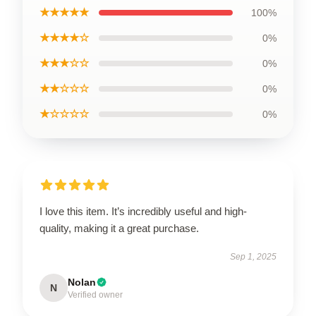
★★★★★
100%
★★★★☆
0%
★★★☆☆
0%
★★☆☆☆
0%
★☆☆☆☆
0%
I love this item. It’s incredibly useful and high-
quality, making it a great purchase.
Sep 1, 2025
Nolan
N
Verified owner