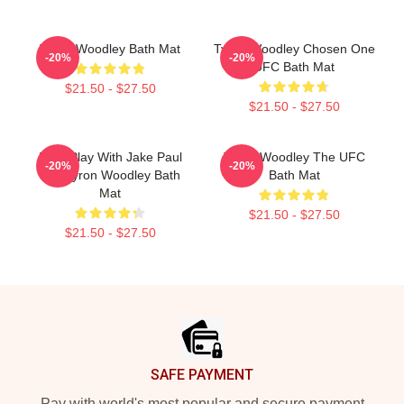
Tyron Woodley Bath Mat
Tyron Woodley Chosen One
-20%
-20%
UFC Bath Mat
$21.50 - $27.50
$21.50 - $27.50
Dont Play With Jake Paul
Tyron Woodley The UFC
-20%
-20%
K.O Tyron Woodley Bath
Bath Mat
Mat
$21.50 - $27.50
$21.50 - $27.50
Footer
SAFE PAYMENT
Pay with world's most popular and secure payment