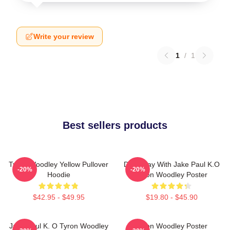
Write your review
1
/
1
Best sellers products
Tyron Woodley Yellow Pullover
Dont Play With Jake Paul K.O
-20%
-20%
Hoodie
Tyron Woodley Poster
$42.95 - $49.95
$19.80 - $45.90
Jake Paul K. O Tyron Woodley
Tyron Woodley Poster