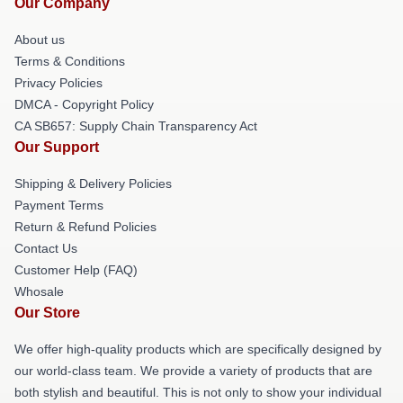
Our Company
About us
Terms & Conditions
Privacy Policies
DMCA - Copyright Policy
CA SB657: Supply Chain Transparency Act
Our Support
Shipping & Delivery Policies
Payment Terms
Return & Refund Policies
Contact Us
Customer Help (FAQ)
Whosale
Our Store
We offer high-quality products which are specifically designed by
our world-class team. We provide a variety of products that are
both stylish and beautiful. This is not only to show your individual