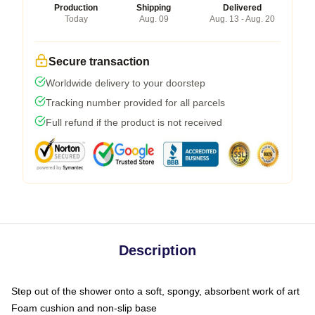
Production
Shipping
Delivered
Today
Aug. 09
Aug. 13 - Aug. 20
Secure transaction
Worldwide delivery to your doorstep
Tracking number provided for all parcels
Full refund if the product is not received
Description
Step out of the shower onto a soft, spongy, absorbent work of art
Foam cushion and non-slip base