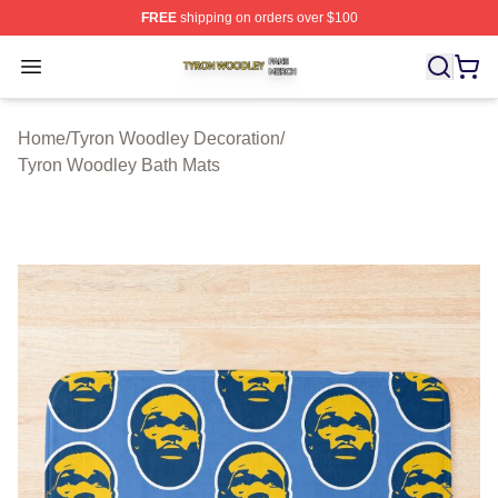
FREE
shipping on orders over $100
Tyron Woodley Shop ⚡️ Officially Licensed Tyron Wood
Open menu
Home
/
Tyron Woodley Decoration
/
Tyron Woodley Bath Mats