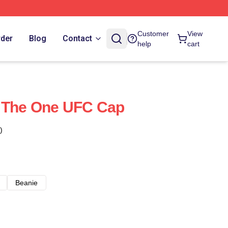
Customer
View
rder
Blog
Contact
help
cart
 The One UFC Cap
)
Beanie