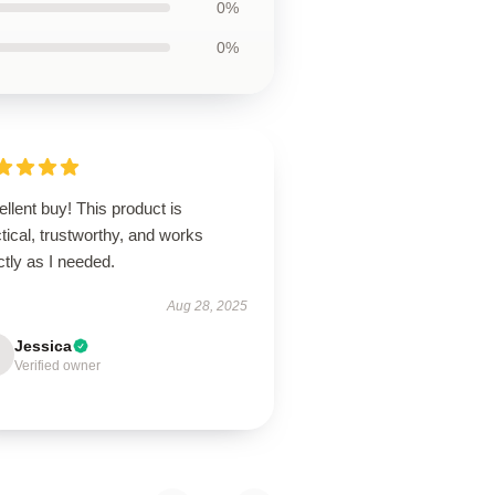
0%
0%
llent buy! This product is
tical, trustworthy, and works
tly as I needed.
Aug 28, 2025
Jessica
Verified owner