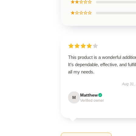
★★☆☆☆
★☆☆☆☆
This product is a wonderful additio
It’s dependable, effective, and fulfil
all my needs.
Aug 31,
Matthew
M
Verified owner