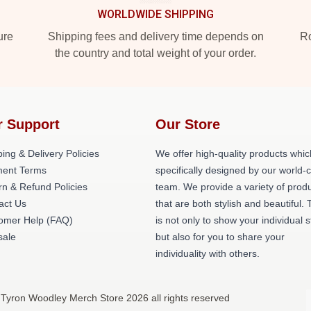
WORLDWIDE SHIPPING
ure
Shipping fees and delivery time depends on
Ro
the country and total weight of your order.
r Support
Our Store
ing & Delivery Policies
We offer high-quality products whic
ent Terms
specifically designed by our world-
rn & Refund Policies
team. We provide a variety of prod
act Us
that are both stylish and beautiful. 
omer Help (FAQ)
is not only to show your individual s
ale
but also for you to share your
individuality with others.
 Tyron Woodley Merch Store 2026 all rights reserved