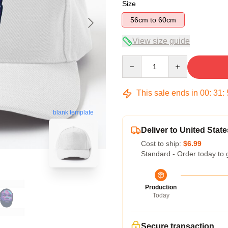
Size
56cm to 60cm
View size guide
Quantity
This sale ends in
00
:
31
:
blank template
Deliver to United State
Cost to ship:
$6.99
Standard - Order today to 
Production
Today
Secure transaction