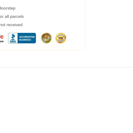
 doorstep
r all parcels
 not received