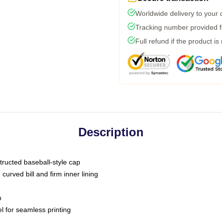
Worldwide delivery to your
Tracking number provided fo
Full refund if the product is
Description
tructed baseball-style cap
curved bill and firm inner lining
m
l for seamless printing