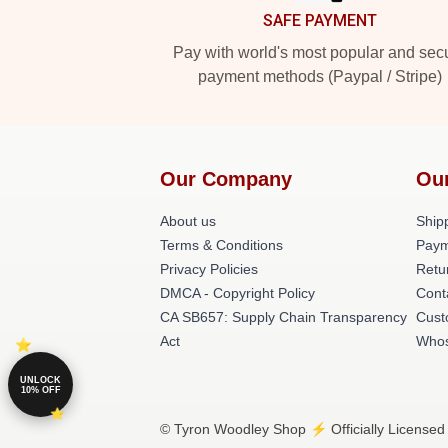
SAFE PAYMENT
Pay with world's most popular and sec
payment methods (Paypal / Stripe)
Our Company
Ou
About us
Shipp
Terms & Conditions
Paym
Privacy Policies
Retu
DMCA - Copyright Policy
Cont
CA SB657: Supply Chain Transparency
Cust
Act
Whos
UNLOCK
10% OFF
© Tyron Woodley Shop ⚡️ Officially Licensed