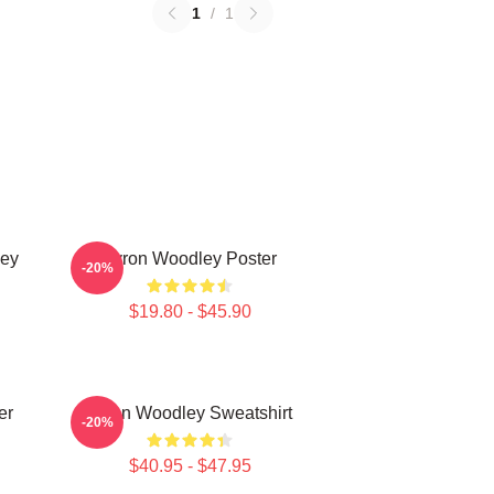
1
/
1
ley
Tyron Woodley Poster
-20%
$19.80 - $45.90
er
Tyron Woodley Sweatshirt
-20%
$40.95 - $47.95