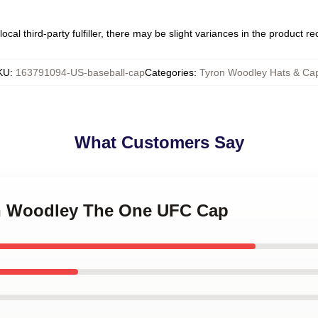
ocal third-party fulfiller, there may be slight variances in the product r
KU
:
163791094-US-baseball-cap
Categories
:
Tyron Woodley Hats & Ca
What Customers Say
on Woodley The One UFC Cap