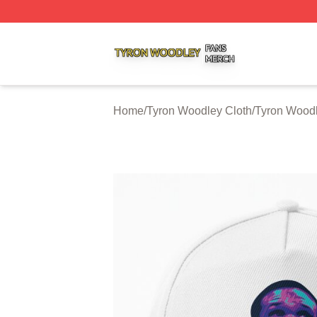
Tyron Woodley Shop ⚡️ Officially Licensed Tyron Woodle
Home
/
Tyron Woodley Cloth
/
Tyron Wood