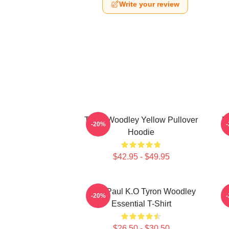
Write your review
Tyron Woodley Yellow Pullover
D
-20%
Hoodie
$42.95 - $49.95
Jake Paul K.O Tyron Woodley
-20%
Essential T-Shirt
$26.50 - $30.50