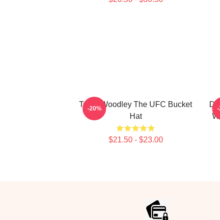
Tyron Woodley The UFC Bucket
Do
-20%
Hat
Wo
$21.50 - $23.00
Footer