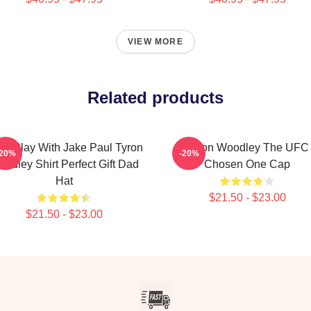
VIEW MORE
Related products
n't Play With Jake Paul Tyron
Tyron Woodley The UFC
-20%
-20%
odley Shirt Perfect Gift Dad
Chosen One Cap
Hat
$21.50 - $23.00
$21.50 - $23.00