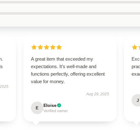
n.
A great item that exceeded my
Exce
ls
expectations. It’s well-made and
prac
functions perfectly, offering excellent
exac
value for money.
 2025
Aug 29, 2025
J
Eloise
E
Verified owner