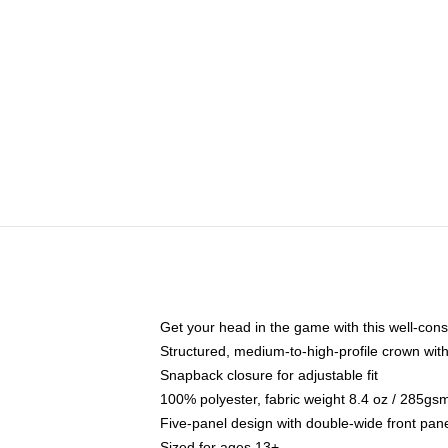
Get your head in the game with this well-cons
Structured, medium-to-high-profile crown with 
Snapback closure for adjustable fit
100% polyester, fabric weight 8.4 oz / 285gs
Five-panel design with double-wide front pane
Sized for ages 13+