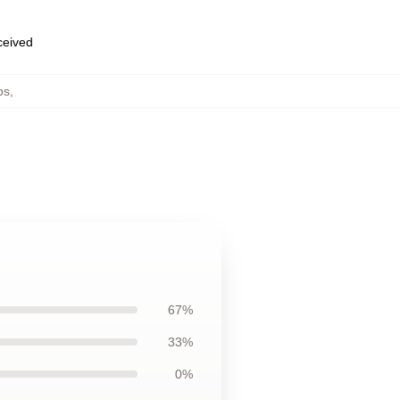
eceived
ps
,
67%
33%
0%