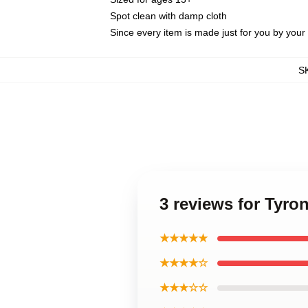
Spot clean with damp cloth
Since every item is made just for you by your l
S
3 reviews for Tyr
★★★★★
★★★★☆
★★★☆☆