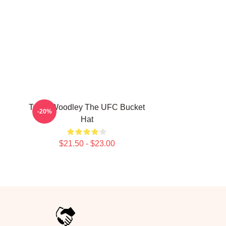
Tyron Woodley The UFC Bucket
-20%
Hat
$21.50 - $23.00