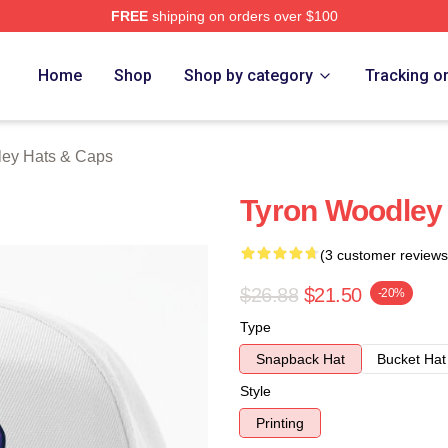
FREE
shipping on orders over $100
y Merch Store
Home
Shop
Shop by category
Tracking o
ley Hats & Caps
Tyron Woodley
(3 customer reviews
$26.88
$21.50
-20%
Type
Snapback Hat
Bucket Hat
Style
Printing