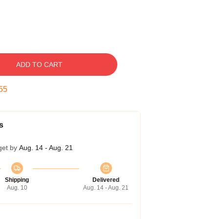
ADD TO CART
54
s
get by
Aug. 14 - Aug. 21
Shipping
Delivered
Aug. 10
Aug. 14 - Aug. 21