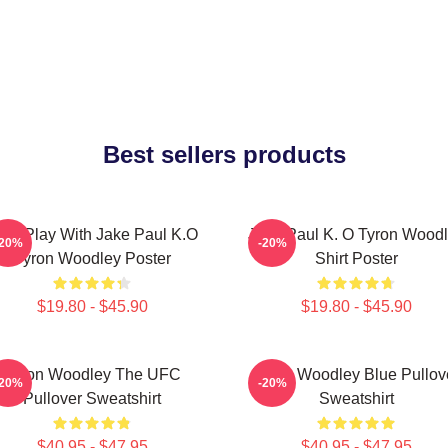
Best sellers products
ont Play With Jake Paul K.O
Jake Paul K. O Tyron Wood
-20%
-20%
Tyron Woodley Poster
Shirt Poster
$19.80 - $45.90
$19.80 - $45.90
Tyron Woodley The UFC
Tyron Woodley Blue Pullov
-20%
-20%
Pullover Sweatshirt
Sweatshirt
$40.95 - $47.95
$40.95 - $47.95