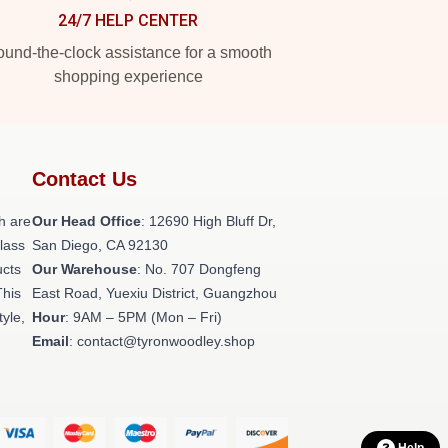
24/7 HELP CENTER
und-the-clock assistance for a smooth
shopping experience
Contact Us
h are
Our Head Office
: 12690 High Bluff Dr,
class
San Diego, CA 92130
ucts
Our Warehouse
: No. 707 Dongfeng
This
East Road, Yuexiu District, Guangzhou
tyle,
Hour
: 9AM – 5PM (Mon – Fri)
Email
: contact@tyronwoodley.shop