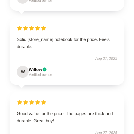
Verified owner
Solid [store_name] notebook for the price. Feels
durable.
Aug 27, 2025
Willow
W
Verified owner
Good value for the price. The pages are thick and
durable. Great buy!
Aug 27, 2025