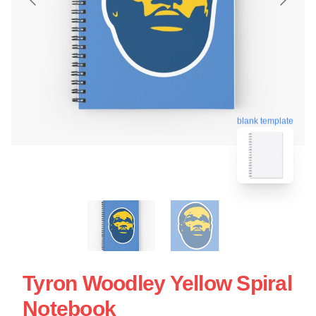
blank template
Tyron Woodley Yellow Spiral
Notebook