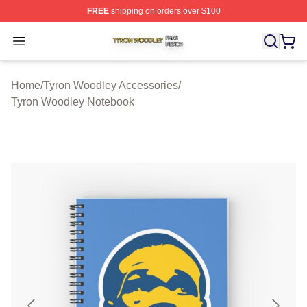
FREE
shipping on orders over $100
Tyron Woodley Shop ⚡️ Officially Licensed Tyron Wood
Open menu
Home
/
Tyron Woodley Accessories
/
Tyron Woodley Notebook