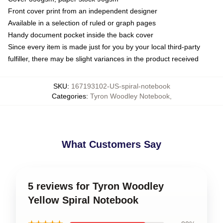
Front cover print from an independent designer
Available in a selection of ruled or graph pages
Handy document pocket inside the back cover
Since every item is made just for you by your local third-party
fulfiller, there may be slight variances in the product received
SKU
:
167193102-US-spiral-notebook
Categories
:
Tyron Woodley Notebook
,
What Customers Say
5 reviews for Tyron Woodley
Yellow Spiral Notebook