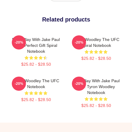
Related products
Don't Play With Jake Paul
Tyron Woodley The UFC
-20%
-20%
Shirt Perfect Gift Spiral
Spiral Notebook
Notebook
$25.82 - $28.50
$25.82 - $28.50
Tyron Woodley The UFC
Dont Play With Jake Paul
-20%
-20%
Notebook
K.O. Tyron Woodley
Notebook
$25.82 - $28.50
$25.82 - $28.50
Footer