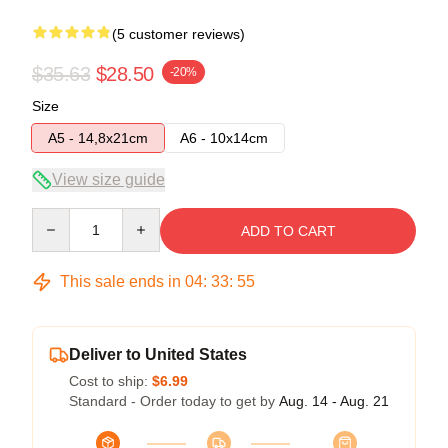
(5 customer reviews)
$35.63
$28.50
-20%
Size
A5 - 14,8x21cm
A6 - 10x14cm
View size guide
Quantity
ADD TO CART
This sale ends in
04
:
33
:
54
Deliver to United States
Cost to ship:
$6.99
Standard - Order today to get by
Aug. 14 - Aug. 21