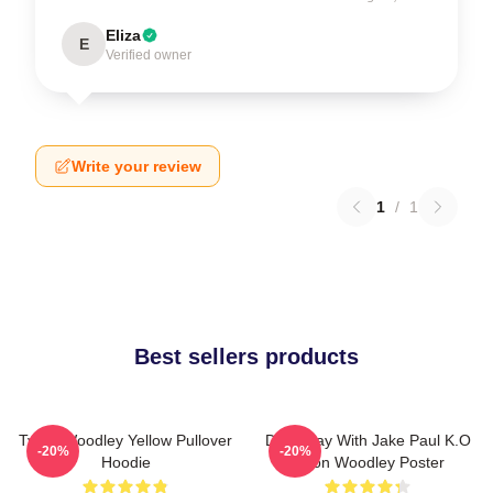
Eliza
E
Verified owner
Write your review
1
/
1
Best sellers products
Tyron Woodley Yellow Pullover
Dont Play With Jake Paul K.O
-20%
-20%
Hoodie
Tyron Woodley Poster