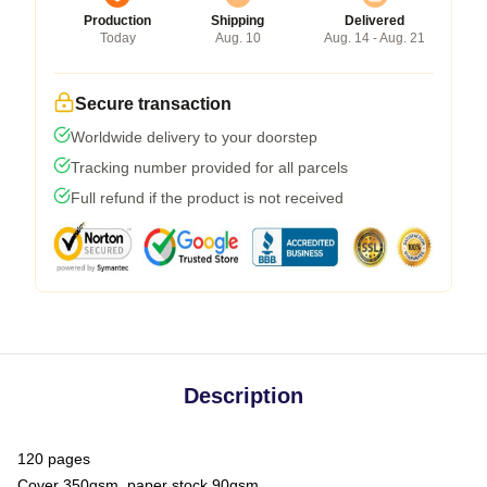
Production
Shipping
Delivered
Today
Aug. 10
Aug. 14 - Aug. 21
Secure transaction
Worldwide delivery to your doorstep
Tracking number provided for all parcels
Full refund if the product is not received
Description
120 pages
Cover 350gsm, paper stock 90gsm