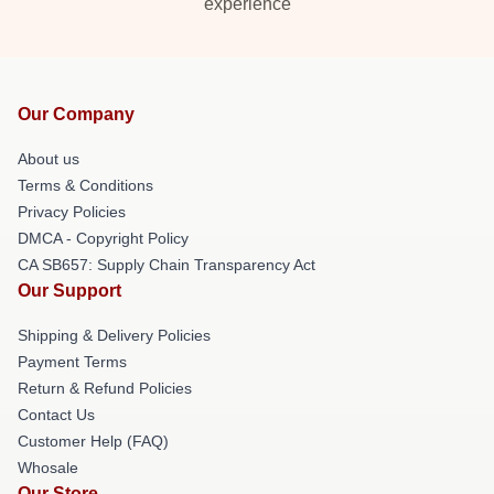
experience
Our Company
About us
Terms & Conditions
Privacy Policies
DMCA - Copyright Policy
CA SB657: Supply Chain Transparency Act
Our Support
Shipping & Delivery Policies
Payment Terms
Return & Refund Policies
Contact Us
Customer Help (FAQ)
Whosale
Our Store