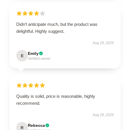
Didn’t anticipate much, but the product was
delightful. Highly suggest.
Aug 29, 2025
Emily
E
Verified owner
Quality is solid, price is reasonable, highly
recommend.
Aug 28, 2025
Rebecca
R