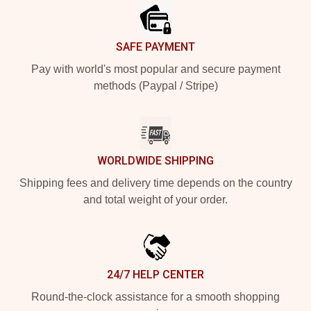
SAFE PAYMENT
Pay with world's most popular and secure payment
methods (Paypal / Stripe)
WORLDWIDE SHIPPING
Shipping fees and delivery time depends on the country
and total weight of your order.
24/7 HELP CENTER
Round-the-clock assistance for a smooth shopping