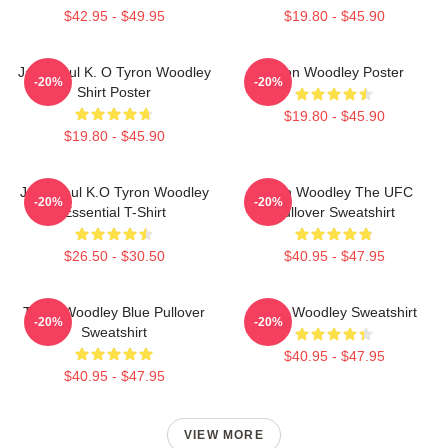
$42.95 - $49.95
$19.80 - $45.90
Jake Paul K. O Tyron Woodley
Tyron Woodley Poster
-20%
-20%
Shirt Poster
$19.80 - $45.90
$19.80 - $45.90
Jake Paul K.O Tyron Woodley
Tyron Woodley The UFC
-20%
-20%
Essential T-Shirt
Pullover Sweatshirt
$26.50 - $30.50
$40.95 - $47.95
Tyron Woodley Blue Pullover
Tyron Woodley Sweatshirt
-20%
-20%
Sweatshirt
$40.95 - $47.95
$40.95 - $47.95
VIEW MORE