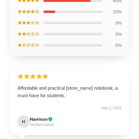
★★★★★
80%
★★★★☆
20%
★★★☆☆
0%
★★☆☆☆
0%
★☆☆☆☆
0%
Affordable and practical [store_name] notebook, a
must-have for students.
Sep 1, 2025
Harrison
H
Verified owner