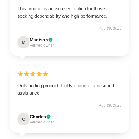
This product is an excellent option for those
seeking dependability and high performance.
Aug 30, 2025
Madison
M
Verified owner
Outstanding product, highly endorse, and superb
assistance.
Aug 28, 2025
Charles
C
Verified owner