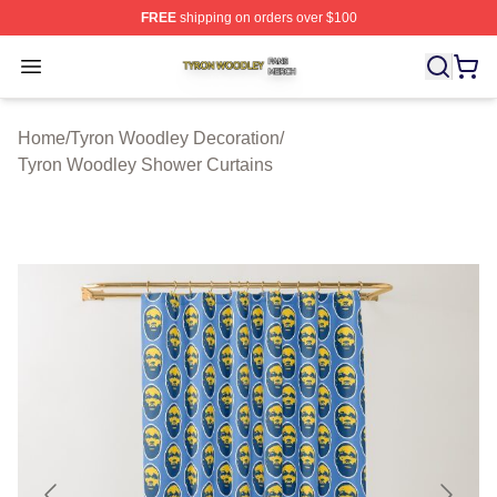
FREE
shipping on orders over $100
Tyron Woodley Shop ⚡️ Officially Licensed Tyron Wood
Open menu
Home
/
Tyron Woodley Decoration
/
Tyron Woodley Shower Curtains