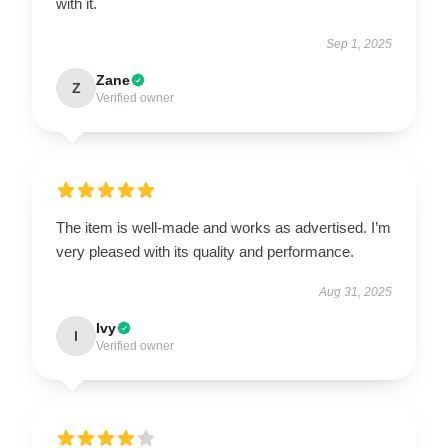
with it.
Sep 1, 2025
Zane
Z
Verified owner
The item is well-made and works as advertised. I’m
very pleased with its quality and performance.
Aug 31, 2025
Ivy
I
Verified owner