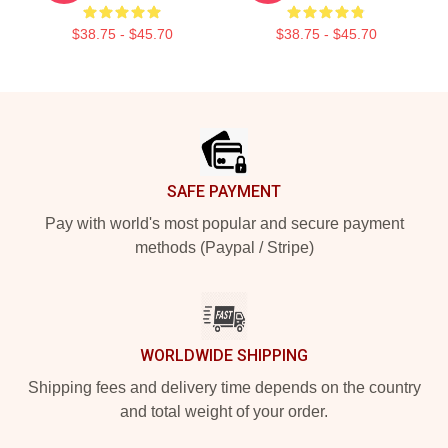
$38.75 - $45.70
$38.75 - $45.70
Footer
SAFE PAYMENT
Pay with world's most popular and secure payment
methods (Paypal / Stripe)
WORLDWIDE SHIPPING
Shipping fees and delivery time depends on the country
and total weight of your order.