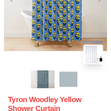
blank template
Tyron Woodley Yellow
Shower Curtain