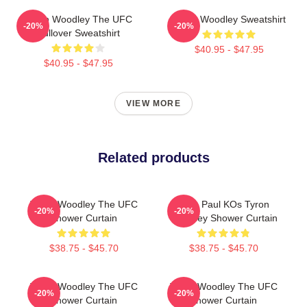
Tyron Woodley The UFC
Tyron Woodley Sweatshirt
-20%
-20%
Pullover Sweatshirt
$40.95 - $47.95
$40.95 - $47.95
VIEW MORE
Related products
Tyron Woodley The UFC
Jake Paul KOs Tyron
-20%
-20%
Shower Curtain
Woodley Shower Curtain
$38.75 - $45.70
$38.75 - $45.70
Tyron Woodley The UFC
Tyron Woodley The UFC
-20%
-20%
Shower Curtain
Shower Curtain