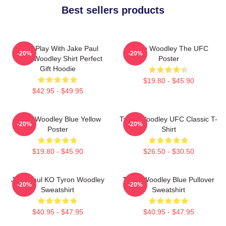
Best sellers products
Don't Play With Jake Paul
Tyron Woodley The UFC
-20%
-20%
Tyron Woodley Shirt Perfect
Poster
Gift Hoodie
$19.80 - $45.90
$42.95 - $49.95
Tyron Woodley Blue Yellow
Tyron Woodley UFC Classic T-
-20%
-20%
Poster
Shirt
$19.80 - $45.90
$26.50 - $30.50
Jake Paul KO Tyron Woodley
Tyron Woodley Blue Pullover
-20%
-20%
Sweatshirt
Sweatshirt
$40.95 - $47.95
$40.95 - $47.95