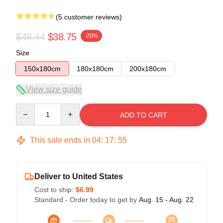
(5 customer reviews)
$48.44
$38.75
-20%
Size
150x180cm
180x180cm
200x180cm
View size guide
Quantity
ADD TO CART
This sale ends in
04
:
17
:
54
Deliver to United States
Cost to ship:
$6.99
Standard - Order today to get by
Aug. 15 - Aug. 22