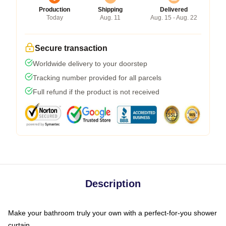
Production
Shipping
Delivered
Today
Aug. 11
Aug. 15 - Aug. 22
Secure transaction
Worldwide delivery to your doorstep
Tracking number provided for all parcels
Full refund if the product is not received
Description
Make your bathroom truly your own with a perfect-for-you shower
curtain