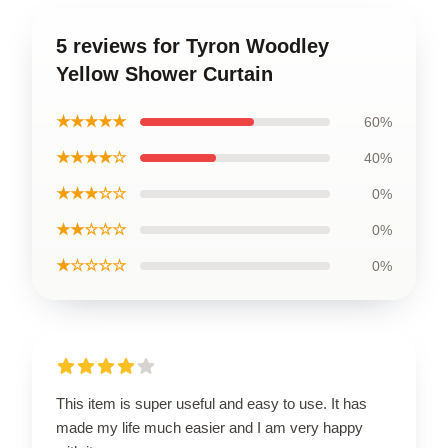
5 reviews for Tyron Woodley
Yellow Shower Curtain
★★★★★
60%
★★★★☆
40%
★★★☆☆
0%
★★☆☆☆
0%
★☆☆☆☆
0%
This item is super useful and easy to use. It has
made my life much easier and I am very happy