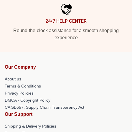
24/7 HELP CENTER
Round-the-clock assistance for a smooth shopping
experience
Our Company
About us
Terms & Conditions
Privacy Policies
DMCA - Copyright Policy
CA SB657: Supply Chain Transparency Act
Our Support
Shipping & Delivery Policies