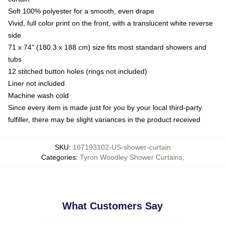
Soft 100% polyester for a smooth, even drape
Vivid, full color print on the front, with a translucent white reverse
side
71 x 74" (180.3 x 188 cm) size fits most standard showers and
tubs
12 stitched button holes (rings not included)
Liner not included
Machine wash cold
Since every item is made just for you by your local third-party
fulfiller, there may be slight variances in the product received
SKU
:
167193102-US-shower-curtain
Categories
:
Tyron Woodley Shower Curtains
,
What Customers Say