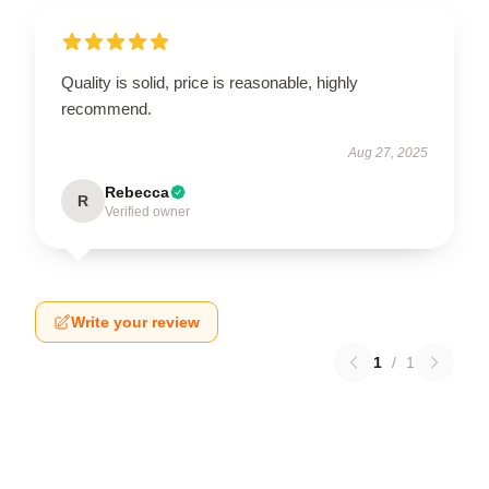
Quality is solid, price is reasonable, highly
recommend.
Aug 27, 2025
Rebecca
R
Verified owner
Write your review
1
/
1