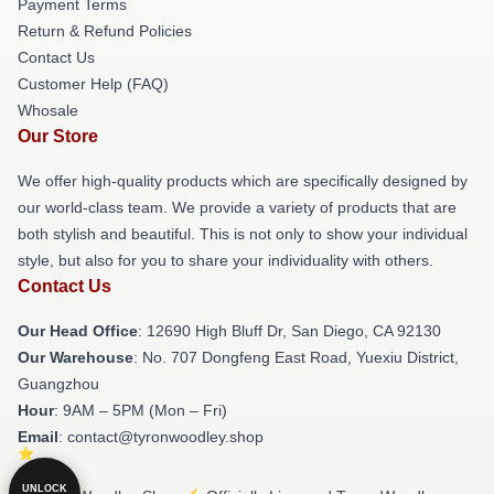
Payment Terms
Return & Refund Policies
Contact Us
Customer Help (FAQ)
Whosale
Our Store
We offer high-quality products which are specifically designed by
our world-class team. We provide a variety of products that are
both stylish and beautiful. This is not only to show your individual
style, but also for you to share your individuality with others.
Contact Us
Our Head Office
: 12690 High Bluff Dr, San Diego, CA 92130
Our Warehouse
: No. 707 Dongfeng East Road, Yuexiu District,
Guangzhou
Hour
: 9AM – 5PM (Mon – Fri)
Email
: contact@tyronwoodley.shop
UNLOCK