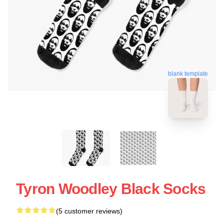
blank template
Tyron Woodley Black Socks
(5 customer reviews)