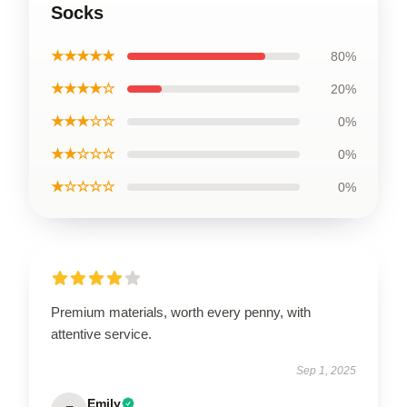
Socks
★★★★★
80%
★★★★☆
20%
★★★☆☆
0%
★★☆☆☆
0%
★☆☆☆☆
0%
Premium materials, worth every penny, with
attentive service.
Sep 1, 2025
Emily