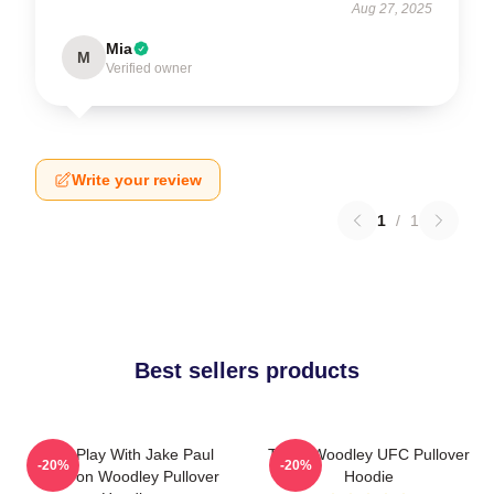
Aug 27, 2025
Mia
M
Verified owner
Write your review
1
/
1
Best sellers products
Dont Play With Jake Paul
Tyron Woodley UFC Pullover
-20%
-20%
KOTyron Woodley Pullover
Hoodie