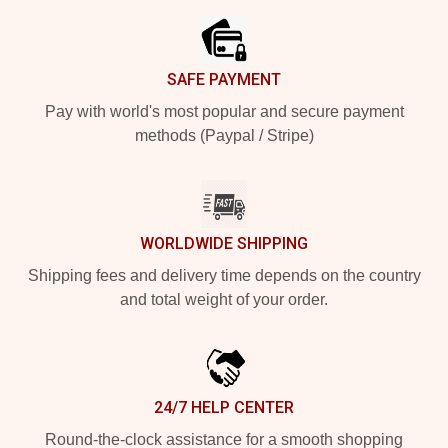
SAFE PAYMENT
Pay with world's most popular and secure payment
methods (Paypal / Stripe)
WORLDWIDE SHIPPING
Shipping fees and delivery time depends on the country
and total weight of your order.
24/7 HELP CENTER
Round-the-clock assistance for a smooth shopping