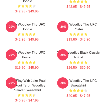
Hoodie
$42.95 - $49.95
$42.95 - $49.95
Tyron Woodley The UFC
Tyron Woodley The UFC
-20%
-20%
Hoodie
Poster
$42.95 - $49.95
$19.80 - $45.90
Tyron Woodley The UFC
Tyron Woodley Black Classic
-20%
-20%
Poster
T-Shirt
$19.80 - $45.90
$26.50 - $30.50
Dont Play With Jake Paul
Tyron Woodley The UFC
-20%
-20%
Knockout Tyron Woodley
Sweatshirt
Pullover Sweatshirt
$40.95 - $47.95
$40.95 - $47.95