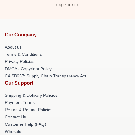
experience
Our Company
About us
Terms & Conditions
Privacy Policies
DMCA - Copyright Policy
CA SB657: Supply Chain Transparency Act
Our Support
Shipping & Delivery Policies
Payment Terms
Return & Refund Policies
Contact Us
Customer Help (FAQ)
Whosale