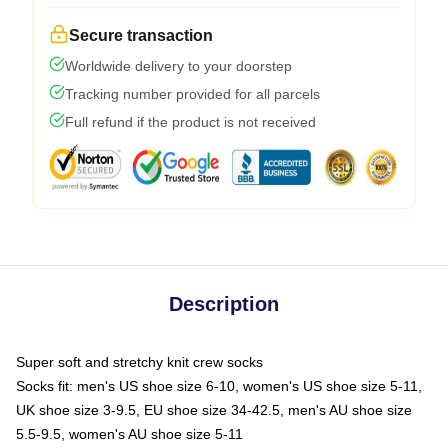
Secure transaction
Worldwide delivery to your doorstep
Tracking number provided for all parcels
Full refund if the product is not received
Description
Super soft and stretchy knit crew socks
Socks fit: men's US shoe size 6-10, women's US shoe size 5-11,
UK shoe size 3-9.5, EU shoe size 34-42.5, men's AU shoe size
5.5-9.5, women's AU shoe size 5-11