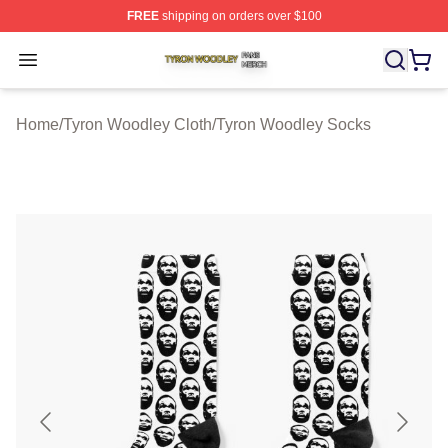
FREE
shipping on orders over $100
Tyron Woodley Shop ⚡️ Officially Licensed Tyron Wood
Open menu
Home
/
Tyron Woodley Cloth
/
Tyron Woodley Socks