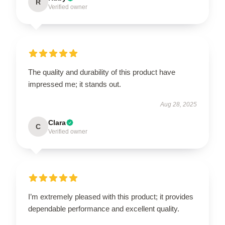
R
Verified owner
The quality and durability of this product have
impressed me; it stands out.
Aug 28, 2025
Clara
C
Verified owner
I’m extremely pleased with this product; it provides
dependable performance and excellent quality.