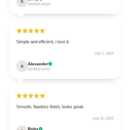
E
Verified owner
Simple and efficient, i love it.
Sep 1, 2025
Alexander
A
Verified owner
Smooth, flawless finish, looks great.
Aug 31, 2025
Ruby