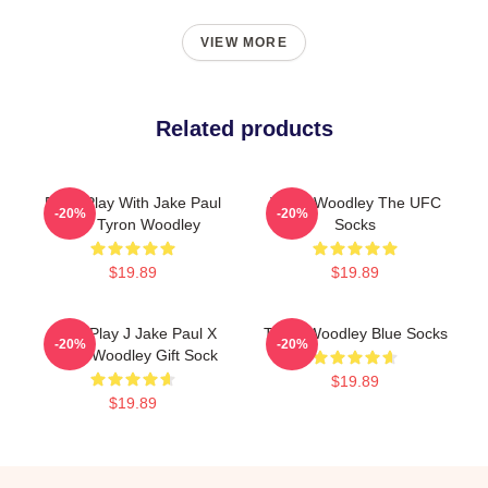
VIEW MORE
Related products
Don't Play With Jake Paul
Tyron Woodley The UFC
-20%
-20%
K.O Tyron Woodley
Socks
$19.89
$19.89
Don't Play J Jake Paul X
Tyron Woodley Blue Socks
-20%
-20%
Tyron Woodley Gift Sock
$19.89
$19.89
Footer