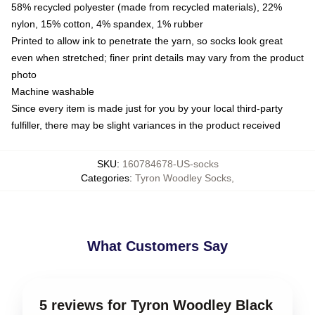
58% recycled polyester (made from recycled materials), 22%
nylon, 15% cotton, 4% spandex, 1% rubber
Printed to allow ink to penetrate the yarn, so socks look great
even when stretched; finer print details may vary from the product
photo
Machine washable
Since every item is made just for you by your local third-party
fulfiller, there may be slight variances in the product received
SKU
:
160784678-US-socks
Categories
:
Tyron Woodley Socks
,
What Customers Say
5 reviews for Tyron Woodley Black