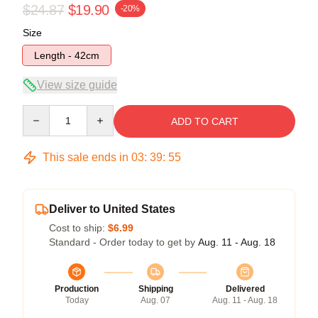
$24.87
$19.90
-20%
Size
Length - 42cm
View size guide
Quantity
ADD TO CART
This sale ends in
03
:
39
:
54
Deliver to United States
Cost to ship:
$6.99
Standard - Order today to get by
Aug. 11 - Aug. 18
Production
Shipping
Delivered
Today
Aug. 07
Aug. 11 - Aug. 18