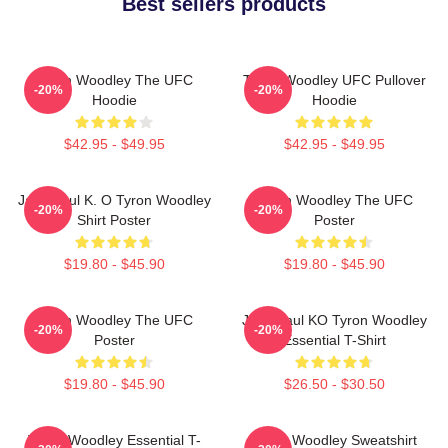
Best sellers products
Tyron Woodley The UFC
Tyron Woodley UFC Pullover
-20%
-20%
Hoodie
Hoodie
$42.95 - $49.95
$42.95 - $49.95
Jake Paul K. O Tyron Woodley
Tyron Woodley The UFC
-20%
-20%
Shirt Poster
Poster
$19.80 - $45.90
$19.80 - $45.90
Tyron Woodley The UFC
Jake Paul KO Tyron Woodley
-20%
-20%
Poster
Essential T-Shirt
$19.80 - $45.90
$26.50 - $30.50
Tyron Woodley Essential T-
Tyron Woodley Sweatshirt