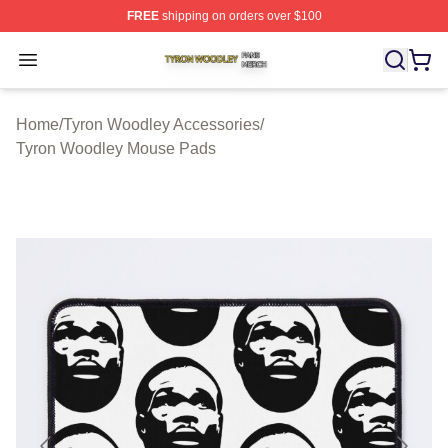
FREE
shipping on orders over $100
Tyron Woodley Shop ⚡️ Officially Licensed Tyron Wood
Open menu
Home
/
Tyron Woodley Accessories
/
Tyron Woodley Mouse Pads