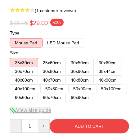
(1 customer reviews)
$36.25
$29.00
-20%
Type
Mouse Pad
LED Mouse Pad
Size
25x30cm
25x60cm
30x50cm
30x60cm
30x70cm
30x80cm
30x90cm
35x44cm
40x60cm
40x70cm
40x80cm
40x90cm
40x100cm
50x80cm
50x90cm
50x100cm
60x60cm
60x70cm
60x90cm
View size guide
Quantity
ADD TO CART