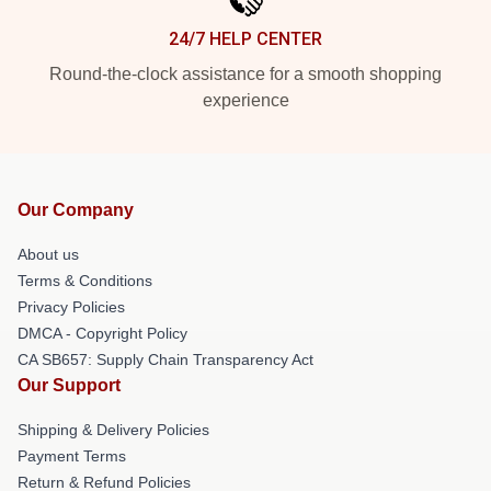
24/7 HELP CENTER
Round-the-clock assistance for a smooth shopping
experience
Our Company
About us
Terms & Conditions
Privacy Policies
DMCA - Copyright Policy
CA SB657: Supply Chain Transparency Act
Our Support
Shipping & Delivery Policies
Payment Terms
Return & Refund Policies