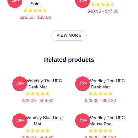
-20%
-20%
Shirt
$40.95 - $47.95
$26.50 - $30.50
VIEW MORE
Related products
Tyron Woodley The UFC
Tyron Woodley The UFC
-20%
-20%
Desk Mat
Desk Mat
$29.00 - $54.90
$29.00 - $54.90
Tyron Woodley Blue Desk
Tyron Woodley The UFC
-20%
-20%
Mat
Mouse Pad
$29.00 - $54.90
$29.00 - $54.90