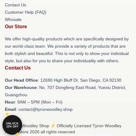
Contact Us
Customer Help (FAQ)
Whosale
Our Store
We offer high-quality products which are specifically designed by
our world-class team. We provide a variety of products that are
both stylish and beautiful. This is not only to show your individual
style, but also for you to share your individuality with others.
Contact Us
Our Head Office
: 12690 High Bluff Dr, San Diego, CA 92130
Our Warehouse
: No. 707 Dongfeng East Road, Yuexiu District,
Guangzhou
Hour
: 9AM – 5PM (Mon – Fri)
Email
: contact@tyronwoodley.shop
UNLOCK
© Tyron Woodley Shop ⚡️ Officially Licensed Tyron Woodley
10% OFF
Merch Store 2026 all rights reserved