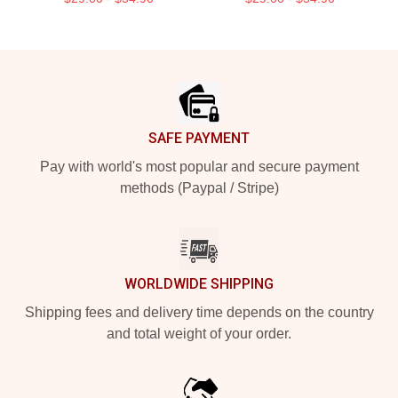
Footer
SAFE PAYMENT
Pay with world's most popular and secure payment
methods (Paypal / Stripe)
WORLDWIDE SHIPPING
Shipping fees and delivery time depends on the country
and total weight of your order.