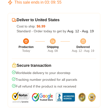
This sale ends in
03
:
09
:
54
Deliver to United States
Cost to ship:
$6.99
Standard - Order today to get by
Aug. 12 - Aug. 19
Production
Shipping
Delivered
Today
Aug. 08
Aug. 12 - Aug. 19
Secure transaction
Worldwide delivery to your doorstep
Tracking number provided for all parcels
Full refund if the product is not received