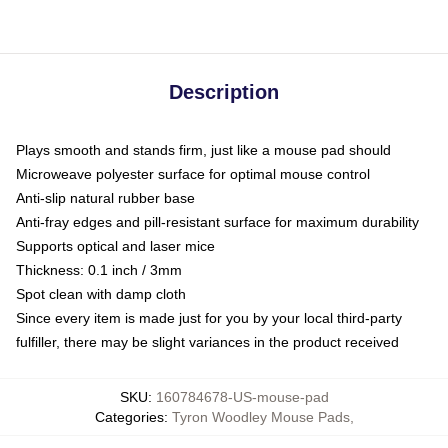
Description
Plays smooth and stands firm, just like a mouse pad should
Microweave polyester surface for optimal mouse control
Anti-slip natural rubber base
Anti-fray edges and pill-resistant surface for maximum durability
Supports optical and laser mice
Thickness: 0.1 inch / 3mm
Spot clean with damp cloth
Since every item is made just for you by your local third-party
fulfiller, there may be slight variances in the product received
SKU
:
160784678-US-mouse-pad
Categories
:
Tyron Woodley Mouse Pads
,