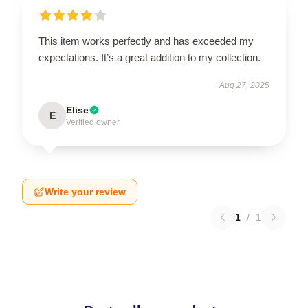
This item works perfectly and has exceeded my
expectations. It’s a great addition to my collection.
Aug 27, 2025
Elise
E
Verified owner
Write your review
1
/
1