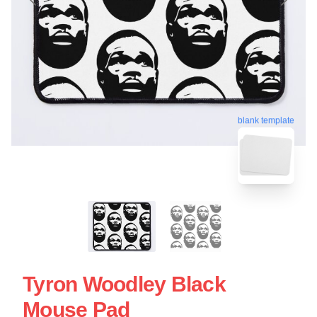
blank template
Tyron Woodley Black
Mouse Pad