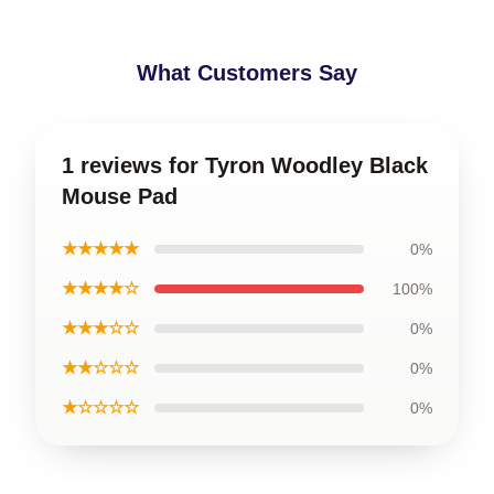
What Customers Say
1 reviews for Tyron Woodley Black
Mouse Pad
★★★★★
0%
★★★★☆
100%
★★★☆☆
0%
★★☆☆☆
0%
★☆☆☆☆
0%