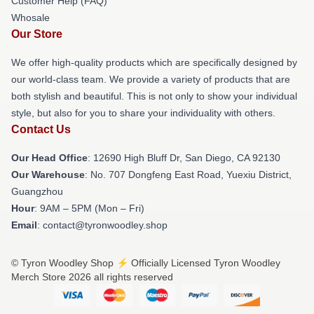
Customer Help (FAQ)
Whosale
Our Store
We offer high-quality products which are specifically designed by
our world-class team. We provide a variety of products that are
both stylish and beautiful. This is not only to show your individual
style, but also for you to share your individuality with others.
Contact Us
Our Head Office
: 12690 High Bluff Dr, San Diego, CA 92130
Our Warehouse
: No. 707 Dongfeng East Road, Yuexiu District,
Guangzhou
Hour
: 9AM – 5PM (Mon – Fri)
Email
: contact@tyronwoodley.shop
© Tyron Woodley Shop ⚡️ Officially Licensed Tyron Woodley
Merch Store 2026 all rights reserved