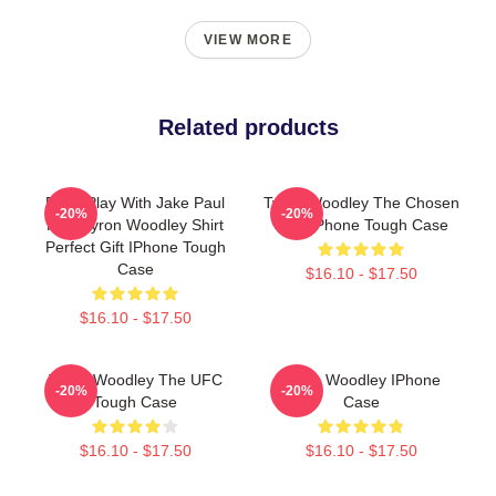
VIEW MORE
Related products
Don't Play With Jake Paul
Tyron Woodley The Chosen
-20%
-20%
K.O. Tyron Woodley Shirt
UFC IPhone Tough Case
Perfect Gift IPhone Tough
Case
$16.10 - $17.50
$16.10 - $17.50
Tyron Woodley The UFC
Tyron Woodley IPhone
-20%
-20%
Tough Case
Case
$16.10 - $17.50
$16.10 - $17.50