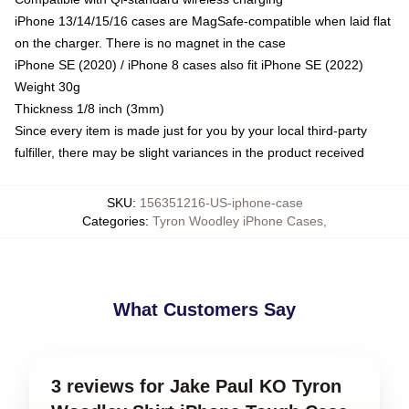
iPhone 13/14/15/16 cases are MagSafe-compatible when laid flat
on the charger. There is no magnet in the case
iPhone SE (2020) / iPhone 8 cases also fit iPhone SE (2022)
Weight 30g
Thickness 1/8 inch (3mm)
Since every item is made just for you by your local third-party
fulfiller, there may be slight variances in the product received
SKU
:
156351216-US-iphone-case
Categories
:
Tyron Woodley iPhone Cases
,
What Customers Say
3 reviews for Jake Paul KO Tyron