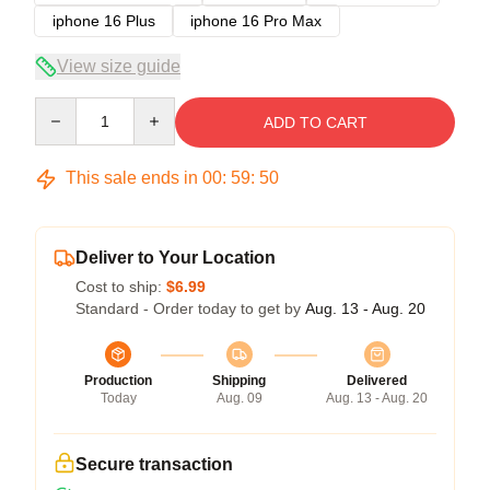
iphone 16 Plus
iphone 16 Pro Max
View size guide
Quantity
ADD TO CART
This sale ends in
00
:
59
:
49
Deliver to Your Location
Cost to ship:
$6.99
Standard - Order today to get by
Aug. 13 - Aug. 20
Production
Shipping
Delivered
Today
Aug. 09
Aug. 13 - Aug. 20
Secure transaction