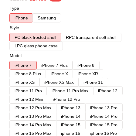
Type
iPhone
Samsung
Style
PC black frosted shell
RPC transparent soft shell
LPC glass phone case
Model
iPhone 7
iPhone 7 Plus
iPhone 8
iPhone 8 Plus
iPhone X
iPhone XR
iPhone XS
iPhone XS Max
iPhone 11
iPhone 11 Pro
iPhone 11 Pro Max
iPhone 12
iPhone 12 Mini
iPhone 12 Pro
iPhone 12 Pro Max
iPhone 13
iPhone 13 Pro
iPhone 13 Pro Max
iPhone 14
iPhone 14 Pro
iPhone 14 Pro Max
iPhone 15
iPhone 15 Pro
iPhone 15 Pro Max
iphone 16
iphone 16 Pro