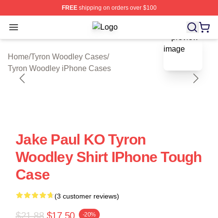
FREE
shipping on orders over $100
Open menu
Tyron Woodley Shop ⚡️ Officially L
blank template
Home
/
Tyron Woodley Cases
/
Tyron Woodley iPhone Cases
Jake Paul KO Tyron
Woodley Shirt IPhone Tough
Case
(3 customer reviews)
$21.88
$17.50
-20%