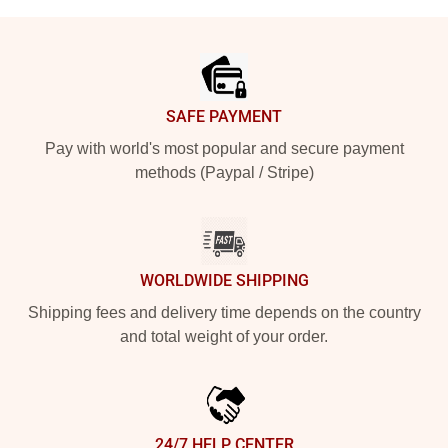
Footer
SAFE PAYMENT
Pay with world's most popular and secure payment
methods (Paypal / Stripe)
WORLDWIDE SHIPPING
Shipping fees and delivery time depends on the country
and total weight of your order.
24/7 HELP CENTER