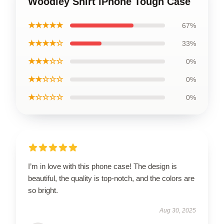
Woodley Shirt iPhone Tough Case
★★★★★
67%
★★★★☆
33%
★★★☆☆
0%
★★☆☆☆
0%
★☆☆☆☆
0%
I’m in love with this phone case! The design is
beautiful, the quality is top-notch, and the colors are
so bright.
Aug 30, 2025