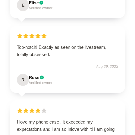
Elise
E
Verified owner
Top-notch! Exactly as seen on the livestream,
totally obsessed.
Aug 29, 2025
Rose
R
Verified owner
I love my phone case , it exceeded my
expectations and I am so Inlove with it! I am going