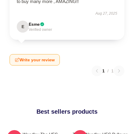
to buy many more , AMAZING!!
Aug 27, 2025
Esme
E
Verified owner
Write your review
1
/
1
Best sellers products