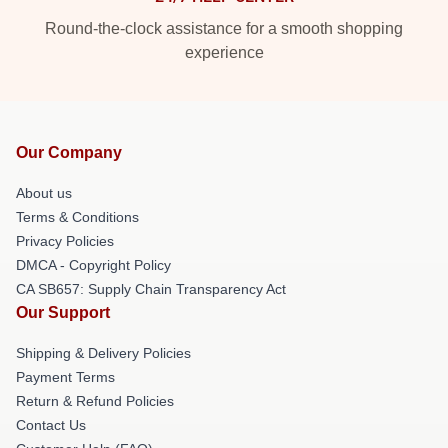
Round-the-clock assistance for a smooth shopping
experience
Our Company
About us
Terms & Conditions
Privacy Policies
DMCA - Copyright Policy
CA SB657: Supply Chain Transparency Act
Our Support
Shipping & Delivery Policies
Payment Terms
Return & Refund Policies
Contact Us