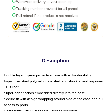
Worldwide delivery to your doorstep
Tracking number provided for all parcels
Full refund if the product is not received
Description
Double layer clip-on protective case with extra durability
Impact resistant polycarbonate shell and shock absorbing inner
TPU liner
Super-bright colors embedded directly into the case
Secure fit with design wrapping around side of the case and full
access to ports
Compatible with Qi-standard wireless charging