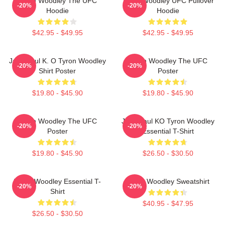
Tyron Woodley The UFC
Tyron Woodley UFC Pullover
-20%
-20%
Hoodie
Hoodie
$42.95 - $49.95
$42.95 - $49.95
Jake Paul K. O Tyron Woodley
Tyron Woodley The UFC
-20%
-20%
Shirt Poster
Poster
$19.80 - $45.90
$19.80 - $45.90
Tyron Woodley The UFC
Jake Paul KO Tyron Woodley
-20%
-20%
Poster
Essential T-Shirt
$19.80 - $45.90
$26.50 - $30.50
Tyron Woodley Essential T-
Tyron Woodley Sweatshirt
-20%
-20%
Shirt
$40.95 - $47.95
$26.50 - $30.50