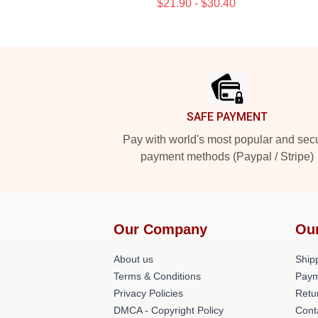
$21.90 - $30.40
Footer
SAFE PAYMENT
Pay with world's most popular and sec
payment methods (Paypal / Stripe)
Our Company
Ou
About us
Shipp
Terms & Conditions
Paym
Privacy Policies
Retu
DMCA - Copyright Policy
Cont