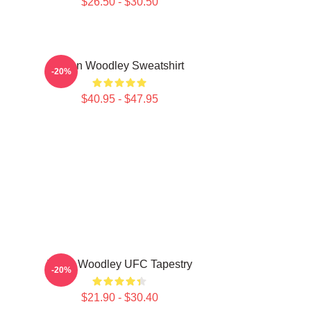
$26.50 - $30.50
Tyron Woodley Sweatshirt
-20%
$40.95 - $47.95
Tyron Woodley UFC Tapestry
-20%
$21.90 - $30.40