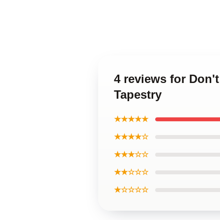
4 reviews for Don'
Tapestry
★★★★★
★★★★☆
★★★☆☆
★★☆☆☆
★☆☆☆☆