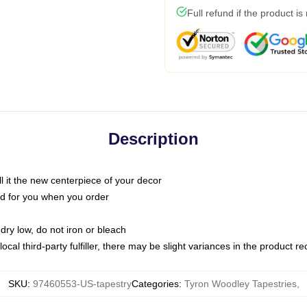
Full refund if the product is
Description
call it the new centerpiece of your decor
nted for you when you order
dry low, do not iron or bleach
ocal third-party fulfiller, there may be slight variances in the product r
SKU
:
97460553-US-tapestry
Categories
:
Tyron Woodley Tapestries
,