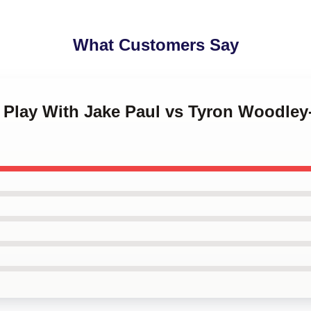
What Customers Say
t Play With Jake Paul vs Tyron Woodley-