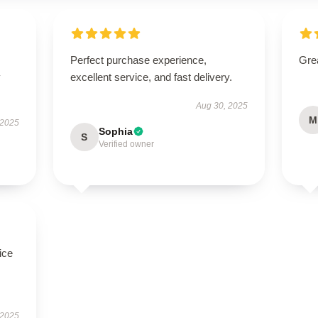
Perfect purchase experience,
Grea
y
excellent service, and fast delivery.
Aug 30, 2025
M
 2025
Sophia
S
Verified owner
ice
 2025