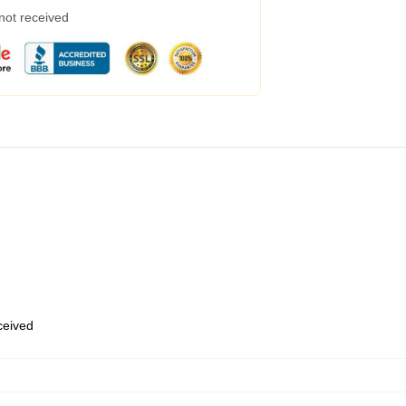
 not received
eceived