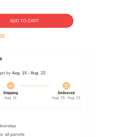
ADD TO CART
54
s
get by
Aug. 15 - Aug. 22
Shipping
Delivered
Aug. 11
Aug. 15 - Aug. 22
 doorstep
r all parcels