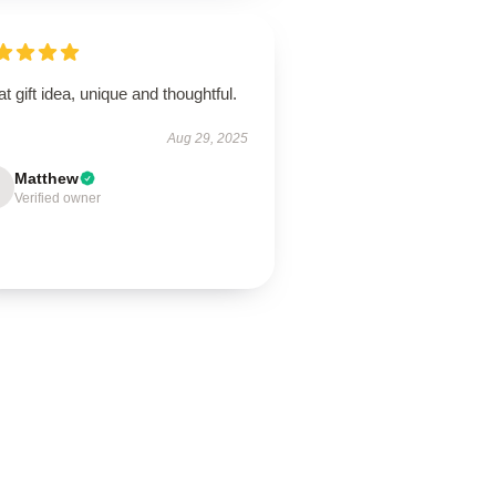
t gift idea, unique and thoughtful.
Aug 29, 2025
Matthew
Verified owner