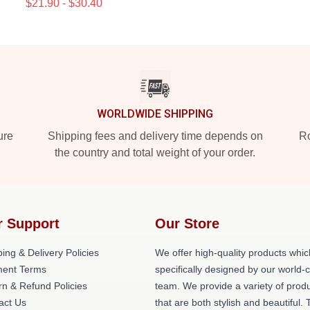
$21.90 - $30.40
WORLDWIDE SHIPPING
ure
Shipping fees and delivery time depends on
Ro
the country and total weight of your order.
r Support
Our Store
ing & Delivery Policies
We offer high-quality products whic
ent Terms
specifically designed by our world-
rn & Refund Policies
team. We provide a variety of prod
act Us
that are both stylish and beautiful. 