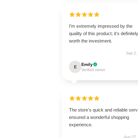
I’m extremely impressed by the
quality of this product; it's definitel
worth the investment.
Sep 2,
Emily
E
Verified owner
The store's quick and reliable serv
ensured a wonderful shopping
experience.
Aug 27,