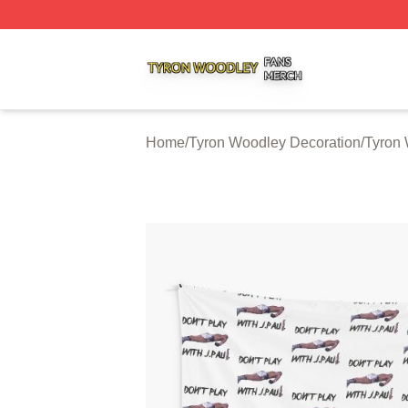
Tyron Woodley Shop ⚡️ Officially Licensed Tyron Woodle
Home
/
Tyron Woodley Decoration
/
Tyron 