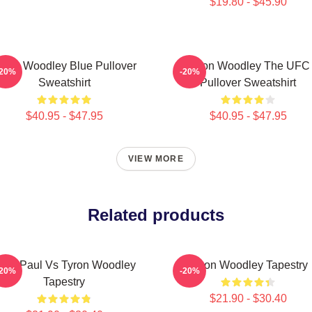
$19.80 - $45.90
yron Woodley Blue Pullover
Tyron Woodley The UFC
-20%
-20%
Sweatshirt
Pullover Sweatshirt
$40.95 - $47.95
$40.95 - $47.95
VIEW MORE
Related products
ake Paul Vs Tyron Woodley
Tyron Woodley Tapestry
-20%
-20%
Tapestry
$21.90 - $30.40