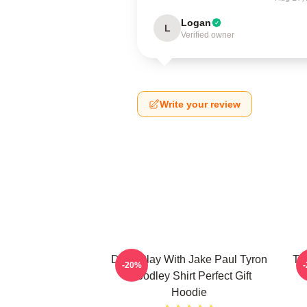
Logan
L
Verified owner
Write your review
Don't Play With Jake Paul Tyron
Ty
-20%
Woodley Shirt Perfect Gift
Hoodie