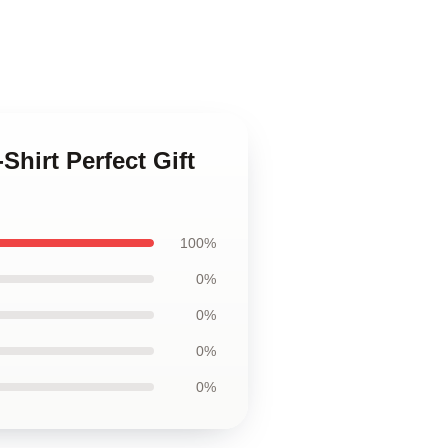
Shirt Perfect Gift
100%
0%
0%
0%
0%