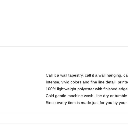
Call it a wall tapestry, call it a wall hanging, 
Intense, vivid colors and fine line detail, pri
100% lightweight polyester with finished edge
Cold gentle machine wash, line dry or tumble 
Since every item is made just for you by your l