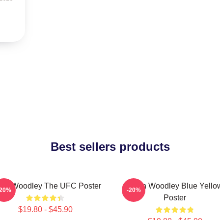
Best sellers products
ron Woodley The UFC Poster
Tyron Woodley Blue Yello
-20%
-20%
Poster
$19.80 - $45.90