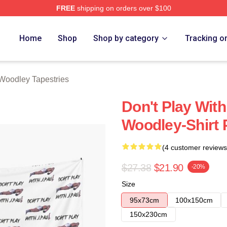
FREE
shipping on orders over $100
y Merch Store
Home
Shop
Shop by category
Tracking o
Woodley Tapestries
Don't Play Wit
Woodley-Shirt P
(4 customer reviews
$27.38
$21.90
-20%
Size
95x73cm
100x150cm
150x230cm