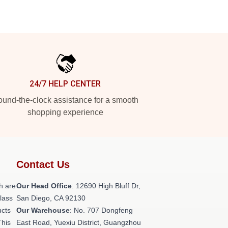
24/7 HELP CENTER
und-the-clock assistance for a smooth
shopping experience
Contact Us
h are
Our Head Office
: 12690 High Bluff Dr,
class
San Diego, CA 92130
ucts
Our Warehouse
: No. 707 Dongfeng
This
East Road, Yuexiu District, Guangzhou