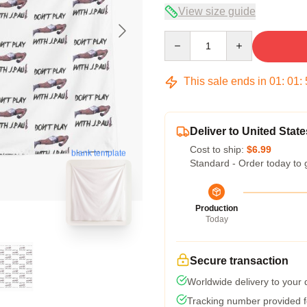
View size guide
Quantity
This sale ends in
01
:
01
:
Deliver to United State
Cost to ship:
$6.99
blank template
Standard - Order today to 
Production
Today
Secure transaction
Worldwide delivery to your
Tracking number provided fo