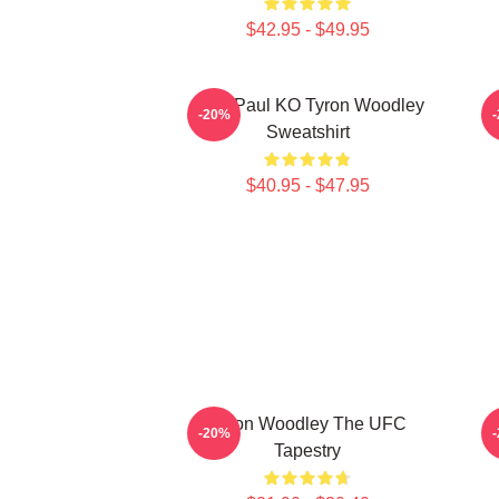
$42.95 - $49.95
Jake Paul KO Tyron Woodley
T
-20%
Sweatshirt
$40.95 - $47.95
Tyron Woodley The UFC
J
-20%
Tapestry