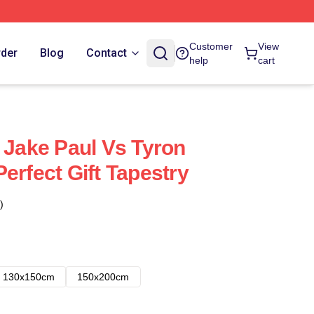
Customer
View
rder
Blog
Contact
help
cart
h Jake Paul Vs Tyron
erfect Gift Tapestry
)
130x150cm
150x200cm