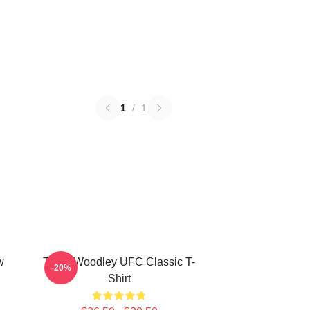
1
/
1
w
Tyron Woodley UFC Classic T-
-20%
Shirt