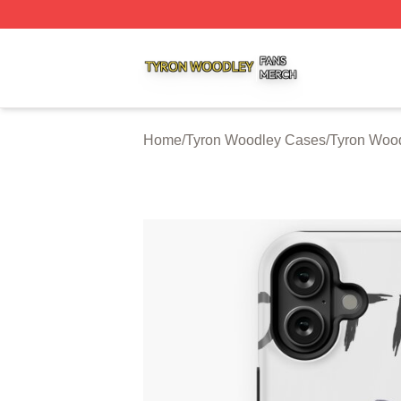
Tyron Woodley Shop ⚡️ Officially Licensed Tyron Woodle
Home
/
Tyron Woodley Cases
/
Tyron Woo