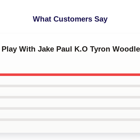
What Customers Say
't Play With Jake Paul K.O Tyron Woodl