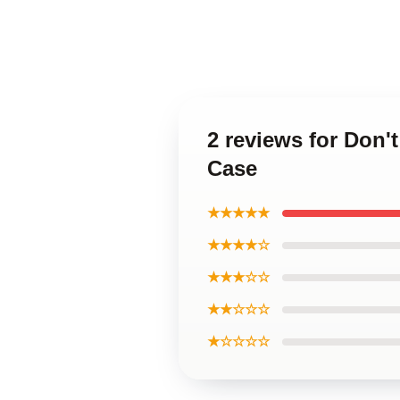
2 reviews for Don
Case
★★★★★
★★★★☆
★★★☆☆
★★☆☆☆
★☆☆☆☆