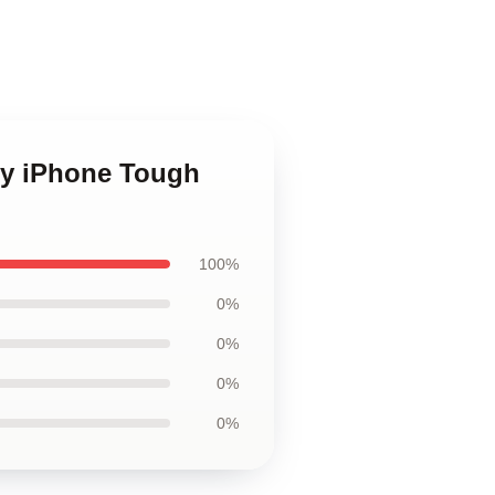
ey iPhone Tough
100%
0%
0%
0%
0%