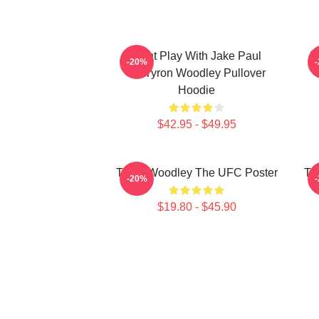
Dont Play With Jake Paul
T
-20%
KOTyron Woodley Pullover
Hoodie
$42.95 - $49.95
Tyron Woodley The UFC Poster
Ty
-20%
$19.80 - $45.90