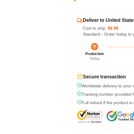
Deliver to United State
Cost to ship:
$6.99
Standard - Order today to 
Production
Today
Secure transaction
Worldwide delivery to your
Tracking number provided fo
Full refund if the product is