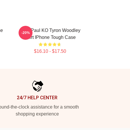
se
Jake Paul KO Tyron Woodley
-20%
Shirt IPhone Tough Case
$16.10 - $17.50
24/7 HELP CENTER
und-the-clock assistance for a smooth
shopping experience