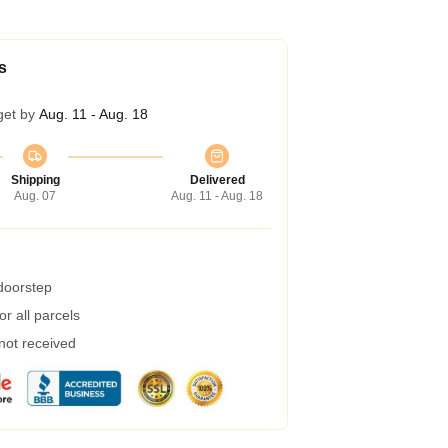
s
get by
Aug. 11 - Aug. 18
Shipping
Delivered
Aug. 07
Aug. 11 - Aug. 18
 doorstep
r all parcels
 not received