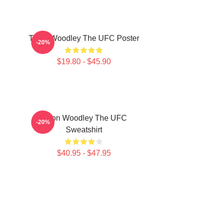
Tyron Woodley The UFC Poster
-20%
$19.80 - $45.90
Tyron Woodley The UFC
-20%
Sweatshirt
$40.95 - $47.95