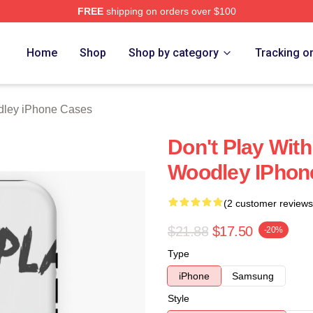
FREE
shipping on orders over $100
y Merch Store
Home
Shop
Shop by category
Tracking o
dley iPhone Cases
Don't Play Wit
Woodley IPhon
(2 customer reviews
$21.88
$17.50
-20%
Type
iPhone
Samsung
Style