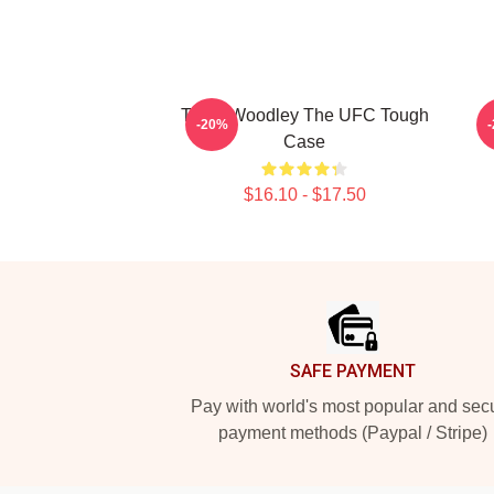
Tyron Woodley The UFC Tough
-20%
Case
$16.10 - $17.50
Footer
SAFE PAYMENT
Pay with world's most popular and sec
payment methods (Paypal / Stripe)