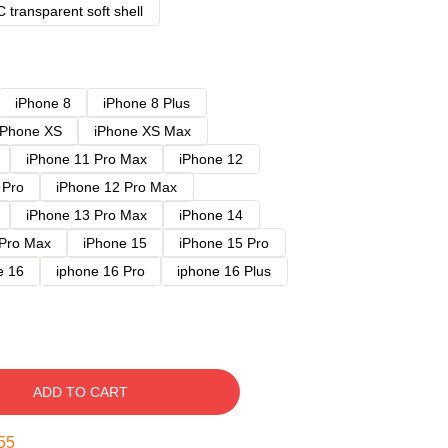
 transparent soft shell
iPhone 8
iPhone 8 Plus
iPhone XS
iPhone XS Max
iPhone 11 Pro Max
iPhone 12
 Pro
iPhone 12 Pro Max
iPhone 13 Pro Max
iPhone 14
 Pro Max
iPhone 15
iPhone 15 Pro
e 16
iphone 16 Pro
iphone 16 Plus
ADD TO CART
54