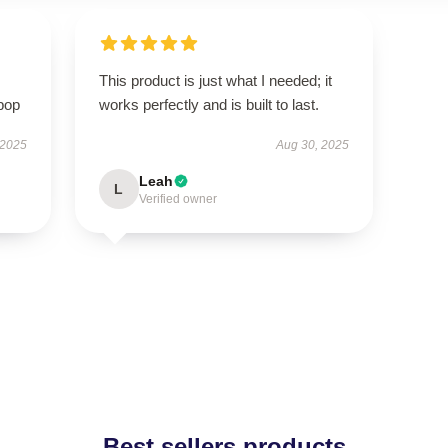
This product is just what I needed; it
pop
works perfectly and is built to last.
 2025
Aug 30, 2025
Leah
L
Verified owner
Best sellers products