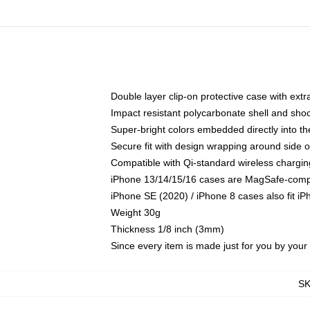
Double layer clip-on protective case with extra
Impact resistant polycarbonate shell and sho
Super-bright colors embedded directly into t
Secure fit with design wrapping around side of
Compatible with Qi-standard wireless chargin
iPhone 13/14/15/16 cases are MagSafe-compati
iPhone SE (2020) / iPhone 8 cases also fit i
Weight 30g
Thickness 1/8 inch (3mm)
Since every item is made just for you by your l
S