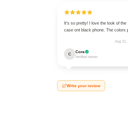
It’s so pretty! I love the look of the
case ont black phone. The colors 
Aug 31,
Cora
C
Verified owner
Write your review