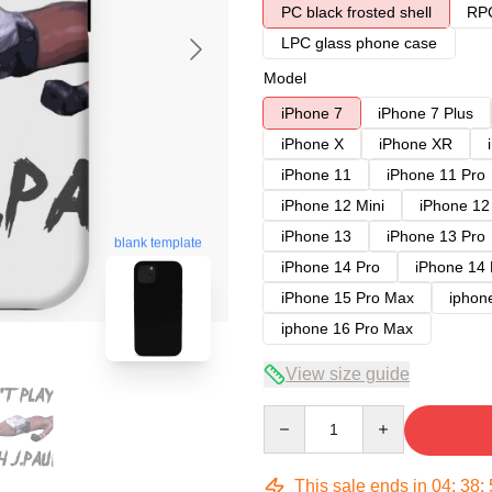
PC black frosted shell
RPC
LPC glass phone case
Model
iPhone 7
iPhone 7 Plus
iPhone X
iPhone XR
iPhone 11
iPhone 11 Pro
iPhone 12 Mini
iPhone 12
iPhone 13
iPhone 13 Pro
blank template
iPhone 14 Pro
iPhone 14
iPhone 15 Pro Max
iphon
iphone 16 Pro Max
View size guide
Quantity
This sale ends in
04
:
38
: