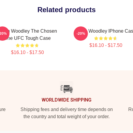
Related products
Tyron Woodley The Chosen
Tyron Woodley IPhone Ca
-20%
-20%
One UFC Tough Case
$16.10 - $17.50
$16.10 - $17.50
WORLDWIDE SHIPPING
ure
Shipping fees and delivery time depends on
Ro
the country and total weight of your order.