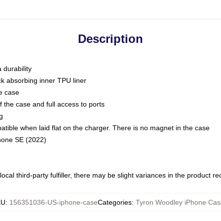
Description
 durability
ck absorbing inner TPU liner
he case
 the case and full access to ports
g
ble when laid flat on the charger. There is no magnet in the case
Phone SE (2022)
ocal third-party fulfiller, there may be slight variances in the product r
KU
:
156351036-US-iphone-case
Categories
:
Tyron Woodley iPhone Cas