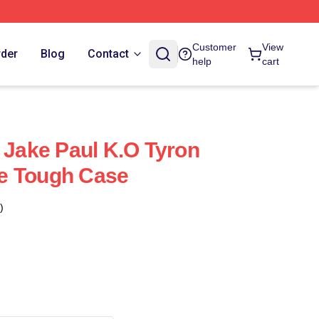
Customer
View
rder
Blog
Contact
help
cart
h Jake Paul K.O Tyron
e Tough Case
)