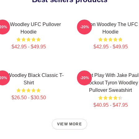
yron Woodley UFC Pullover
Tyron Woodley The UFC
-20%
-20%
Hoodie
Hoodie
$42.95 - $49.95
$42.95 - $49.95
ron Woodley Black Classic T-
Dont Play With Jake Paul
-20%
-20%
Shirt
Knockout Tyron Woodley
Pullover Sweatshirt
$26.50 - $30.50
$40.95 - $47.95
VIEW MORE