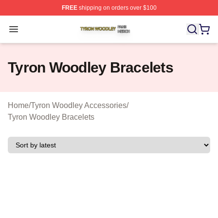
FREE
shipping on orders over $100
Tyron Woodley Shop ⚡️ Officially Licensed Tyron Wood
Open menu
Tyron Woodley Bracelets
Home
/
Tyron Woodley Accessories
/
Tyron Woodley Bracelets