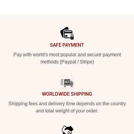
Footer
SAFE PAYMENT
Pay with world's most popular and secure payment
methods (Paypal / Stripe)
WORLDWIDE SHIPPING
Shipping fees and delivery time depends on the country
and total weight of your order.