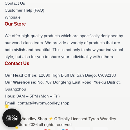
Contact Us
Customer Help (FAQ)
Whosale
Our Store
We offer high-quality products which are specifically designed by
our world-class team. We provide a variety of products that are
both stylish and beautiful. This is not only to show your individual
style, but also for you to share your individuality with others.
Contact Us
Our Head Office
: 12690 High Bluff Dr, San Diego, CA 92130
Our Warehouse
: No. 707 Dongfeng East Road, Yuexiu District,
Guangzhou
Hour
: 9AM – 5PM (Mon – Fri)
Email
: contact@tyronwoodley.shop
UNLOCK
© Tyron Woodley Shop ⚡️ Officially Licensed Tyron Woodley
10% OFF
Merch Store 2026 all rights reserved