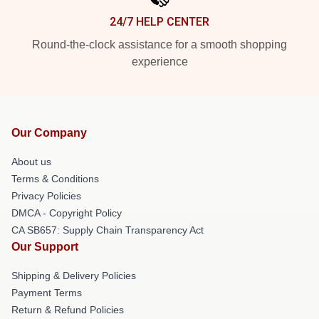
24/7 HELP CENTER
Round-the-clock assistance for a smooth shopping
experience
Our Company
About us
Terms & Conditions
Privacy Policies
DMCA - Copyright Policy
CA SB657: Supply Chain Transparency Act
Our Support
Shipping & Delivery Policies
Payment Terms
Return & Refund Policies