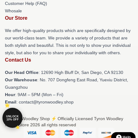
Customer Help (FAQ)
Whosale
Our Store
We offer high-quality products which are specifically designed by
our world-class team. We provide a variety of products that are
both stylish and beautiful. This is not only to show your individual
style, but also for you to share your individuality with others.
Contact Us
Our Head Office
: 12690 High Bluff Dr, San Diego, CA 92130
Our Warehouse
: No. 707 Dongfeng East Road, Yuexiu District,
Guangzhou
Hour
: 9AM – 5PM (Mon – Fri)
Email
: contact@tyronwoodley.shop
UNLOCK
© Tyron Woodley Shop ⚡️ Officially Licensed Tyron Woodley
10% OFF
Merch Store 2026 all rights reserved
Help