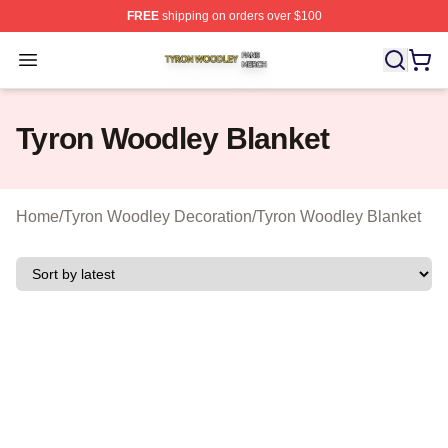
FREE
shipping on orders over $100
Tyron Woodley Shop ⚡️ Officially Licensed Tyron Wood
Open menu
Tyron Woodley Blanket
Home
/
Tyron Woodley Decoration
/
Tyron Woodley Blanket