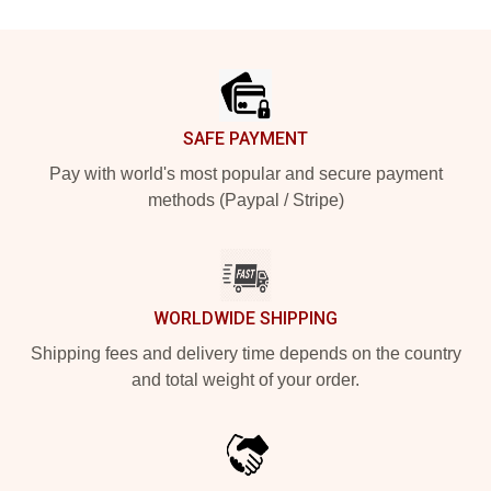
Footer
SAFE PAYMENT
Pay with world's most popular and secure payment
methods (Paypal / Stripe)
WORLDWIDE SHIPPING
Shipping fees and delivery time depends on the country
and total weight of your order.