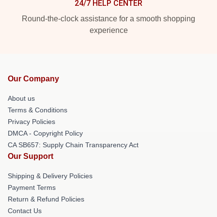
24/7 HELP CENTER
Round-the-clock assistance for a smooth shopping
experience
Our Company
About us
Terms & Conditions
Privacy Policies
DMCA - Copyright Policy
CA SB657: Supply Chain Transparency Act
Our Support
Shipping & Delivery Policies
Payment Terms
Return & Refund Policies
Contact Us