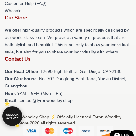
Customer Help (FAQ)
Whosale
Our Store
We offer high-quality products which are specifically designed by
our world-class team. We provide a variety of products that are
both stylish and beautiful. This is not only to show your individual
style, but also for you to share your individuality with others.
Contact Us
Our Head Office
: 12690 High Bluff Dr, San Diego, CA 92130
Our Warehouse
: No. 707 Dongfeng East Road, Yuexiu District,
Guangzhou
Hour
: 9AM – 5PM (Mon – Fri)
Email
: contact@tyronwoodley.shop
UNLOCK
© Tyron Woodley Shop ⚡️ Officially Licensed Tyron Woodley
10% OFF
Merch Store 2026 all rights reserved
Help