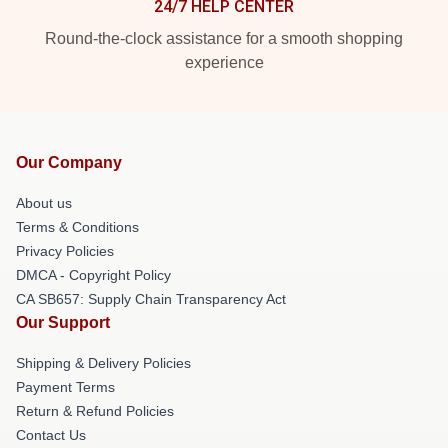
24/7 HELP CENTER
Round-the-clock assistance for a smooth shopping
experience
Our Company
About us
Terms & Conditions
Privacy Policies
DMCA - Copyright Policy
CA SB657: Supply Chain Transparency Act
Our Support
Shipping & Delivery Policies
Payment Terms
Return & Refund Policies
Contact Us