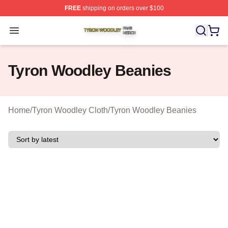
FREE
shipping on orders over $100
Tyron Woodley Shop ⚡️ Officially Licensed Tyron Wood
Open menu
Tyron Woodley Beanies
Home
/
Tyron Woodley Cloth
/
Tyron Woodley Beanies