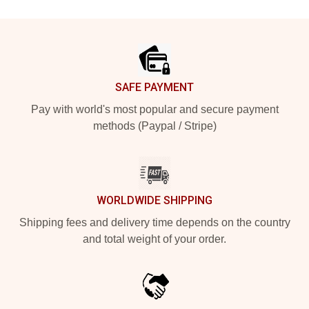
Footer
SAFE PAYMENT
Pay with world's most popular and secure payment
methods (Paypal / Stripe)
WORLDWIDE SHIPPING
Shipping fees and delivery time depends on the country
and total weight of your order.