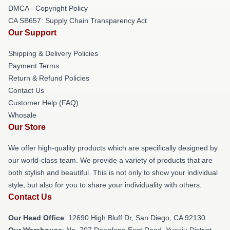
DMCA - Copyright Policy
CA SB657: Supply Chain Transparency Act
Our Support
Shipping & Delivery Policies
Payment Terms
Return & Refund Policies
Contact Us
Customer Help (FAQ)
Whosale
Our Store
We offer high-quality products which are specifically designed by
our world-class team. We provide a variety of products that are
both stylish and beautiful. This is not only to show your individual
style, but also for you to share your individuality with others.
Contact Us
Our Head Office
: 12690 High Bluff Dr, San Diego, CA 92130
Our Warehouse
: No. 707 Dongfeng East Road, Yuexiu District,