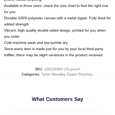
Available in three sizes: check the size chart to find the right one
for you
Durable 100% polyester canvas with a metal zipper. Fully lined for
added strength
Vibrant, high-quality double-sided design, printed for you when
you order
Cold machine wash and low tumble dry
Since every item is made just for you by your local third-party
fulfiller, there may be slight variances in the product received
SKU
:
166225993-US-pouch
Categories
:
Tyron Woodley Zipper Pouches
,
What Customers Say