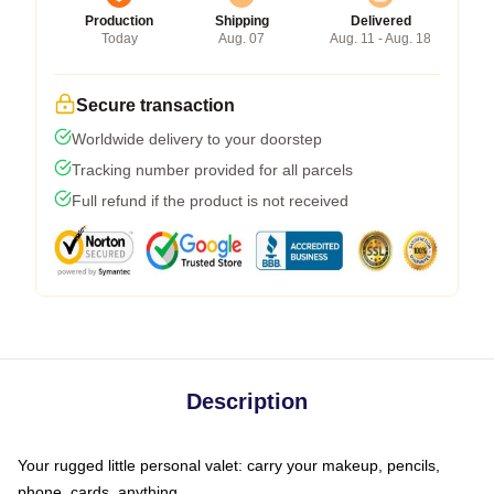
Production
Shipping
Delivered
Today
Aug. 07
Aug. 11 - Aug. 18
Secure transaction
Worldwide delivery to your doorstep
Tracking number provided for all parcels
Full refund if the product is not received
Description
Your rugged little personal valet: carry your makeup, pencils,
phone, cards, anything