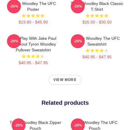
Tyron Woodley The UFC
Tyron Woodley Black Classic
-20%
-20%
Poster
T-Shirt
$19.80 - $45.90
$26.50 - $30.50
Dont Play With Jake Paul
Tyron Woodley The UFC
-20%
-20%
Knockout Tyron Woodley
Sweatshirt
Pullover Sweatshirt
$40.95 - $47.95
$40.95 - $47.95
VIEW MORE
Related products
Tyron Woodley Black Zipper
Tyron Woodley The UFC
-20%
-20%
Pouch
Pouch