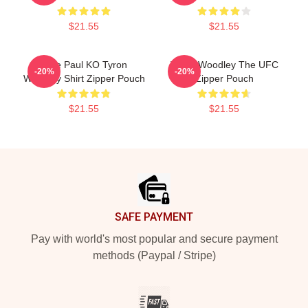
$21.55
$21.55
Jake Paul KO Tyron
Tyron Woodley The UFC
-20%
-20%
Woodley Shirt Zipper Pouch
Zipper Pouch
$21.55
$21.55
Footer
SAFE PAYMENT
Pay with world's most popular and secure payment
methods (Paypal / Stripe)