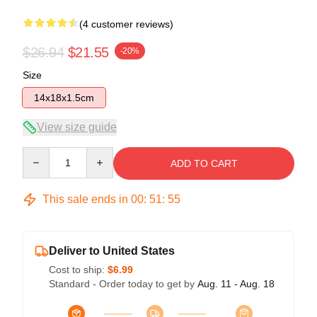
(4 customer reviews)
$26.94
$21.55
-20%
Size
14x18x1.5cm
View size guide
Quantity
ADD TO CART
This sale ends in
00
:
51
:
54
Deliver to United States
Cost to ship:
$6.99
Standard - Order today to get by
Aug. 11 - Aug. 18