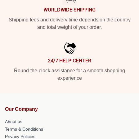
WORLDWIDE SHIPPING
Shipping fees and delivery time depends on the country
and total weight of your order.
24/7 HELP CENTER
Round-the-clock assistance for a smooth shopping
experience
Our Company
About us
Terms & Conditions
Privacy Policies