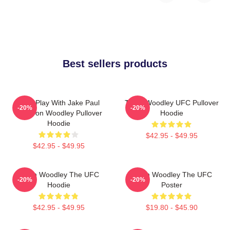
Best sellers products
Dont Play With Jake Paul
Tyron Woodley UFC Pullover
-20%
-20%
KOTyron Woodley Pullover
Hoodie
Hoodie
$42.95 - $49.95
$42.95 - $49.95
Tyron Woodley The UFC
Tyron Woodley The UFC
-20%
-20%
Hoodie
Poster
$42.95 - $49.95
$19.80 - $45.90