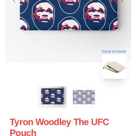
blank template
Tyron Woodley The UFC
Pouch