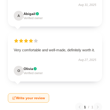
Aug 31, 2025
Abigail
A
Verified owner
Very comfortable and well-made, definitely worth it.
Aug 27, 2025
Olivia
O
Verified owner
Write your review
1
/
1