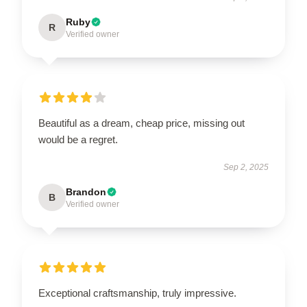
Ruby
R
Verified owner
Beautiful as a dream, cheap price, missing out
would be a regret.
Sep 2, 2025
Brandon
B
Verified owner
Exceptional craftsmanship, truly impressive.