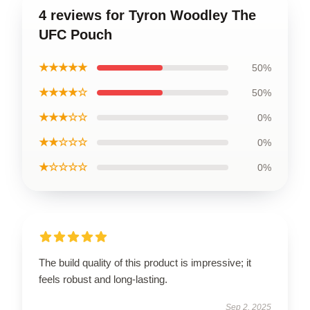
4 reviews for Tyron Woodley The
UFC Pouch
★★★★★
50%
★★★★☆
50%
★★★☆☆
0%
★★☆☆☆
0%
★☆☆☆☆
0%
The build quality of this product is impressive; it
feels robust and long-lasting.
Sep 2, 2025