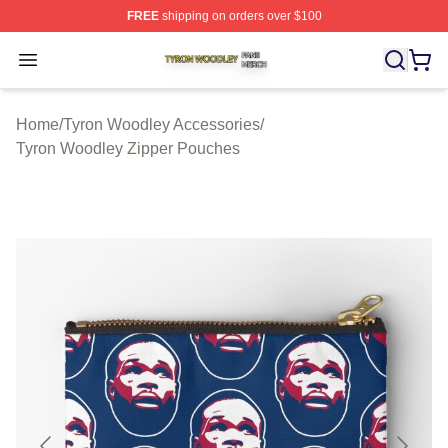
FREE
shipping on orders over $100
Tyron Woodley Shop ⚡️ Officially Licensed Tyron Wood
Open menu
Home
/
Tyron Woodley Accessories
/
Tyron Woodley Zipper Pouches