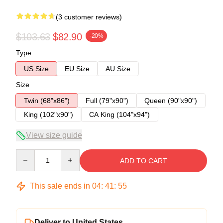
(3 customer reviews)
$103.63
$82.90
-20%
Type
US Size
EU Size
AU Size
Size
Twin (68"x86")
Full (79"x90")
Queen (90"x90")
King (102"x90")
CA King (104"x94")
View size guide
Quantity
ADD TO CART
This sale ends in
04
:
41
:
54
Deliver to United States