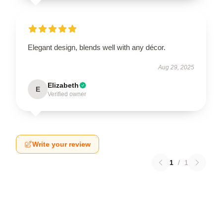
Elegant design, blends well with any décor.
Aug 29, 2025
Elizabeth
E
Verified owner
Write your review
1
/
1