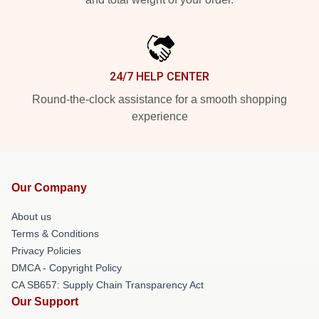
24/7 HELP CENTER
Round-the-clock assistance for a smooth shopping
experience
Our Company
About us
Terms & Conditions
Privacy Policies
DMCA - Copyright Policy
CA SB657: Supply Chain Transparency Act
Our Support