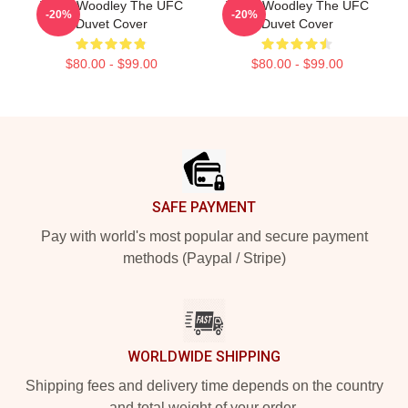
Tyron Woodley The UFC
Tyron Woodley The UFC
-20%
-20%
Duvet Cover
Duvet Cover
$80.00 - $99.00
$80.00 - $99.00
Footer
SAFE PAYMENT
Pay with world's most popular and secure payment
methods (Paypal / Stripe)
WORLDWIDE SHIPPING
Shipping fees and delivery time depends on the country
and total weight of your order.