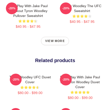
Dont Play With Jake Paul
Tyron Woodley The UFC
-20%
-20%
Knockout Tyron Woodley
Sweatshirt
Pullover Sweatshirt
$40.95 - $47.95
$40.95 - $47.95
VIEW MORE
Related products
Tyron Woodley UFC Duvet
Don't Play With Jake Paul
-20%
-20%
Cover
KO Tyron Woodley Duvet
Cover
$80.00 - $99.00
$80.00 - $99.00