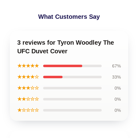
What Customers Say
3 reviews for Tyron Woodley The
UFC Duvet Cover
★★★★★
67%
★★★★☆
33%
★★★☆☆
0%
★★☆☆☆
0%
★☆☆☆☆
0%