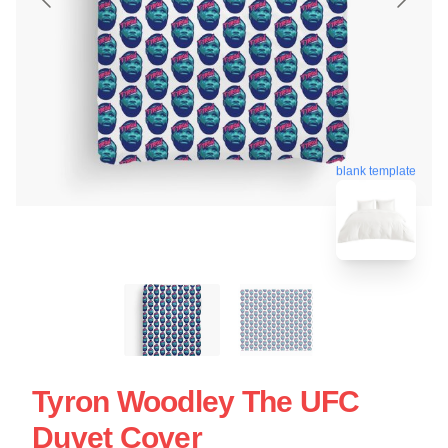
blank template
Tyron Woodley The UFC
Duvet Cover