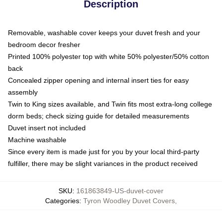
Description
Removable, washable cover keeps your duvet fresh and your
bedroom decor fresher
Printed 100% polyester top with white 50% polyester/50% cotton
back
Concealed zipper opening and internal insert ties for easy
assembly
Twin to King sizes available, and Twin fits most extra-long college
dorm beds; check sizing guide for detailed measurements
Duvet insert not included
Machine washable
Since every item is made just for you by your local third-party
fulfiller, there may be slight variances in the product received
SKU
:
161863849-US-duvet-cover
Categories
:
Tyron Woodley Duvet Covers
,