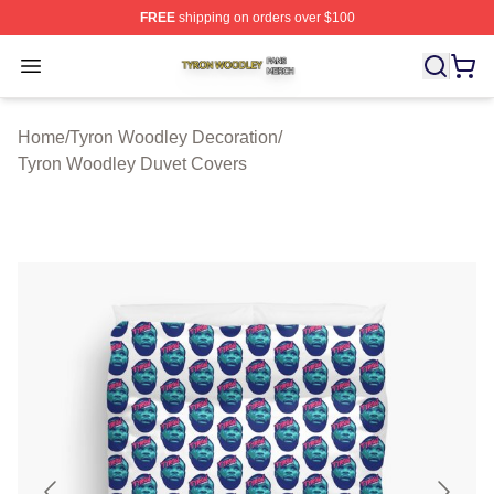
FREE
shipping on orders over $100
Tyron Woodley Shop ⚡️ Officially Licensed Tyron Wood
Open menu
Home
/
Tyron Woodley Decoration
/
Tyron Woodley Duvet Covers