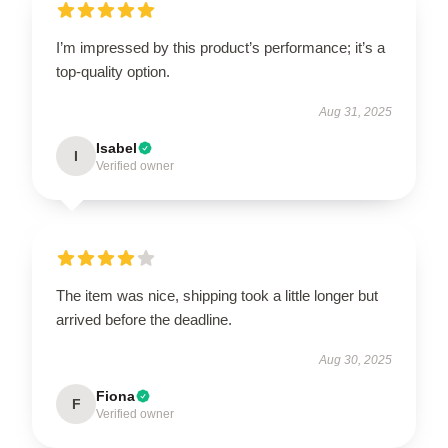
I’m impressed by this product’s performance; it’s a
top-quality option.
Aug 31, 2025
Isabel
I
Verified owner
The item was nice, shipping took a little longer but
arrived before the deadline.
Aug 30, 2025
Fiona
F
Verified owner