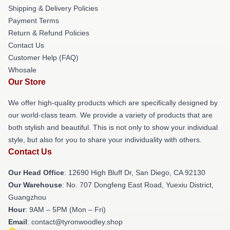
Shipping & Delivery Policies
Payment Terms
Return & Refund Policies
Contact Us
Customer Help (FAQ)
Whosale
Our Store
We offer high-quality products which are specifically designed by
our world-class team. We provide a variety of products that are
both stylish and beautiful. This is not only to show your individual
style, but also for you to share your individuality with others.
Contact Us
Our Head Office
: 12690 High Bluff Dr, San Diego, CA 92130
Our Warehouse
: No. 707 Dongfeng East Road, Yuexiu District,
Guangzhou
Hour
: 9AM – 5PM (Mon – Fri)
Email
: contact@tyronwoodley.shop