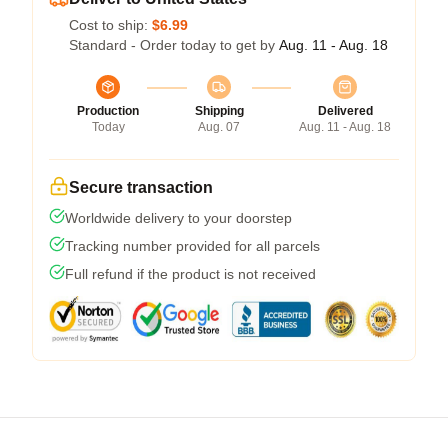
Cost to ship:
$6.99
Standard - Order today to get by
Aug. 11 - Aug. 18
Production
Shipping
Delivered
Today
Aug. 07
Aug. 11 - Aug. 18
Secure transaction
Worldwide delivery to your doorstep
Tracking number provided for all parcels
Full refund if the product is not received