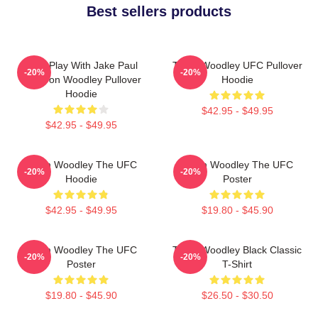
Best sellers products
Dont Play With Jake Paul
Tyron Woodley UFC Pullover
-20%
-20%
KOTyron Woodley Pullover
Hoodie
Hoodie
$42.95 - $49.95
$42.95 - $49.95
Tyron Woodley The UFC
Tyron Woodley The UFC
-20%
-20%
Hoodie
Poster
$42.95 - $49.95
$19.80 - $45.90
Tyron Woodley The UFC
Tyron Woodley Black Classic
-20%
-20%
Poster
T-Shirt
$19.80 - $45.90
$26.50 - $30.50