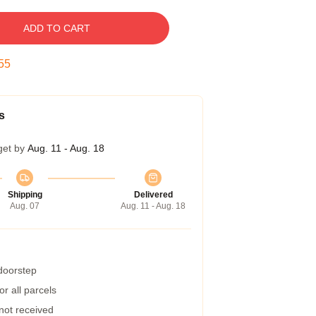
ADD TO CART
54
s
get by
Aug. 11 - Aug. 18
Shipping
Delivered
Aug. 07
Aug. 11 - Aug. 18
 doorstep
r all parcels
 not received