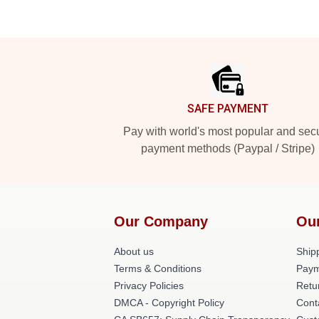
Footer
SAFE PAYMENT
Pay with world's most popular and sec
payment methods (Paypal / Stripe)
Our Company
Ou
About us
Shipp
Terms & Conditions
Paym
Privacy Policies
Retu
DMCA - Copyright Policy
Cont