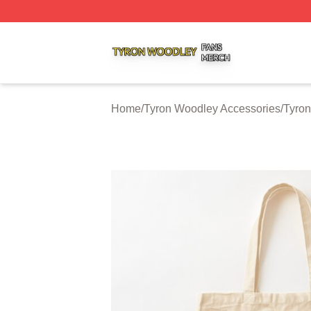
Tyron Woodley Shop ⚡️ Officially Licensed Tyron Woodle
Home
/
Tyron Woodley Accessories
/
Tyro