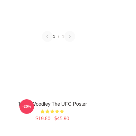
1
/
1
Tyron Woodley The UFC Poster
-20%
$19.80 - $45.90