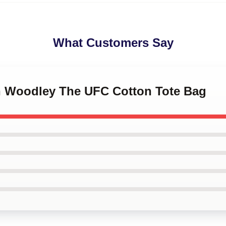
What Customers Say
on Woodley The UFC Cotton Tote Bag