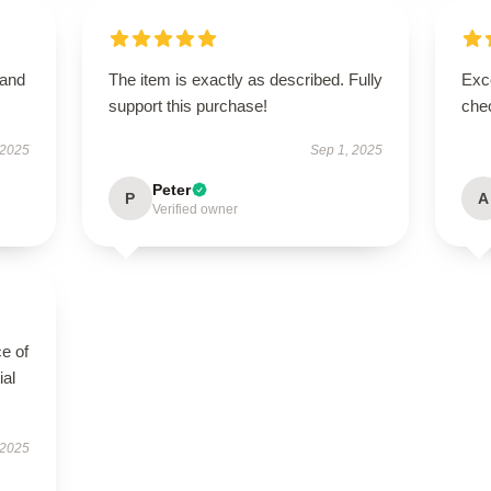
 and
The item is exactly as described. Fully
Exce
support this purchase!
chec
 2025
Sep 1, 2025
Peter
P
A
Verified owner
e of
ial
 2025