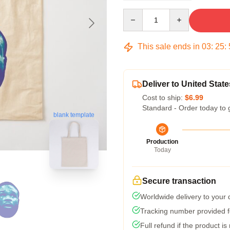
Quantity
This sale ends in
03
:
25
:
Deliver to United State
Cost to ship:
$6.99
Standard - Order today to 
blank template
Production
Today
Secure transaction
Worldwide delivery to your
Tracking number provided fo
Full refund if the product is