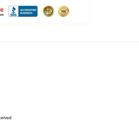
eceived