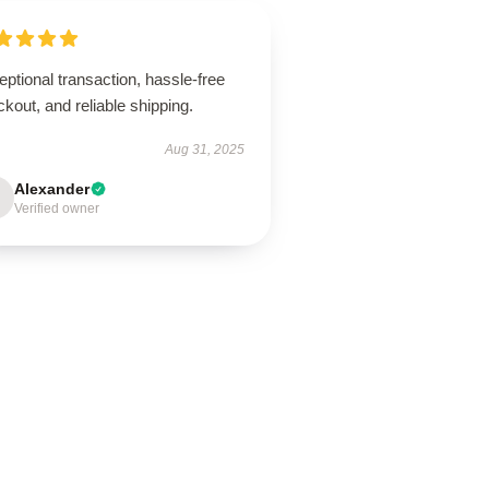
ptional transaction, hassle-free
kout, and reliable shipping.
Aug 31, 2025
Alexander
Verified owner