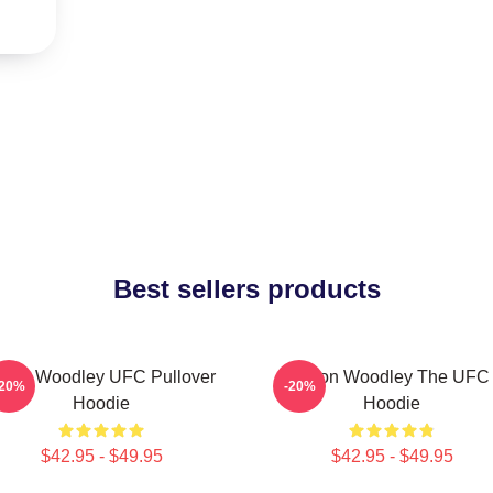
Best sellers products
yron Woodley UFC Pullover
Tyron Woodley The UFC
-20%
-20%
Hoodie
Hoodie
$42.95 - $49.95
$42.95 - $49.95