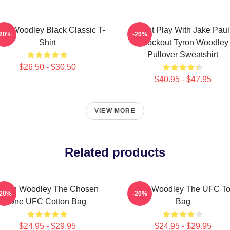
ron Woodley Black Classic T-
Dont Play With Jake Paul
-20%
-20%
Shirt
Knockout Tyron Woodley
Pullover Sweatshirt
$26.50 - $30.50
$40.95 - $47.95
VIEW MORE
Related products
Tyron Woodley The Chosen
Tyron Woodley The UFC To
-20%
-20%
One UFC Cotton Bag
Bag
$24.95 - $29.95
$24.95 - $29.95