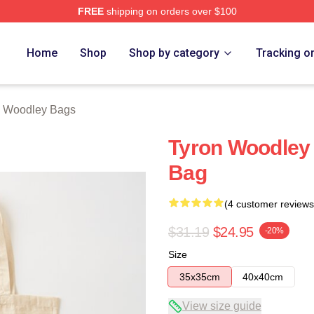
FREE
shipping on orders over $100
y Merch Store
Home
Shop
Shop by category
Tracking o
n Woodley Bags
Tyron Woodley
Bag
(4 customer reviews
$31.19
$24.95
-20%
Size
35x35cm
40x40cm
View size guide