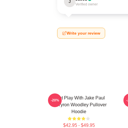
J
Verified owner
Write your review
Dont Play With Jake Paul
T
-20%
KOTyron Woodley Pullover
Hoodie
$42.95 - $49.95