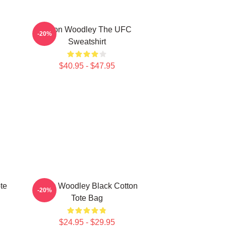
Tyron Woodley The UFC
-20%
Sweatshirt
$40.95 - $47.95
te
Tyron Woodley Black Cotton
-20%
Tote Bag
$24.95 - $29.95