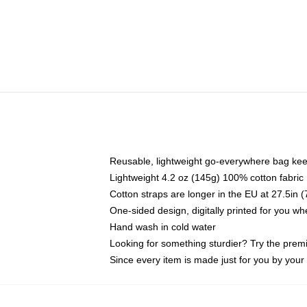
Reusable, lightweight go-everywhere bag kee
Lightweight 4.2 oz (145g) 100% cotton fabric
Cotton straps are longer in the EU at 27.5in 
One-sided design, digitally printed for you w
Hand wash in cold water
Looking for something sturdier? Try the prem
Since every item is made just for you by your l