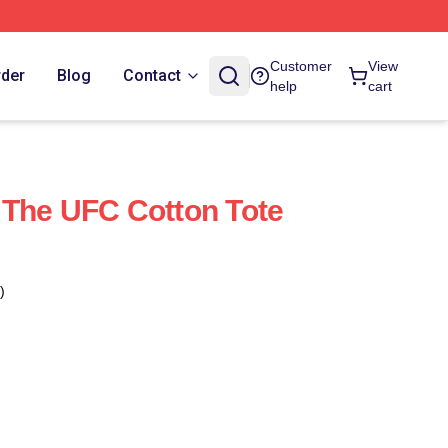
Customer
View
rder
Blog
Contact
help
cart
 The UFC Cotton Tote
)