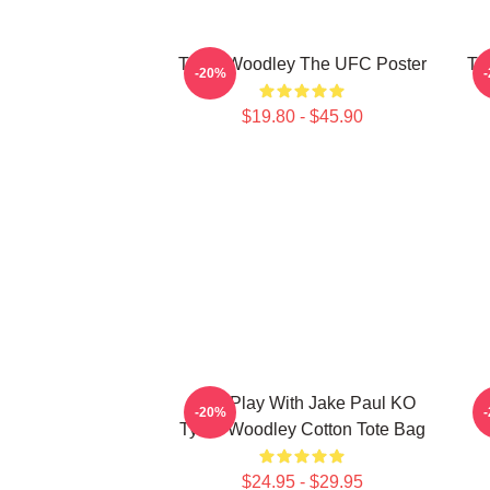
Tyron Woodley The UFC Poster
Ty
-20%
$19.80 - $45.90
Dont Play With Jake Paul KO
-20%
Tyron Woodley Cotton Tote Bag
$24.95 - $29.95