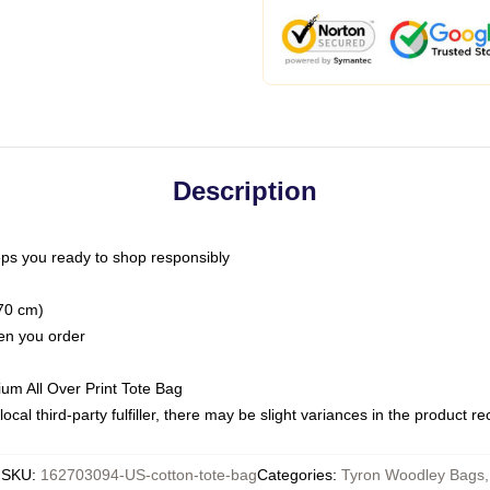
Description
ps you ready to shop responsibly
(70 cm)
hen you order
ium All Over Print Tote Bag
ocal third-party fulfiller, there may be slight variances in the product r
SKU
:
162703094-US-cotton-tote-bag
Categories
:
Tyron Woodley Bags
,