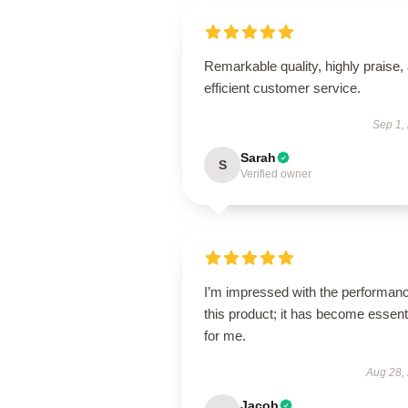
Remarkable quality, highly praise,
efficient customer service.
Sep 1,
Sarah
S
Verified owner
I’m impressed with the performanc
this product; it has become essent
for me.
Aug 28,
Jacob