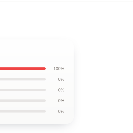
100%
0%
0%
0%
0%