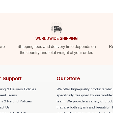
WORLDWIDE SHIPPING
ure
Shipping fees and delivery time depends on
Ro
the country and total weight of your order.
r Support
Our Store
ing & Delivery Policies
We offer high-quality products whic
ent Terms
specifically designed by our world-
rn & Refund Policies
team. We provide a variety of prod
act Us
that are both stylish and beautiful. 