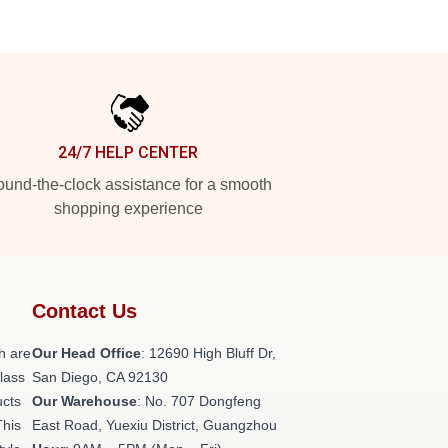
24/7 HELP CENTER
und-the-clock assistance for a smooth
shopping experience
Contact Us
h are
Our Head Office
: 12690 High Bluff Dr,
class
San Diego, CA 92130
ucts
Our Warehouse
: No. 707 Dongfeng
This
East Road, Yuexiu District, Guangzhou