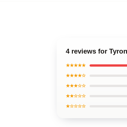
4 reviews for Tyr
★★★★★
★★★★☆
★★★☆☆
★★☆☆☆
★☆☆☆☆