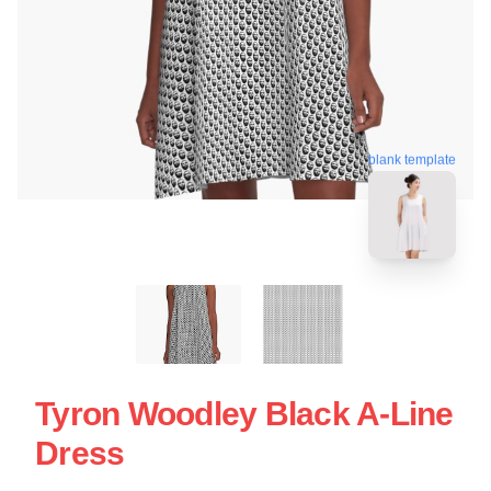
blank template
Tyron Woodley Black A-Line
Dress