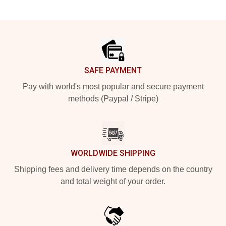
Footer
SAFE PAYMENT
Pay with world's most popular and secure payment
methods (Paypal / Stripe)
WORLDWIDE SHIPPING
Shipping fees and delivery time depends on the country
and total weight of your order.