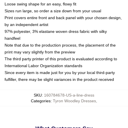
Loose swing shape for an easy, flowy fit
Sizes run large, so order a size down from your usual
Print covers entire front and back panel with your chosen design,
by an independent artist
97% polyester, 3% elastane woven dress fabric with silky
handfeel
Note that due to the production process, the placement of the
print may vary slightly from the preview
The third party printer of this product is evaluated according to
International Labor Organization standards
Since every item is made just for you by your local third-party
fulfiller, there may be slight variances in the product received
SKU
:
160784678-US-a-line-dress
Categories
:
Tyron Woodley Dresses
,