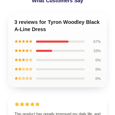
What Customers Say
3 reviews for Tyron Woodley Black
A-Line Dress
★★★★★
67%
★★★★☆
33%
★★★☆☆
0%
★★☆☆☆
0%
★☆☆☆☆
0%
This product has greatly improved my daily life, and