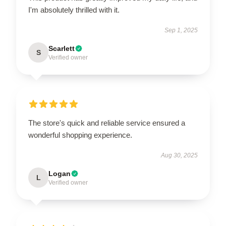
I'm absolutely thrilled with it.
Sep 1, 2025
Scarlett
S
Verified owner
The store's quick and reliable service ensured a
wonderful shopping experience.
Aug 30, 2025
Logan
L
Verified owner