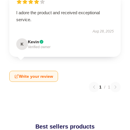
I adore the product and received exceptional
service.
Aug 28, 2025
Kevin
K
Verified owner
Write your review
1
/
1
Best sellers products