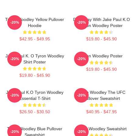
Tyron Woodley Yellow Pullover
Dont Play With Jake Paul K.O
-20%
-20%
Hoodie
Tyron Woodley Poster
$42.95 - $49.95
$19.80 - $45.90
Jake Paul K. O Tyron Woodley
Tyron Woodley Poster
-20%
-20%
Shirt Poster
$19.80 - $45.90
$19.80 - $45.90
Jake Paul K.O Tyron Woodley
Tyron Woodley The UFC
-20%
-20%
Essential T-Shirt
Pullover Sweatshirt
$26.50 - $30.50
$40.95 - $47.95
Tyron Woodley Blue Pullover
Tyron Woodley Sweatshirt
-20%
-20%
Sweatshirt