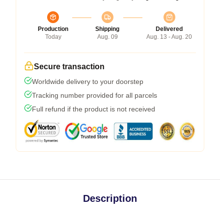
Production
Shipping
Delivered
Today
Aug. 09
Aug. 13 - Aug. 20
Secure transaction
Worldwide delivery to your doorstep
Tracking number provided for all parcels
Full refund if the product is not received
Description