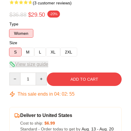
(3 customer reviews)
$36.88
$29.50
-20%
Type
Women
Size
S
M
L
XL
2XL
View size guide
Quantity
ADD TO CART
This sale ends in
04
:
02
:
54
Deliver to United States
Cost to ship:
$6.99
Standard - Order today to get by
Aug. 13 - Aug. 20