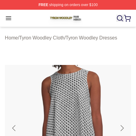
FREE
shipping on orders over $100
Tyron Woodley Shop ⚡️ Officially Licensed Tyron Wood
Open menu
Home
/
Tyron Woodley Cloth
/
Tyron Woodley Dresses