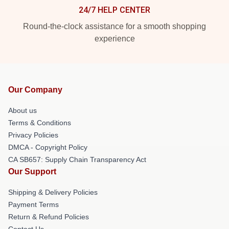
24/7 HELP CENTER
Round-the-clock assistance for a smooth shopping
experience
Our Company
About us
Terms & Conditions
Privacy Policies
DMCA - Copyright Policy
CA SB657: Supply Chain Transparency Act
Our Support
Shipping & Delivery Policies
Payment Terms
Return & Refund Policies
Contact Us