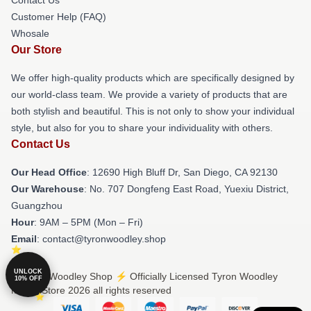
Customer Help (FAQ)
Whosale
Our Store
We offer high-quality products which are specifically designed by
our world-class team. We provide a variety of products that are
both stylish and beautiful. This is not only to show your individual
style, but also for you to share your individuality with others.
Contact Us
Our Head Office
: 12690 High Bluff Dr, San Diego, CA 92130
Our Warehouse
: No. 707 Dongfeng East Road, Yuexiu District,
Guangzhou
Hour
: 9AM – 5PM (Mon – Fri)
Email
: contact@tyronwoodley.shop
UNLOCK
© Tyron Woodley Shop ⚡️ Officially Licensed Tyron Woodley
10% OFF
Merch Store 2026 all rights reserved