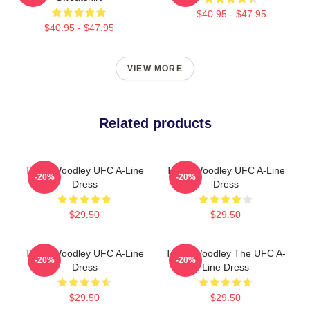
$40.95 - $47.95
$40.95 - $47.95
VIEW MORE
Related products
Tyron Woodley UFC A-Line
Tyron Woodley UFC A-Line
-20%
-20%
Dress
Dress
$29.50
$29.50
Tyron Woodley UFC A-Line
Tyron Woodley The UFC A-
-20%
-20%
Dress
Line Dress
$29.50
$29.50