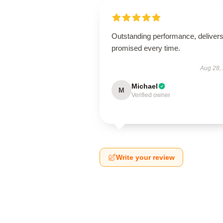
Outstanding performance, deliver
promised every time.
Aug 28,
Michael
M
Verified owner
Write your review