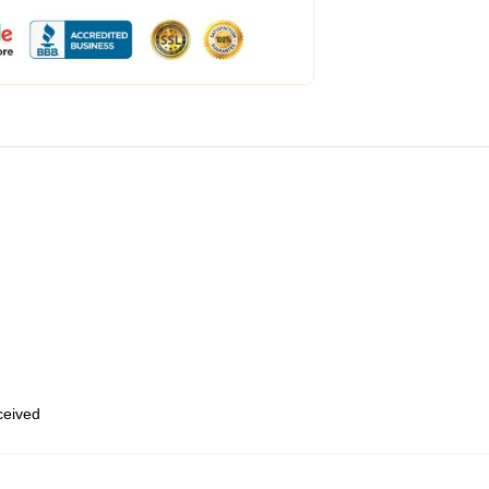
eceived