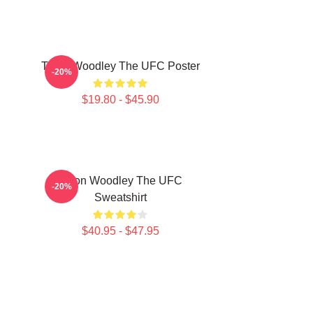
Tyron Woodley The UFC Poster
-20%
$19.80 - $45.90
Tyron Woodley The UFC
-20%
Sweatshirt
$40.95 - $47.95