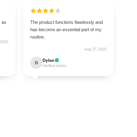
s as
The product functions flawlessly and
has become an essential part of my
routine.
 2025
Aug 27, 2025
Dylan
D
Verified owner