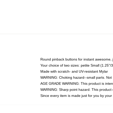
Round pinback buttons for instant awesome, 
Your choice of two sizes: petite Small (1.25
Made with scratch- and UV-resistant Mylar
WARNING: Choking hazard--small parts. Not fo
AGE GRADE WARNING: This product is intend
WARNING: Sharp point hazard. This product co
Since every item is made just for you by your l