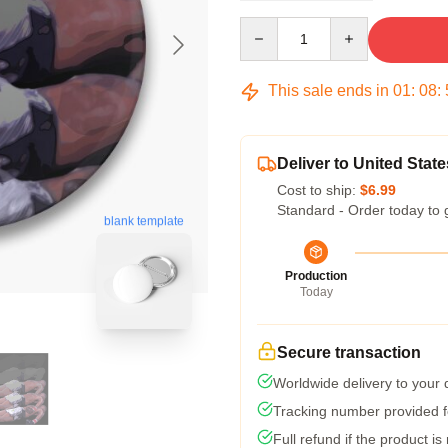
Quantity
This sale ends in
01
:
08
:
Deliver to United State
Cost to ship:
$6.99
Standard - Order today to 
blank template
Production
Today
Secure transaction
Worldwide delivery to your
Tracking number provided fo
Full refund if the product is