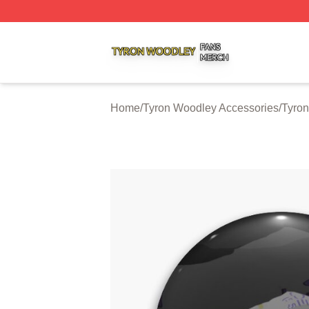
Tyron Woodley Shop ⚡️ Officially Licensed Tyron Woodle
Home
/
Tyron Woodley Accessories
/
Tyron