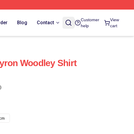
Customer
View
rder
Blog
Contact
help
cart
yron Woodley Shirt
)
8cm