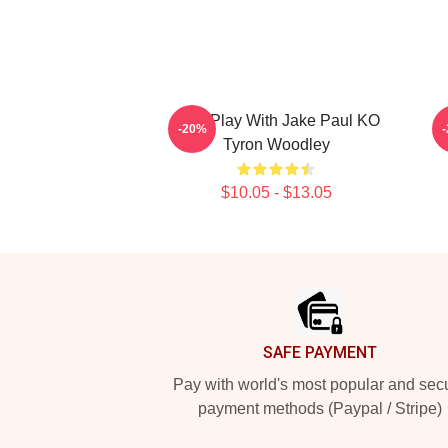
Dont Play With Jake Paul KO
T
-20%
Tyron Woodley
$10.05 - $13.05
Footer
SAFE PAYMENT
Pay with world's most popular and sec
payment methods (Paypal / Stripe)