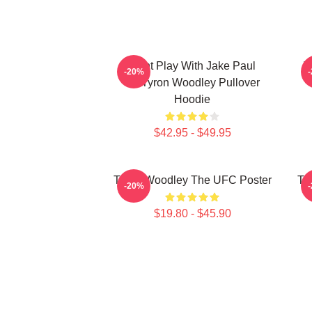
Dont Play With Jake Paul
T
-20%
KOTyron Woodley Pullover
Hoodie
$42.95 - $49.95
Tyron Woodley The UFC Poster
Ty
-20%
$19.80 - $45.90