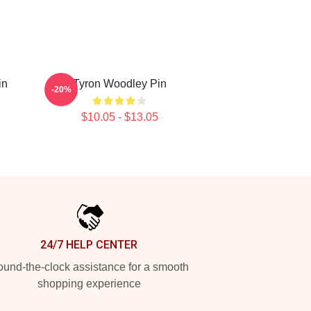
in
Tyron Woodley Pin
-20%
$10.05 - $13.05
24/7 HELP CENTER
und-the-clock assistance for a smooth
shopping experience