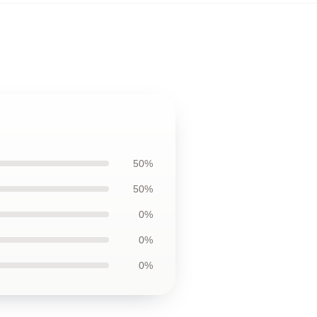
50%
50%
0%
0%
0%