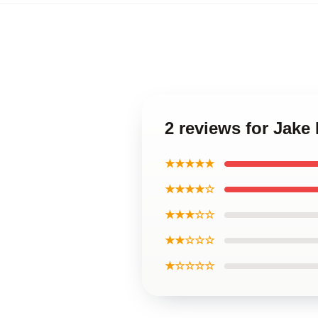
2 reviews for Jake
★★★★★
★★★★☆
★★★☆☆
★★☆☆☆
★☆☆☆☆