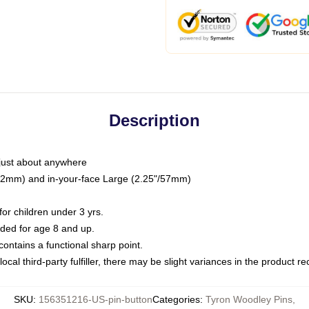
Description
just about anywhere
"/32mm) and in-your-face Large (2.25"/57mm)
r children under 3 yrs.
ed for age 8 and up.
ntains a functional sharp point.
ocal third-party fulfiller, there may be slight variances in the product r
SKU
:
156351216-US-pin-button
Categories
:
Tyron Woodley Pins
,