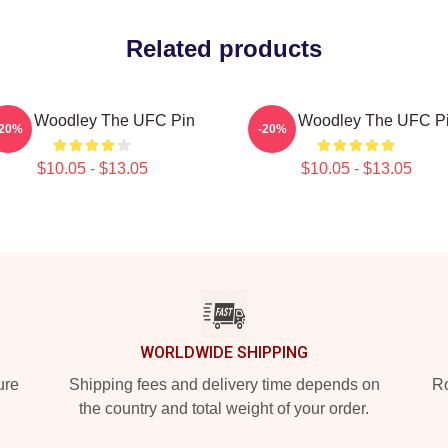
Related products
yron Woodley The UFC Pin
Tyron Woodley The UFC P
-20%
-20%
$10.05 - $13.05
$10.05 - $13.05
WORLDWIDE SHIPPING
ure
Shipping fees and delivery time depends on
Ro
the country and total weight of your order.