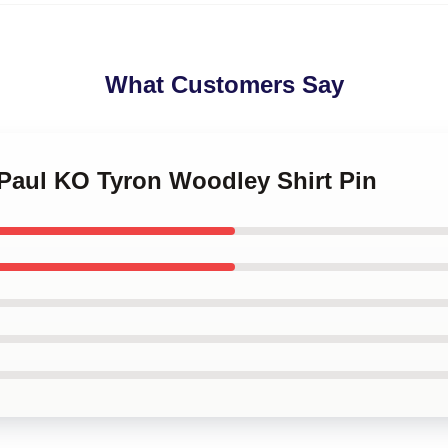
What Customers Say
 Paul KO Tyron Woodley Shirt Pin