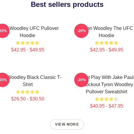
Best sellers products
yron Woodley UFC Pullover
Tyron Woodley The UFC
-20%
-20%
Hoodie
Hoodie
$42.95 - $49.95
$42.95 - $49.95
ron Woodley Black Classic T-
Dont Play With Jake Paul
-20%
-20%
Shirt
Knockout Tyron Woodley
Pullover Sweatshirt
$26.50 - $30.50
$40.95 - $47.95
VIEW MORE