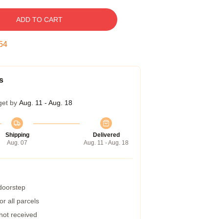
ADD TO CART
54
s
get by
Aug. 11 - Aug. 18
Shipping
Delivered
Aug. 07
Aug. 11 - Aug. 18
 doorstep
r all parcels
 not received