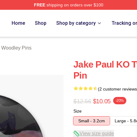
FREE
shipping on orders over $100
y Merch Store
Home
Shop
Shop by category
Tracking o
 Woodley Pins
Jake Paul KO T
Pin
(2 customer reviews
$12.56
$10.05
-20%
Size
Small - 3.2cm
Large - 5.
View size guide