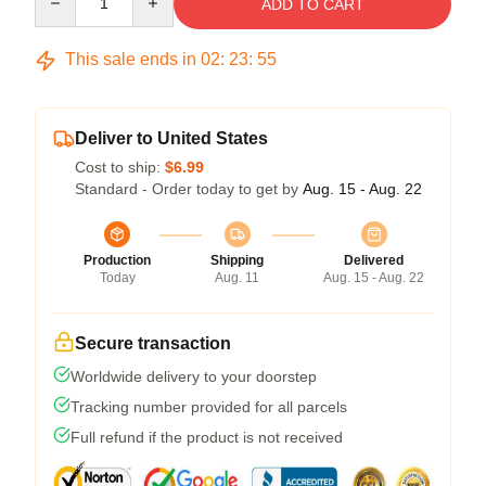
ADD TO CART
This sale ends in
02
:
23
:
54
Deliver to United States
Cost to ship:
$6.99
Standard - Order today to get by
Aug. 15 - Aug. 22
Production
Shipping
Delivered
Today
Aug. 11
Aug. 15 - Aug. 22
Secure transaction
Worldwide delivery to your doorstep
Tracking number provided for all parcels
Full refund if the product is not received