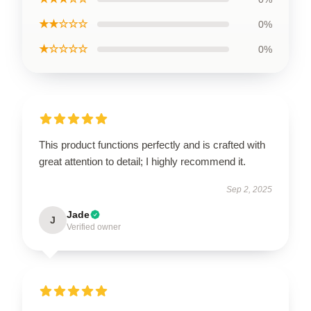
★★☆☆☆
0%
★☆☆☆☆
0%
This product functions perfectly and is crafted with
great attention to detail; I highly recommend it.
Sep 2, 2025
Jade
J
Verified owner