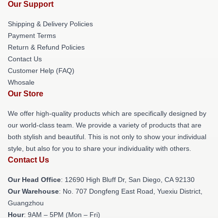
Our Support
Shipping & Delivery Policies
Payment Terms
Return & Refund Policies
Contact Us
Customer Help (FAQ)
Whosale
Our Store
We offer high-quality products which are specifically designed by
our world-class team. We provide a variety of products that are
both stylish and beautiful. This is not only to show your individual
style, but also for you to share your individuality with others.
Contact Us
Our Head Office
: 12690 High Bluff Dr, San Diego, CA 92130
Our Warehouse
: No. 707 Dongfeng East Road, Yuexiu District,
Guangzhou
Hour
: 9AM – 5PM (Mon – Fri)