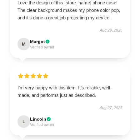
Love the design of this [store_name] phone case!
The clear background makes my phone color pop,
and it’s done a great job protecting my device.
Aug 29, 2025
Margot
M
Verified owner
I’m very happy with this item. It’s reliable, well-
made, and performs just as described.
Aug 27, 2025
Lincoln
L
Verified owner