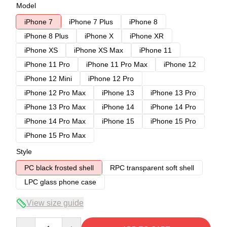
Model
iPhone 7
iPhone 7 Plus
iPhone 8
iPhone 8 Plus
iPhone X
iPhone XR
iPhone XS
iPhone XS Max
iPhone 11
iPhone 11 Pro
iPhone 11 Pro Max
iPhone 12
iPhone 12 Mini
iPhone 12 Pro
iPhone 12 Pro Max
iPhone 13
iPhone 13 Pro
iPhone 13 Pro Max
iPhone 14
iPhone 14 Pro
iPhone 14 Pro Max
iPhone 15
iPhone 15 Pro
iPhone 15 Pro Max
Style
PC black frosted shell
RPC transparent soft shell
LPC glass phone case
View size guide
Quantity