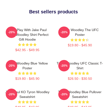
Best sellers products
Don't Play With Jake Paul
Tyron Woodley The UFC
-20%
-20%
Tyron Woodley Shirt Perfect
Poster
Gift Hoodie
$19.80 - $45.90
$42.95 - $49.95
Tyron Woodley Blue Yellow
Tyron Woodley UFC Classic T-
-20%
-20%
Poster
Shirt
$19.80 - $45.90
$26.50 - $30.50
Jake Paul KO Tyron Woodley
Tyron Woodley Blue Pullover
-20%
-20%
Sweatshirt
Sweatshirt