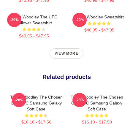
$40.95 - $47.95
$40.95 - $47.95
Tyron Woodley The UFC
Tyron Woodley Sweatshirt
-20%
-20%
Pullover Sweatshirt
$40.95 - $47.95
$40.95 - $47.95
VIEW MORE
Related products
Tyron Woodley The Chosen
Tyron Woodley The Chosen
-20%
-20%
One UFC Samsung Galaxy
One UFC Samsung Galaxy
Soft Case
Soft Case
$16.10 - $17.50
$16.10 - $17.50