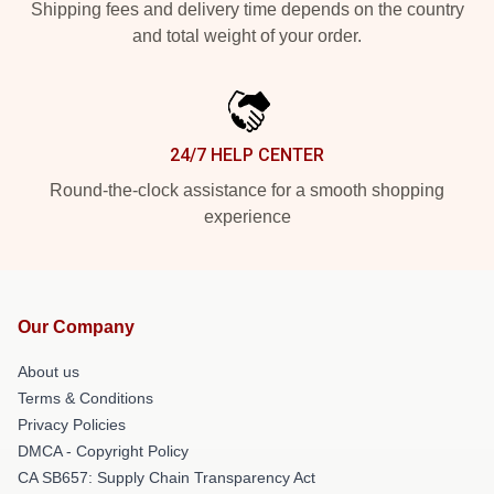
Shipping fees and delivery time depends on the country
and total weight of your order.
24/7 HELP CENTER
Round-the-clock assistance for a smooth shopping
experience
Our Company
About us
Terms & Conditions
Privacy Policies
DMCA - Copyright Policy
CA SB657: Supply Chain Transparency Act