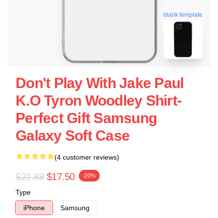
blank template
Don't Play With Jake Paul
K.o Tyron Woodley Shirt-
Perfect Gift Samsung
Galaxy Soft Case
(4 customer reviews)
$21.88
$17.50
-20%
Type
iPhone
Samsung