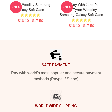
Tyron Woodley Samsung
Dont Play With Jake Paul
-20%
-20%
Galaxy Soft Case
K.O Tyron Woodley
Samsung Galaxy Soft Case
$16.10 - $17.50
$16.10 - $17.50
Footer
SAFE PAYMENT
Pay with world's most popular and secure payment
methods (Paypal / Stripe)
WORLDWIDE SHIPPING