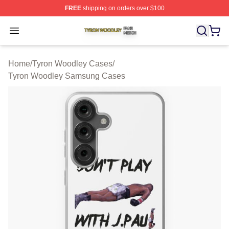
FREE
shipping on orders over $100
Tyron Woodley Shop ⚡️ Officially Licensed Tyron Wood
Open menu
Home
/
Tyron Woodley Cases
/
Tyron Woodley Samsung Cases