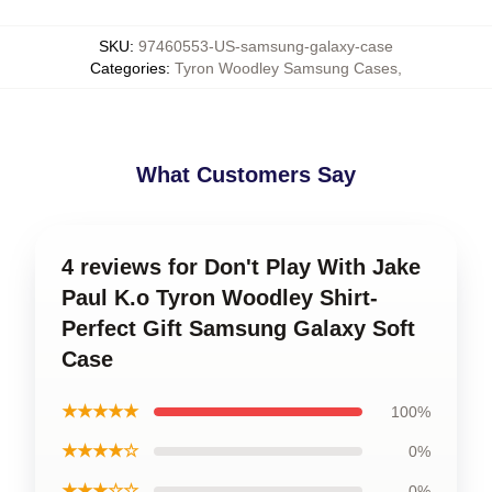
SKU
:
97460553-US-samsung-galaxy-case
Categories
:
Tyron Woodley Samsung Cases
,
What Customers Say
4 reviews for Don't Play With Jake
Paul K.o Tyron Woodley Shirt-
Perfect Gift Samsung Galaxy Soft
Case
★★★★★
100%
★★★★☆
0%
★★★☆☆
0%