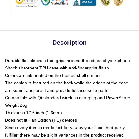
Description
Durable flexible case that grips around the edges of your phone
Shock absorbent TPU case with anti-fingerprint finish
Colors are ink printed on the frosted shell surface
The design is featured on the back while the edges of the case
are semi transparent and provide full access to ports
Compatible with Qi-standard wireless charging and PowerShare
Weight 26g
Thickness 1/16 inch (1.6mm)
Does not fit Fan Edition (FE) devices
Since every item is made just for you by your local third-party
fulfiller, there may be slight variances in the product received