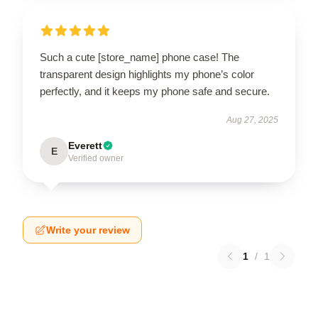
Such a cute [store_name] phone case! The
transparent design highlights my phone’s color
perfectly, and it keeps my phone safe and secure.
Aug 27, 2025
Everett
E
Verified owner
Write your review
1
/
1