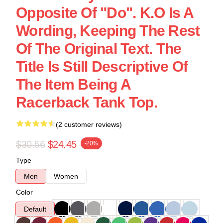
Opposite Of "Do". K.O Is A
Wording, Keeping The Rest
Of The Original Text. The
Title Is Still Descriptive Of
The Item Being A
Racerback Tank Top.
(2 customer reviews)
$30.56
$24.45
-20%
Type
Men
Women
Color
Default