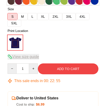
Size
S
M
L
XL
2XL
3XL
4XL
5XL
Print Location
View size guide
Quantity
ADD TO CART
This sale ends in
00
:
22
:
54
Deliver to United States
Cost to ship:
$6.99