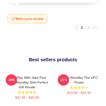
Write your review
1
/
1
Best sellers products
Don't Play With Jake Paul
Tyron Woodley The UFC
-20%
-20%
Tyron Woodley Shirt Perfect
Poster
Gift Hoodie
$19.80 - $45.90
$42.95 - $49.95