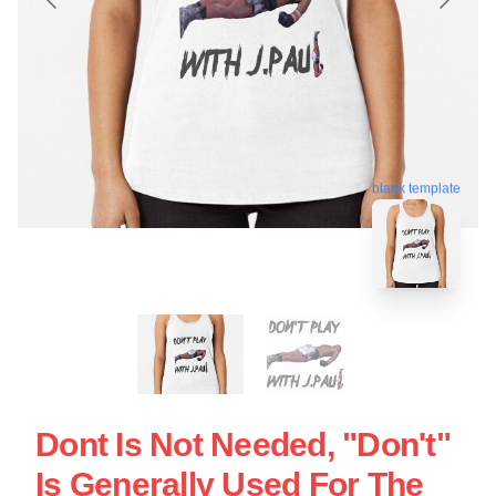
blank template
Dont Is Not Needed, "Don't"
Is Generally Used For The