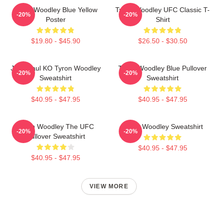
Tyron Woodley Blue Yellow
Tyron Woodley UFC Classic T-
-20%
-20%
Poster
Shirt
$19.80 - $45.90
$26.50 - $30.50
Jake Paul KO Tyron Woodley
Tyron Woodley Blue Pullover
-20%
-20%
Sweatshirt
Sweatshirt
$40.95 - $47.95
$40.95 - $47.95
Tyron Woodley The UFC
Tyron Woodley Sweatshirt
-20%
-20%
Pullover Sweatshirt
$40.95 - $47.95
$40.95 - $47.95
VIEW MORE