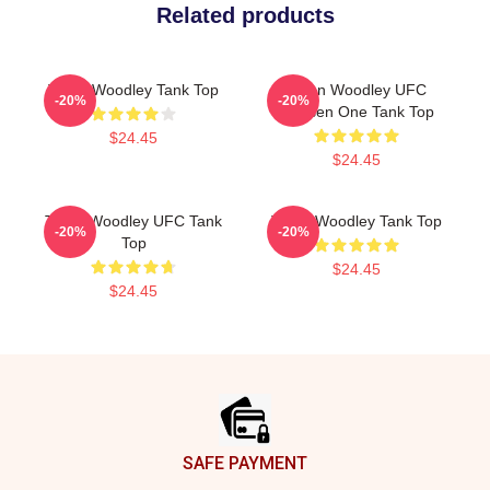
Related products
Tyron Woodley Tank Top
Tyron Woodley UFC
-20%
-20%
Chosen One Tank Top
$24.45
$24.45
Tyron Woodley UFC Tank
Tyron Woodley Tank Top
-20%
-20%
Top
$24.45
$24.45
Footer
SAFE PAYMENT