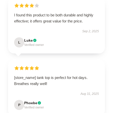
I found this product to be both durable and highly
effective; it offers great value for the price.
Sep 2, 2025
Luke
L
Verified owner
[store_name] tank top is perfect for hot days.
Breathes really well!
Aug 31, 2025
Phoebe
P
Verified owner