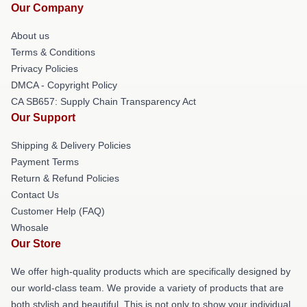
Our Company
About us
Terms & Conditions
Privacy Policies
DMCA - Copyright Policy
CA SB657: Supply Chain Transparency Act
Our Support
Shipping & Delivery Policies
Payment Terms
Return & Refund Policies
Contact Us
Customer Help (FAQ)
Whosale
Our Store
We offer high-quality products which are specifically designed by
our world-class team. We provide a variety of products that are
both stylish and beautiful. This is not only to show your individual