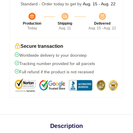
Standard - Order today to get by
Aug. 15 - Aug. 22
Production
Shipping
Delivered
Today
Aug. 11
Aug. 15 - Aug. 22
Secure transaction
Worldwide delivery to your doorstep
Tracking number provided for all parcels
Full refund if the product is not received
Description