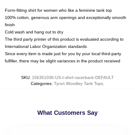
Form-fitting shirt for women who like a feminine tank top
100% cotton, generous arm openings and exceptionally smooth
finish
Cold wash and hang out to dry
The third party printer of this product is evaluated according to
International Labor Organization standards
Since every item is made just for you by your local third-party
fulfiller, there may be slight variances in the product received
SKU
:
156351036-US-t-shirt-racerback-DEFAULT
Categories
:
Tyron Woodley Tank Tops
,
What Customers Say