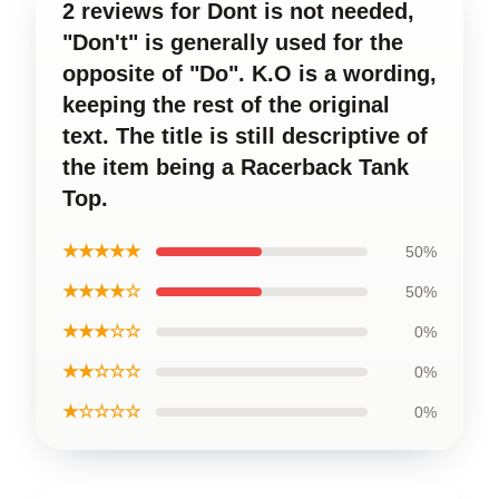
2 reviews for Dont is not needed,
"Don't" is generally used for the
opposite of "Do". K.O is a wording,
keeping the rest of the original
text. The title is still descriptive of
the item being a Racerback Tank
Top.
★★★★★
50%
★★★★☆
50%
★★★☆☆
0%
★★☆☆☆
0%
★☆☆☆☆
0%