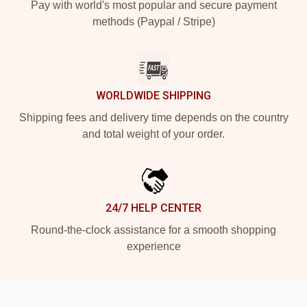
Pay with world's most popular and secure payment
methods (Paypal / Stripe)
WORLDWIDE SHIPPING
Shipping fees and delivery time depends on the country
and total weight of your order.
24/7 HELP CENTER
Round-the-clock assistance for a smooth shopping
experience