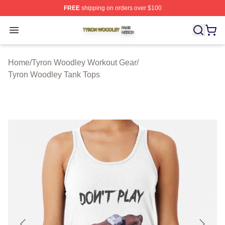
FREE
shipping on orders over $100
Tyron Woodley Shop ⚡️ Officially Licensed Tyron Wood
Open menu
Home
/
Tyron Woodley Workout Gear
/
Tyron Woodley Tank Tops